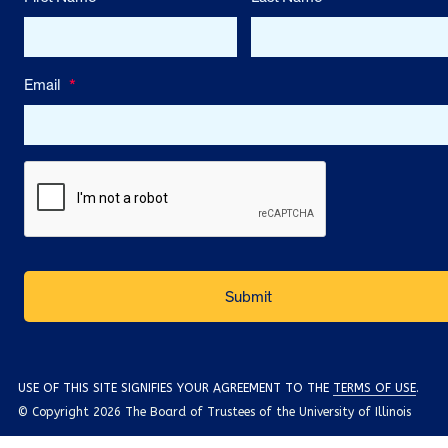
Email
*
USE OF THIS SITE SIGNIFIES YOUR AGREEMENT TO THE
TERMS OF USE
.
© Copyright 2026 The Board of Trustees of the University of Illinois