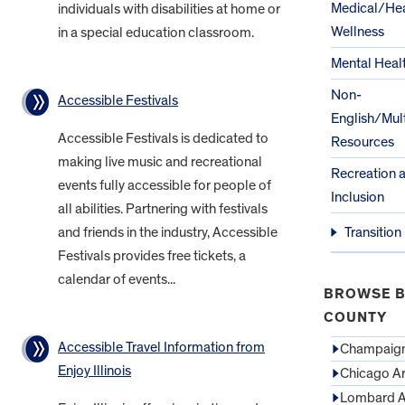
Medical/Hea
individuals with disabilities at home or
Wellness
in a special education classroom.
Mental Heal
Non-
Accessible Festivals
English/Mult
Accessible Festivals is dedicated to
Resources
making live music and recreational
Recreation 
events fully accessible for people of
Inclusion
all abilities. Partnering with festivals
and friends in the industry, Accessible
Transition
Festivals provides free tickets, a
calendar of events...
BROWSE B
COUNTY
Accessible Travel Information from
Champaign
Enjoy Illinois
Chicago A
Lombard A