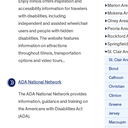
Enjoy Illinois offers inspiration and
Marion Are
accessibility information for travelers
Mokena Ar
with disabilities, including
Olney Area
independent and assisted wheelchair
Peoria Are
users and people with hidden
Rockford 
disabilities. The website features
Springfiel
information on attractions
St. Clair Ar
throughout Illinois, transportation
St. Clair Ar
options and video tours...
Bond
Calhoun
ADA National Network
Christian
The ADA National Network provides
Clinton
information, guidance and training on
Greene
the Americans with Disabilities Act
Jersey
(ADA).
Macoupin