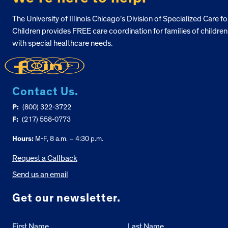
The University of Illinois Chicago’s Division of Specialized Care fo
Children provides FREE care coordination for families of children
with special healthcare needs.
Contact Us.
P:
(800) 322-3722
F:
(217) 558-0773
Hours:
M-F, 8 a.m. – 4:30 p.m.
Request a Callback
Send us an email
Get our newsletter.
First Name
Last Name