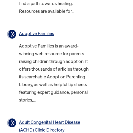
find a path towards healing.
Resources are available for...
Adoptive Families
Adoptive Families is an award-
winning web resource for parents
raising children through adoption. It
offers thousands of articles through
its searchable Adoption Parenting
Library, as well as helpful tip sheets
featuring expert guidance, personal
stories,...
Adult Congenital Heart Disease
(ACHD) Clinic Directory