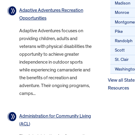
Madison
Adaptive Adventures Recreation
Monroe
Opportunities
Montgome
Adaptive Adventures focuses on
Pike
providing children, adults and
Randolph
veterans with physical disabilities the
Scott
opportunity to achieve greater
St. Clair
independence in outdoor sports
Washingto
while experiencing camaraderie and
the benefits of recreation and
View all State
adventure. Their ongoing programs,
Resources
camps...
Administration for Community Living
(ACL)