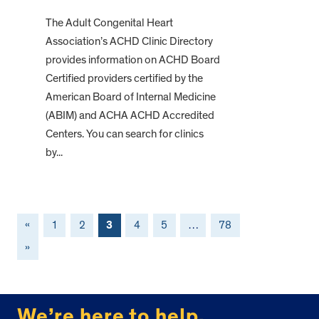
The Adult Congenital Heart
Association’s ACHD Clinic Directory
provides information on ACHD Board
Certified providers certified by the
American Board of Internal Medicine
(ABIM) and ACHA ACHD Accredited
Centers. You can search for clinics
by...
«
1
2
3
4
5
…
78
»
FOOTER
We’re here to help.