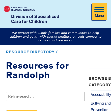
Menu
We partner with Illinois families and communities to help
children and youth with special healthcare needs connect to
services and resources.
RESOURCE DIRECTORY /
Resources for
Randolph
BROWSE B
CATEGORY
Search
for:
Accessibility
Bullying an
Prevention