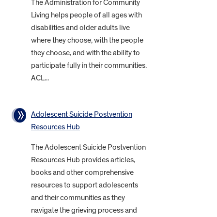
The Administration for Community
Living helps people of all ages with
disabilities and older adults live
where they choose, with the people
they choose, and with the ability to
participate fully in their communities.
ACL...
Adolescent Suicide Postvention
Resources Hub
The Adolescent Suicide Postvention
Resources Hub provides articles,
books and other comprehensive
resources to support adolescents
and their communities as they
navigate the grieving process and