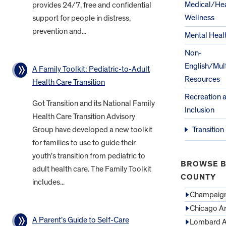
Medical/Hea
provides 24/7, free and confidential
Wellness
support for people in distress,
prevention and...
Mental Heal
Non-
English/Mult
A Family Toolkit: Pediatric-to-Adult
Resources
Health Care Transition
Recreation 
Got Transition and its National Family
Inclusion
Health Care Transition Advisory
Group have developed a new toolkit
Transition
for families to use to guide their
youth’s transition from pediatric to
BROWSE B
adult health care. The Family Toolkit
COUNTY
includes...
Champaign
Chicago A
A Parent’s Guide to Self-Care
Lombard A