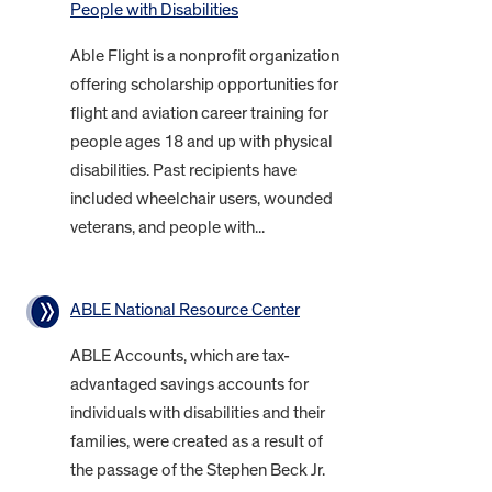
People with Disabilities
Able Flight is a nonprofit organization
offering scholarship opportunities for
flight and aviation career training for
people ages 18 and up with physical
disabilities. Past recipients have
included wheelchair users, wounded
veterans, and people with...
ABLE National Resource Center
ABLE Accounts, which are tax-
advantaged savings accounts for
individuals with disabilities and their
families, were created as a result of
the passage of the Stephen Beck Jr.