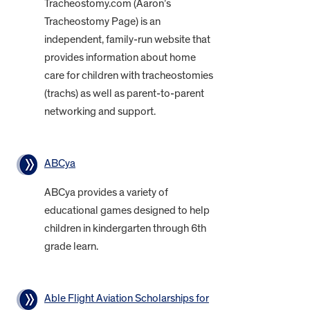
Tracheostomy.com (Aaron’s
Tracheostomy Page) is an
independent, family-run website that
provides information about home
care for children with tracheostomies
(trachs) as well as parent-to-parent
networking and support.
ABCya
ABCya provides a variety of
educational games designed to help
children in kindergarten through 6th
grade learn.
Able Flight Aviation Scholarships for