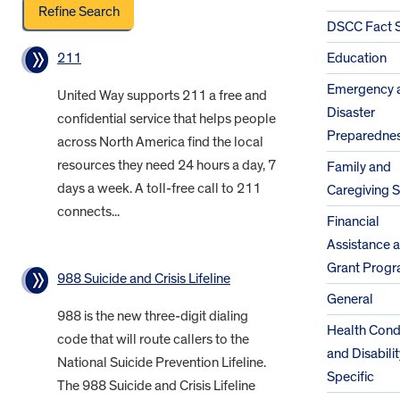
DSCC Fact 
211
Education
Emergency 
United Way supports 211 a free and
Disaster
confidential service that helps people
Preparedne
across North America find the local
resources they need 24 hours a day, 7
Family and
days a week. A toll-free call to 211
Caregiving 
connects...
Financial
Assistance 
Grant Prog
988 Suicide and Crisis Lifeline
General
988 is the new three-digit dialing
Health Cond
code that will route callers to the
and Disabilit
National Suicide Prevention Lifeline.
Specific
The 988 Suicide and Crisis Lifeline