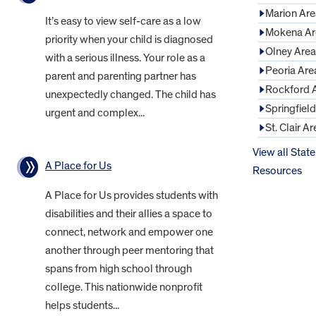
Marion Are
It’s easy to view self-care as a low
Mokena Ar
priority when your child is diagnosed
Olney Area
with a serious illness. Your role as a
Peoria Are
parent and parenting partner has
Rockford 
unexpectedly changed. The child has
Springfiel
urgent and complex...
St. Clair Ar
View all State
A Place for Us
Resources
A Place for Us provides students with
disabilities and their allies a space to
connect, network and empower one
another through peer mentoring that
spans from high school through
college. This nationwide nonprofit
helps students...