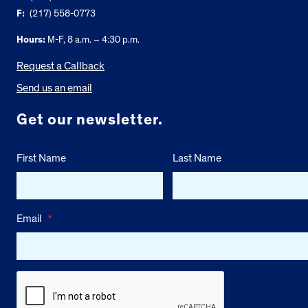
F:
(217) 558-0773
Hours:
M-F, 8 a.m. – 4:30 p.m.
Request a Callback
Send us an email
Get our newsletter.
First Name
Last Name
Email
*