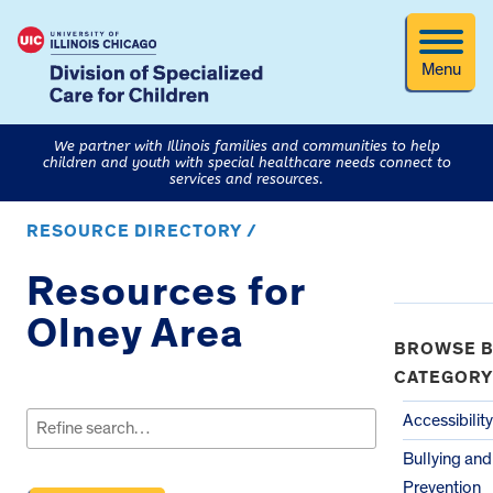
Menu
We partner with Illinois families and communities to help
children and youth with special healthcare needs connect to
services and resources.
RESOURCE DIRECTORY /
Resources for
Olney Area
BROWSE B
CATEGORY
Search
for:
Accessibility
Bullying an
Prevention