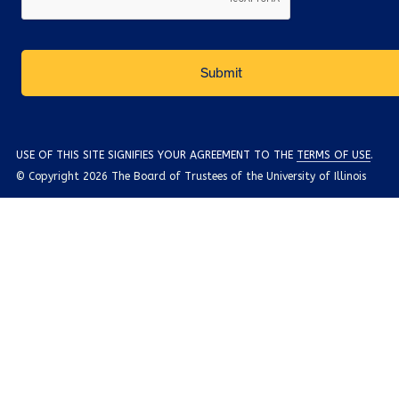
USE OF THIS SITE SIGNIFIES YOUR AGREEMENT TO THE
TERMS OF USE
.
© Copyright 2026 The Board of Trustees of the University of Illinois