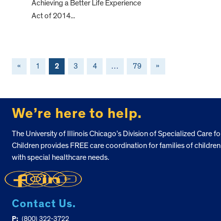
Achieving a Better Life Experience
Act of 2014...
«
1
2
3
4
…
79
»
FOOTER
We’re here to help.
The University of Illinois Chicago’s Division of Specialized Care fo
Children provides FREE care coordination for families of children
with special healthcare needs.
Contact Us.
P:
(800) 322-3722