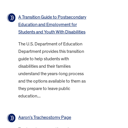
A Transition Guide to Postsecondary
Education and Employment for
Students and Youth With Disabilities
The U.S. Department of Education
Department provides this transition
guide to help students with
disabilities and their families
understand the years-long process
and the options available to them as
they prepare to leave public
education....
Aaron’s Tracheostomy Page