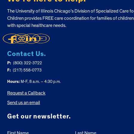
The University of Illinois Chicago’s Division of Specialized Care fo
Children provides FREE care coordination for families of children
with special healthcare needs.
Contact Us.
P:
(800) 322-3722
F:
(217) 558-0773
Hours:
M-F, 8 a.m. – 4:30 p.m.
Request a Callback
Send us an email
Get our newsletter.
First Name
Last Name