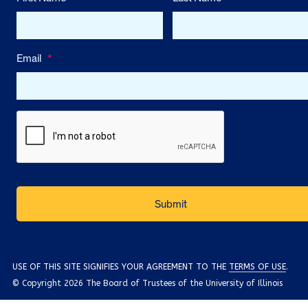
Email
*
USE OF THIS SITE SIGNIFIES YOUR AGREEMENT TO THE
TERMS OF USE
.
© Copyright 2026 The Board of Trustees of the University of Illinois