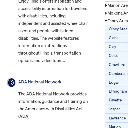
Enjoy Illinois offers inspiration and
Marion Are
accessibility information for travelers
Mokena Ar
with disabilities, including
Olney Area
independent and assisted wheelchair
Olney Area
users and people with hidden
Clark
disabilities. The website features
information on attractions
Clay
throughout Illinois, transportation
Coles
options and video tours...
Crawford
Cumberlan
ADA National Network
Edgar
Effingham
The ADA National Network provides
Fayette
information, guidance and training on
the Americans with Disabilities Act
Jasper
(ADA).
Lawrence
Marion