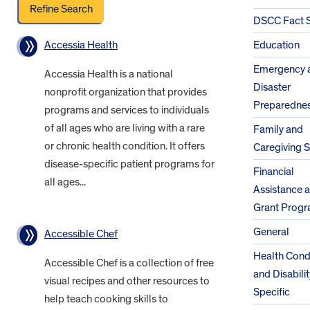
DSCC Fact 
Accessia Health
Education
Emergency 
Accessia Health is a national
Disaster
nonprofit organization that provides
Preparedne
programs and services to individuals
of all ages who are living with a rare
Family and
or chronic health condition. It offers
Caregiving 
disease-specific patient programs for
Financial
all ages...
Assistance 
Grant Prog
General
Accessible Chef
Health Cond
Accessible Chef is a collection of free
and Disabilit
visual recipes and other resources to
Specific
help teach cooking skills to