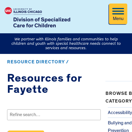
Menu
We partner with Illinois families and communities to help
children and youth with special healthcare needs connect to
services and resources.
RESOURCE DIRECTORY /
Resources for
Fayette
BROWSE B
CATEGORY
Search
for:
Accessibility
Bullying an
Prevention