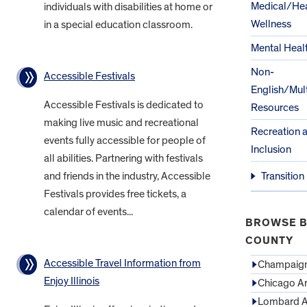
Medical/Hea
individuals with disabilities at home or
Wellness
in a special education classroom.
Mental Heal
Non-
Accessible Festivals
English/Mult
Accessible Festivals is dedicated to
Resources
making live music and recreational
Recreation 
events fully accessible for people of
Inclusion
all abilities. Partnering with festivals
and friends in the industry, Accessible
Transition
Festivals provides free tickets, a
calendar of events...
BROWSE B
COUNTY
Accessible Travel Information from
Champaign
Enjoy Illinois
Chicago A
Lombard A