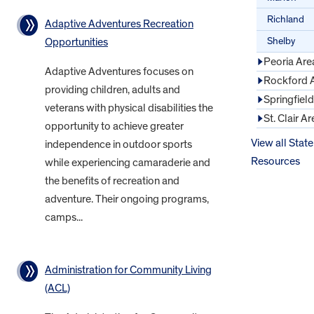
Richland
Adaptive Adventures Recreation
Shelby
Opportunities
Peoria Are
Adaptive Adventures focuses on
Rockford 
providing children, adults and
Springfiel
veterans with physical disabilities the
St. Clair Ar
opportunity to achieve greater
View all State
independence in outdoor sports
Resources
while experiencing camaraderie and
the benefits of recreation and
adventure. Their ongoing programs,
camps...
Administration for Community Living
(ACL)