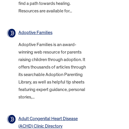
find a path towards healing.
Resources are available for...
Adoptive Families
Adoptive Families is an award-
winning web resource for parents
raising children through adoption. It
offers thousands of articles through
its searchable Adoption Parenting
Library, as well as helpful tip sheets
featuring expert guidance, personal
stories,...
Adult Congenital Heart Disease
(ACHD) Clinic Directory