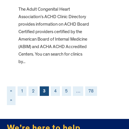
The Adult Congenital Heart
Association’s ACHD Clinic Directory
provides information on ACHD Board
Certified providers certified by the
American Board of Internal Medicine
(ABIM) and ACHA ACHD Accredited
Centers. You can search for clinics
by...
«
1
2
3
4
5
…
78
»
FOOTER
We’re here to help.