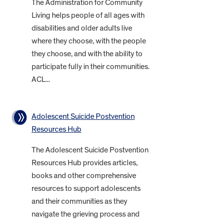
The Administration for Community
Living helps people of all ages with
disabilities and older adults live
where they choose, with the people
they choose, and with the ability to
participate fully in their communities.
ACL...
Adolescent Suicide Postvention
Resources Hub
The Adolescent Suicide Postvention
Resources Hub provides articles,
books and other comprehensive
resources to support adolescents
and their communities as they
navigate the grieving process and