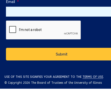
Email
*
USE OF THIS SITE SIGNIFIES YOUR AGREEMENT TO THE
TERMS OF USE
.
© Copyright 2026 The Board of Trustees of the University of Illinois