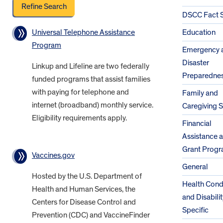
DSCC Fact 
Universal Telephone Assistance
Education
Program
Emergency 
Disaster
Linkup and Lifeline are two federally
Preparedne
funded programs that assist families
with paying for telephone and
Family and
internet (broadband) monthly service.
Caregiving 
Eligibility requirements apply.
Financial
Assistance 
Grant Prog
Vaccines.gov
General
Hosted by the U.S. Department of
Health Cond
Health and Human Services, the
and Disabilit
Centers for Disease Control and
Specific
Prevention (CDC) and VaccineFinder