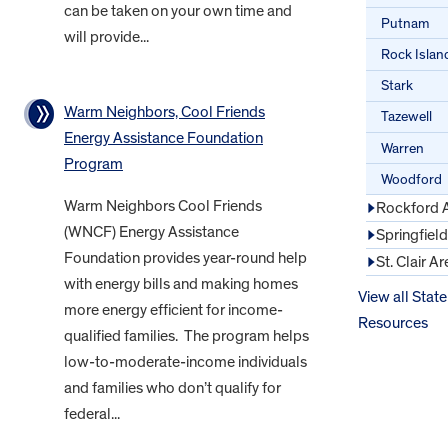
can be taken on your own time and
Putnam
will provide...
Rock Islan
Stark
Warm Neighbors, Cool Friends
Tazewell
Energy Assistance Foundation
Warren
Program
Woodford
Warm Neighbors Cool Friends
Rockford 
(WNCF) Energy Assistance
Springfiel
Foundation provides year-round help
St. Clair Ar
with energy bills and making homes
View all State
more energy efficient for income-
Resources
qualified families. The program helps
low-to-moderate-income individuals
and families who don’t qualify for
federal...