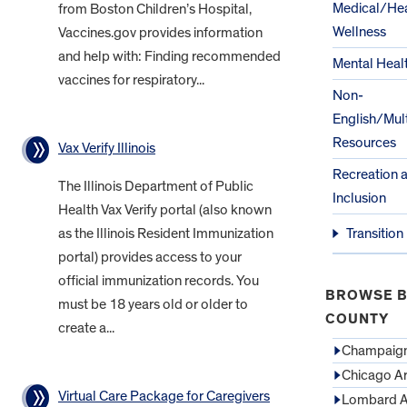
Medical/Hea
from Boston Children’s Hospital,
Wellness
Vaccines.gov provides information
and help with: Finding recommended
Mental Heal
vaccines for respiratory...
Non-
English/Mult
Resources
Vax Verify Illinois
Recreation 
The Illinois Department of Public
Inclusion
Health Vax Verify portal (also known
as the Illinois Resident Immunization
Transition
portal) provides access to your
official immunization records. You
BROWSE B
must be 18 years old or older to
COUNTY
create a...
Champaign
Chicago A
Virtual Care Package for Caregivers
Lombard A