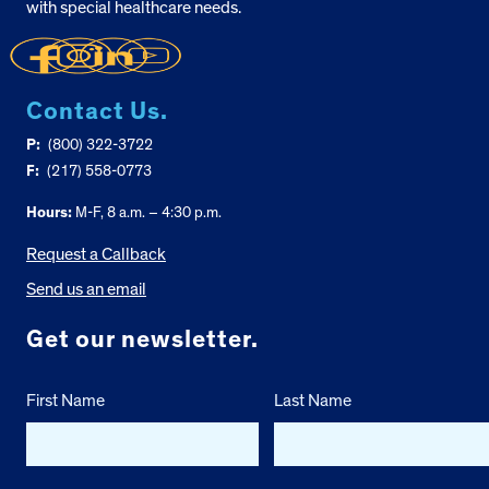
with special healthcare needs.
Contact Us.
P:
(800) 322-3722
F:
(217) 558-0773
Hours:
M-F, 8 a.m. – 4:30 p.m.
Request a Callback
Send us an email
Get our newsletter.
First Name
Last Name