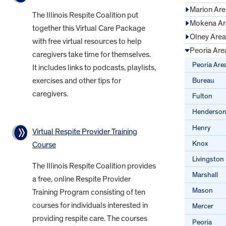
Marion Are
The Illinois Respite Coalition put
Mokena Ar
together this Virtual Care Package
Olney Area
with free virtual resources to help
Peoria Are
caregivers take time for themselves.
Peoria Are
It includes links to podcasts, playlists,
Bureau
exercises and other tips for
caregivers.
Fulton
Henderso
Henry
Virtual Respite Provider Training
Knox
Course
Livingston
The Illinois Respite Coalition provides
Marshall
a free, online Respite Provider
Mason
Training Program consisting of ten
courses for individuals interested in
Mercer
providing respite care. The courses
Peoria