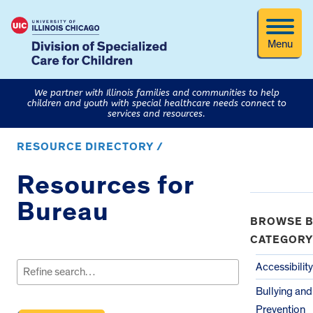
Menu
We partner with Illinois families and communities to help
children and youth with special healthcare needs connect to
services and resources.
RESOURCE DIRECTORY /
Resources for
Bureau
BROWSE B
CATEGORY
Search
for:
Accessibility
Bullying an
Prevention