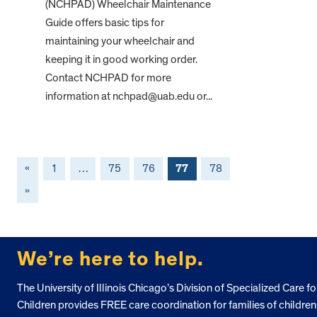
(NCHPAD) Wheelchair Maintenance
Guide offers basic tips for
maintaining your wheelchair and
keeping it in good working order.
Contact NCHPAD for more
information at nchpad@uab.edu or...
«
1
…
75
76
77
78
»
FOOTER
We’re here to help.
The University of Illinois Chicago’s Division of Specialized Care fo
Children provides FREE care coordination for families of children