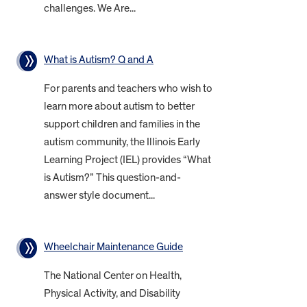
challenges. We Are...
What is Autism? Q and A
For parents and teachers who wish to
learn more about autism to better
support children and families in the
autism community, the Illinois Early
Learning Project (IEL) provides “What
is Autism?” This question-and-
answer style document...
Wheelchair Maintenance Guide
The National Center on Health,
Physical Activity, and Disability