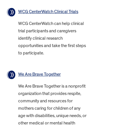
WCG CenterWatch Clinical Trials
WCG CenterWatch can help clinical
trial participants and caregivers
identify clinical research
opportunities and take the first steps
to participate.
We Are Brave Together
We Are Brave Together is a nonprofit
organization that provides respite,
community and resources for
mothers caring for children of any
age with disabilities, unique needs, or
other medical or mental health