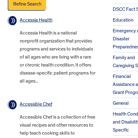
DSCC Fact 
Accessia Health
Education
Emergency 
Accessia Health is a national
Disaster
nonprofit organization that provides
Preparedne
programs and services to individuals
of all ages who are living with a rare
Family and
or chronic health condition. It offers
Caregiving 
disease-specific patient programs for
Financial
all ages...
Assistance 
Grant Prog
General
Accessible Chef
Health Cond
Accessible Chef is a collection of free
and Disabilit
visual recipes and other resources to
Specific
help teach cooking skills to