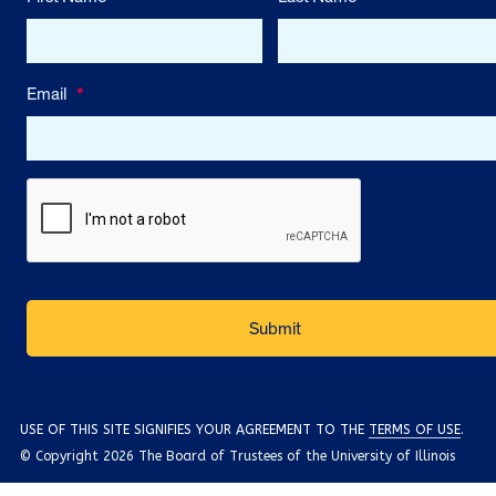
Email
*
USE OF THIS SITE SIGNIFIES YOUR AGREEMENT TO THE
TERMS OF USE
.
© Copyright 2026 The Board of Trustees of the University of Illinois