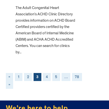
The Adult Congenital Heart
Association’s ACHD Clinic Directory
provides information on ACHD Board
Certified providers certified by the
American Board of Internal Medicine
(ABIM) and ACHA ACHD Accredited
Centers. You can search for clinics
by...
«
1
2
3
4
5
…
78
»
FOOTER
We’re here to help.