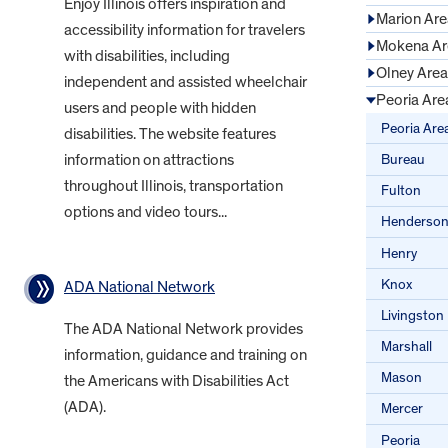
Enjoy Illinois offers inspiration and
Marion Are
accessibility information for travelers
Mokena Ar
with disabilities, including
Olney Area
independent and assisted wheelchair
Peoria Are
users and people with hidden
Peoria Are
disabilities. The website features
Bureau
information on attractions
throughout Illinois, transportation
Fulton
options and video tours...
Henderso
Henry
Knox
ADA National Network
Livingston
The ADA National Network provides
Marshall
information, guidance and training on
Mason
the Americans with Disabilities Act
(ADA).
Mercer
Peoria