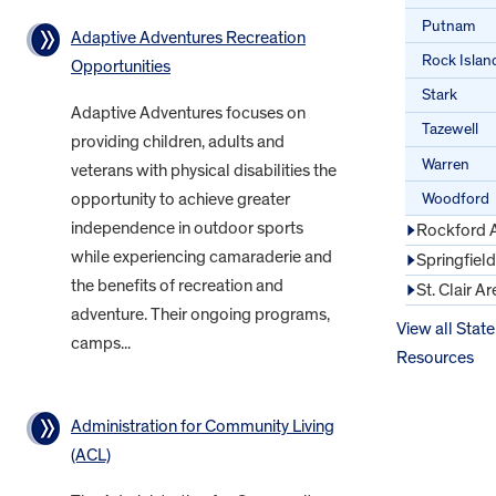
Putnam
Adaptive Adventures Recreation
Rock Islan
Opportunities
Stark
Adaptive Adventures focuses on
Tazewell
providing children, adults and
Warren
veterans with physical disabilities the
Woodford
opportunity to achieve greater
independence in outdoor sports
Rockford 
while experiencing camaraderie and
Springfiel
the benefits of recreation and
St. Clair Ar
adventure. Their ongoing programs,
View all State
camps...
Resources
Administration for Community Living
(ACL)