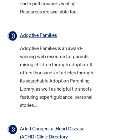
find a path towards healing.
Resources are available for...
Adoptive Families
Adoptive Families is an award-
winning web resource for parents
raising children through adoption. It
offers thousands of articles through
its searchable Adoption Parenting
Library, as well as helpful tip sheets
featuring expert guidance, personal
stories,...
Adult Congenital Heart Disease
(ACHD) Clinic Directory