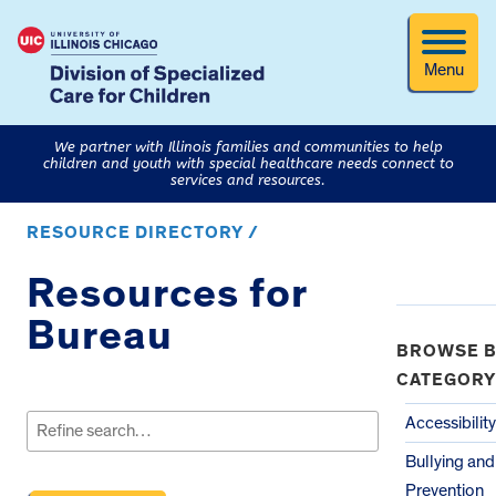
Menu
We partner with Illinois families and communities to help
children and youth with special healthcare needs connect to
services and resources.
RESOURCE DIRECTORY /
Resources for
Bureau
BROWSE B
CATEGORY
Search
for:
Accessibility
Bullying an
Prevention