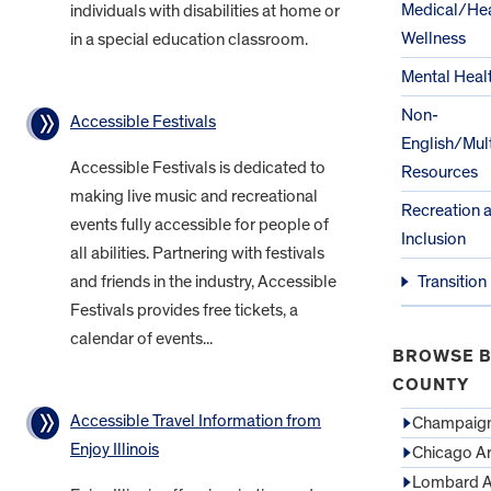
Medical/Hea
individuals with disabilities at home or
Wellness
in a special education classroom.
Mental Heal
Non-
Accessible Festivals
English/Mult
Accessible Festivals is dedicated to
Resources
making live music and recreational
Recreation 
events fully accessible for people of
Inclusion
all abilities. Partnering with festivals
and friends in the industry, Accessible
Transition
Festivals provides free tickets, a
calendar of events...
BROWSE B
COUNTY
Accessible Travel Information from
Champaign
Enjoy Illinois
Chicago A
Lombard A