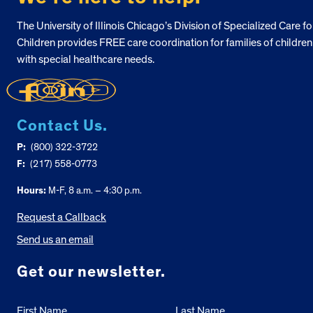
The University of Illinois Chicago’s Division of Specialized Care fo
Children provides FREE care coordination for families of children
with special healthcare needs.
Contact Us.
P:
(800) 322-3722
F:
(217) 558-0773
Hours:
M-F, 8 a.m. – 4:30 p.m.
Request a Callback
Send us an email
Get our newsletter.
First Name
Last Name