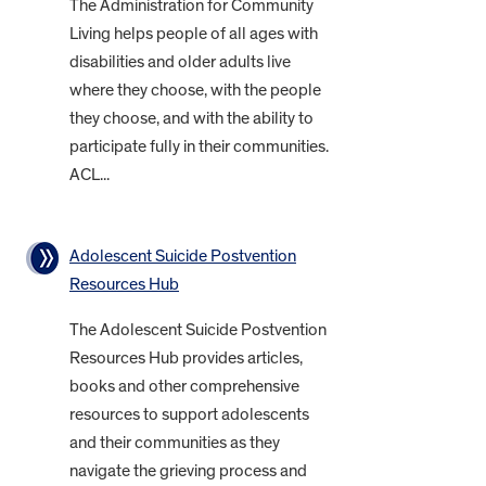
The Administration for Community
Living helps people of all ages with
disabilities and older adults live
where they choose, with the people
they choose, and with the ability to
participate fully in their communities.
ACL...
Adolescent Suicide Postvention
Resources Hub
The Adolescent Suicide Postvention
Resources Hub provides articles,
books and other comprehensive
resources to support adolescents
and their communities as they
navigate the grieving process and