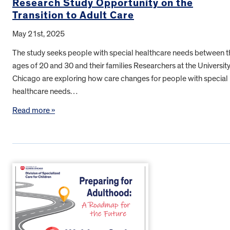
Research Study Opportunity on the
Transition to Adult Care
May 21st, 2025
The study seeks people with special healthcare needs between t
ages of 20 and 30 and their families Researchers at the University
Chicago are exploring how care changes for people with special
healthcare needs…
Read more »