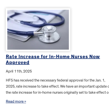
Rate Increase for In-Home Nurses Now
Approved
April 11th, 2025
HFS has received the necessary federal approval for the Jan. 1,
2025, rate increase to take effect. We have an important update 
the rate increase for in-home nurses originally set to take effect
Read more »