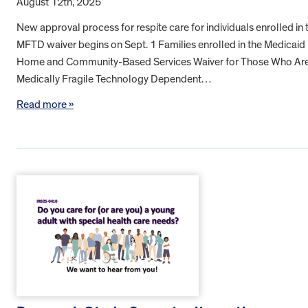
August 12th, 2025
New approval process for respite care for individuals enrolled in 
MFTD waiver begins on Sept. 1 Families enrolled in the Medicaid
Home and Community-Based Services Waiver for Those Who Ar
Medically Fragile Technology Dependent…
Read more »