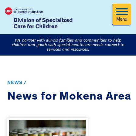
Menu
We partner with Illinois families and communities to help
children and youth with special healthcare needs connect to
services and resources.
NEWS /
News for Mokena Area