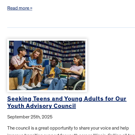
Read more »
Seeking Teens and Young Adults for Our
Youth Advisory Council
September 25th, 2025
The council is a great opportunity to share your voice and help