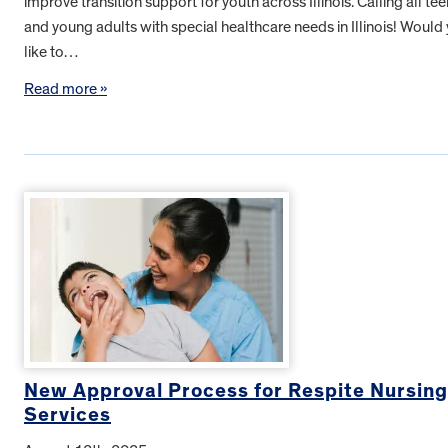
improve transition support for youth across Illinois. Calling all te
and young adults with special healthcare needs in Illinois! Would
like to…
Read more »
New Approval Process for Respite Nursing
Services