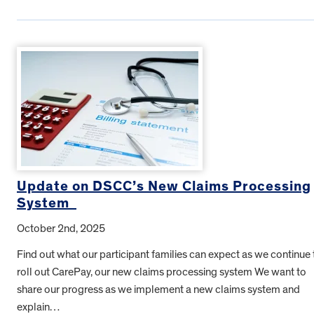
Update on DSCC’s New Claims Processing
System
October 2nd, 2025
Find out what our participant families can expect as we continue 
roll out CarePay, our new claims processing system We want to
share our progress as we implement a new claims system and
explain…