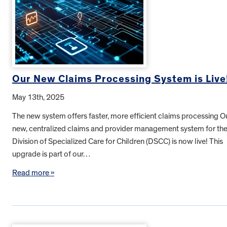
Our New Claims Processing System is Live
May 13th, 2025
The new system offers faster, more efficient claims processing O
new, centralized claims and provider management system for th
Division of Specialized Care for Children (DSCC) is now live! This
upgrade is part of our…
Read more »