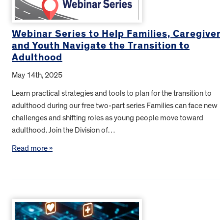
Webinar Series to Help Families, Caregive
and Youth Navigate the Transition to
Adulthood
May 14th, 2025
Learn practical strategies and tools to plan for the transition to
adulthood during our free two-part series Families can face new
challenges and shifting roles as young people move toward
adulthood. Join the Division of…
Read more »