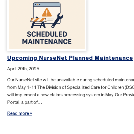
Upcoming NurseNet Planned Maintenance
April 29th, 2025
Our NurseNet site will be unavailable during scheduled mainten
from May 1-11 The Division of Specialized Care for Children (DS
will implement a new claims processing system in May. Our Provi
Portal, a part of…
Read more »