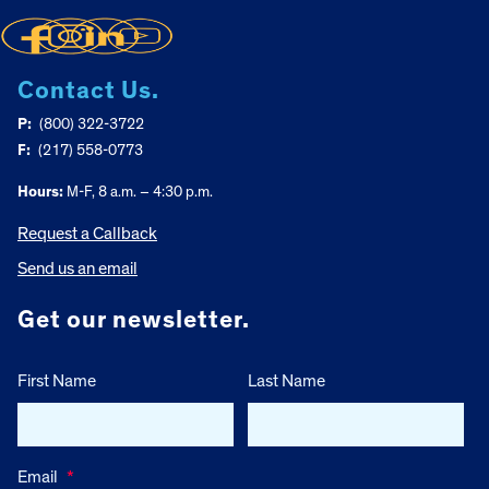
Contact Us.
P:
(800) 322-3722
F:
(217) 558-0773
Hours:
M-F, 8 a.m. – 4:30 p.m.
Request a Callback
Send us an email
Get our newsletter.
First Name
Last Name
Email
*