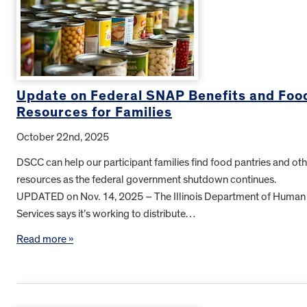
Update on Federal SNAP Benefits and Foo
Resources for Families
October 22nd, 2025
DSCC can help our participant families find food pantries and oth
resources as the federal government shutdown continues.
UPDATED on Nov. 14, 2025 – The Illinois Department of Human
Services says it’s working to distribute…
Read more »