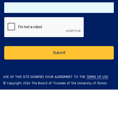
USE OF THIS SITE SIGNIFIES YOUR AGREEMENT TO THE
TERMS OF USE
.
© Copyright 2026 The Board of Trustees of the University of Illinois