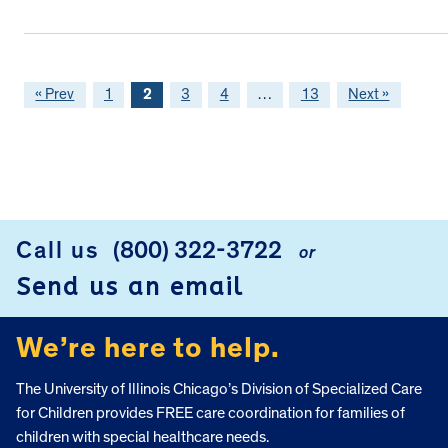
« Prev
1
2
3
4
…
13
Next »
FOOTER
Call us
(800) 322-3722
or
Send us an email
We’re here to help.
The University of Illinois Chicago’s Division of Specialized Care
for Children provides FREE care coordination for families of
children with special healthcare needs.