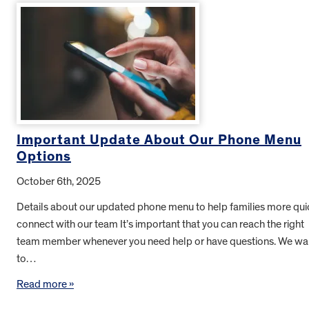
Important Update About Our Phone Menu
Options
October 6th, 2025
Details about our updated phone menu to help families more qui
connect with our team It’s important that you can reach the right
team member whenever you need help or have questions. We wa
to…
Read more »