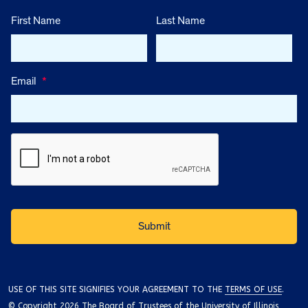
First Name
Last Name
Email
*
USE OF THIS SITE SIGNIFIES YOUR AGREEMENT TO THE
TERMS OF USE
.
© Copyright 2026 The Board of Trustees of the University of Illinois