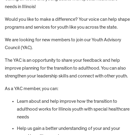
needs in Illinois!
Would you like to make a difference? Your voice can help shape
programs and services for youth like you across the state.
We are looking for new members to join our Youth Advisory
Council (YAC).
The YAC is an opportunity to share your feedback and help
improve planning for the transition to adulthood. You can also
strengthen your leadership skills and connect with other youth.
As a YAC member, you can:
Learn about and help improve how the transition to
adulthood works for Illinois youth with special healthcare
needs
Help us gain a better understanding of your and your