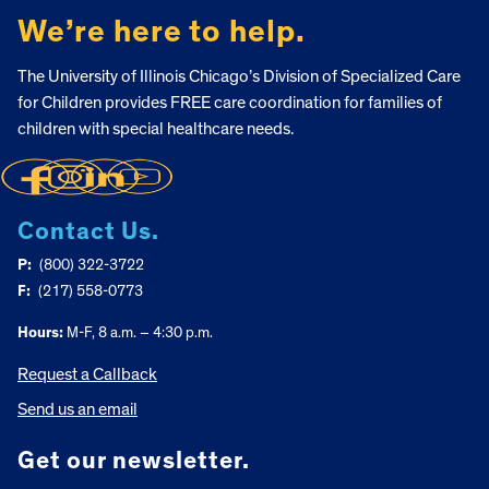
We’re here to help.
The University of Illinois Chicago’s Division of Specialized Care
for Children provides FREE care coordination for families of
children with special healthcare needs.
Contact Us.
P:
(800) 322-3722
F:
(217) 558-0773
Hours:
M-F, 8 a.m. – 4:30 p.m.
Request a Callback
Send us an email
Get our newsletter.