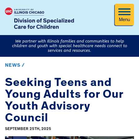
Menu
We partner with Illinois families and communities to help
children and youth with special healthcare needs connect to
services and resources.
NEWS /
Seeking Teens and
Young Adults for Our
Youth Advisory
Council
SEPTEMBER 25TH, 2025