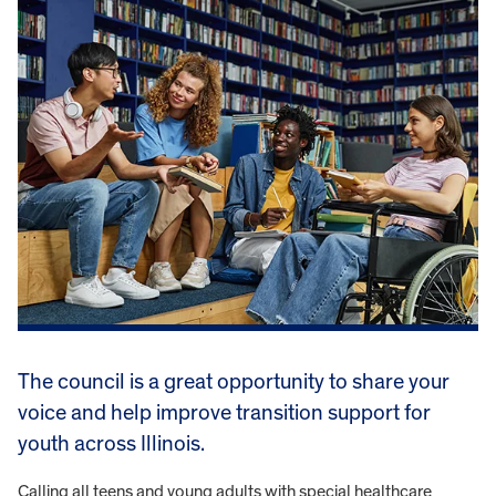
The council is a great opportunity to share your
voice and help improve transition support for
youth across Illinois.
Calling all teens and young adults with special healthcare