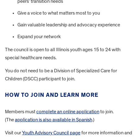
peers’ transition needs
Give a voice to what matters most to you
Gain valuable leadership and advocacy experience
Expand your network
The council is open to all Illinois youth ages 15 to 24 with
special healthcare needs.
You do not need to be a Division of Specialized Care for
Children (DSCC) participant to join.
HOW TO JOIN AND LEARN MORE
Members must
complete an online application
to join.
(The
application is also available in Spanish
.)
Visit our
Youth Advisory Council page
for more information and