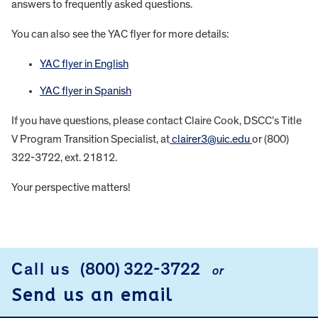
answers to frequently asked questions.
You can also see the YAC flyer for more details:
YAC flyer in English
YAC flyer in Spanish
If you have questions, please contact Claire Cook, DSCC’s Title
V Program Transition Specialist, at
clairer3@uic.edu
or (800)
322-3722, ext. 21812.
Your perspective matters!
FOOTER
Call us
(800) 322-3722
or
Send us an email