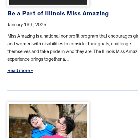
Be a Part of Illinois Miss Amazing
January 16th, 2025
Miss Amazing is a national nonprofit program that encourages gir
and women with disabilities to consider their goals, challenge
themselves and take pride in who they are. The Illinois Miss Amaz
experience brings together a…
Read more »