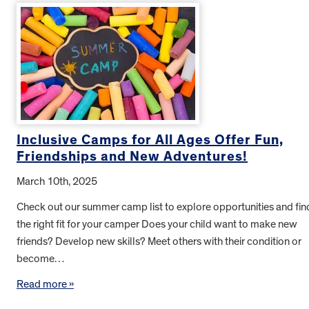
Inclusive Camps for All Ages Offer Fun,
Friendships and New Adventures!
March 10th, 2025
Check out our summer camp list to explore opportunities and fin
the right fit for your camper Does your child want to make new
friends? Develop new skills? Meet others with their condition or
become…
Read more »