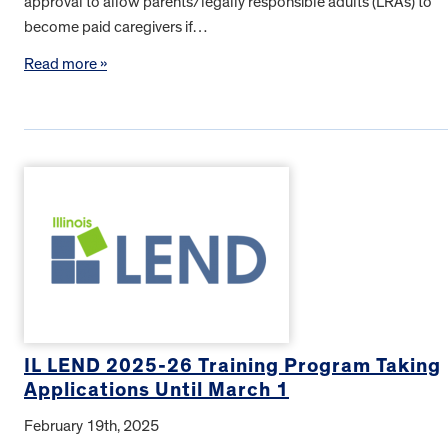
approval to allow parents/legally responsible adults (LRAs) to
become paid caregivers if…
Read more »
IL LEND 2025-26 Training Program Taking
Applications Until March 1
February 19th, 2025