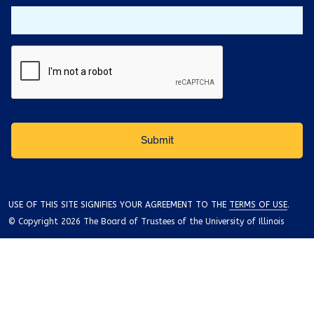
USE OF THIS SITE SIGNIFIES YOUR AGREEMENT TO THE
TERMS OF USE
.
© Copyright 2026 The Board of Trustees of the University of Illinois