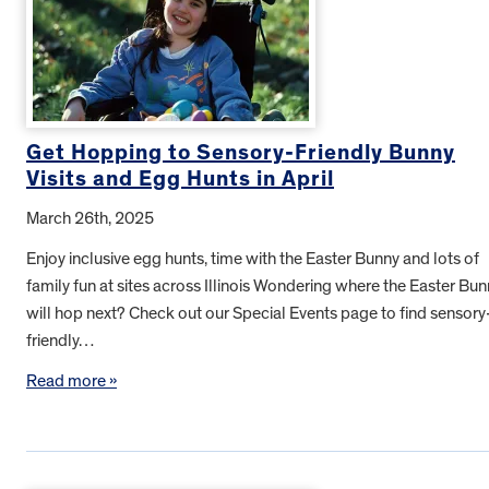
Get Hopping to Sensory-Friendly Bunny
Visits and Egg Hunts in April
March 26th, 2025
Enjoy inclusive egg hunts, time with the Easter Bunny and lots of
family fun at sites across Illinois Wondering where the Easter Bu
will hop next? Check out our Special Events page to find sensory
friendly…
Read more »