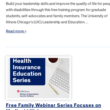
Build your leadership skills and improve the quality of life for peo
with disabilities through this free training program for graduate
students, self-advocates and family members. The University of
Illinois Chicago’s (UIC) Leadership and Education…
Read more »
Free Family Webinar Series Focuses on