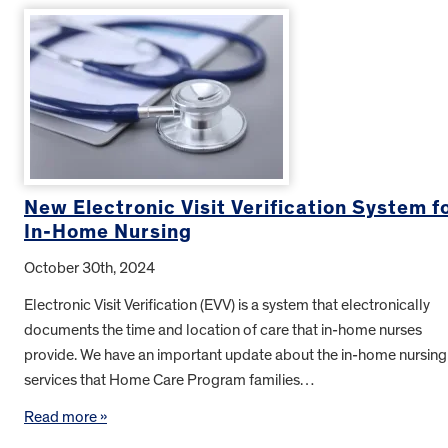
New Electronic Visit Verification System f
In-Home Nursing
October 30th, 2024
Electronic Visit Verification (EVV) is a system that electronically
documents the time and location of care that in-home nurses
provide. We have an important update about the in-home nursing
services that Home Care Program families…
Read more »