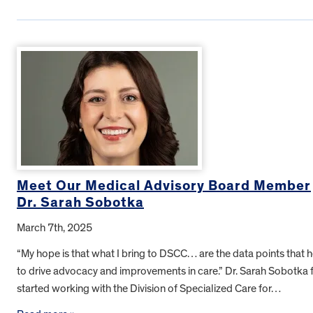
Meet Our Medical Advisory Board Member
Dr. Sarah Sobotka
March 7th, 2025
“My hope is that what I bring to DSCC… are the data points that 
to drive advocacy and improvements in care.” Dr. Sarah Sobotka f
started working with the Division of Specialized Care for…