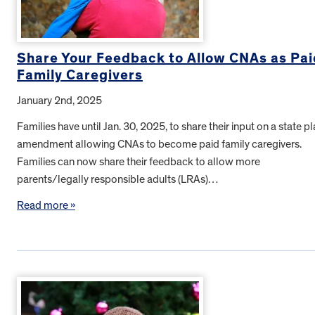
Share Your Feedback to Allow CNAs as Pai
Family Caregivers
January 2nd, 2025
Families have until Jan. 30, 2025, to share their input on a state p
amendment allowing CNAs to become paid family caregivers.
Families can now share their feedback to allow more
parents/legally responsible adults (LRAs)…
Read more »