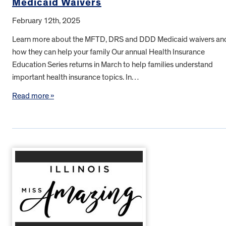
Medicaid Waivers
February 12th, 2025
Learn more about the MFTD, DRS and DDD Medicaid waivers an
how they can help your family Our annual Health Insurance
Education Series returns in March to help families understand
important health insurance topics. In…
Read more »