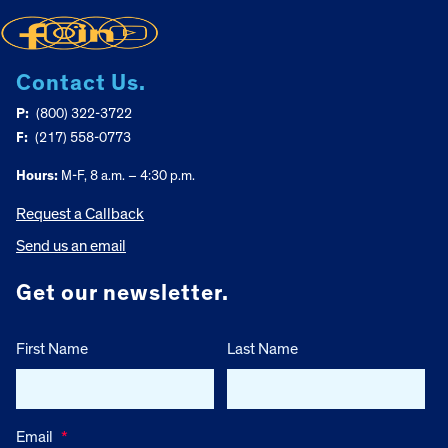
Contact Us.
P:
(800) 322-3722
F:
(217) 558-0773
Hours:
M-F, 8 a.m. – 4:30 p.m.
Request a Callback
Send us an email
Get our newsletter.
First Name
Last Name
Email
*