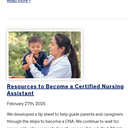
Read more »
Resources to Become a Certified Nursing
Assistant
February 27th, 2025
We developed a tip sheet to help guide parents and caregivers
through the steps to become a CNA. We continue to wait for