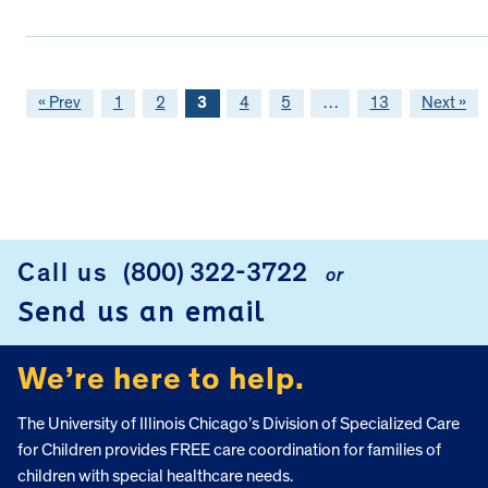
« Prev
1
2
3
4
5
…
13
Next »
FOOTER
Call us
(800) 322-3722
or
Send us an email
We’re here to help.
The University of Illinois Chicago’s Division of Specialized Care
for Children provides FREE care coordination for families of
children with special healthcare needs.