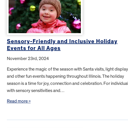
Sensory-Friendly and Inclusive Holiday
Events for All Ages
November 23rd, 2024
Experience the magic of the season with Santa visits, light displa
and other fun events happening throughout Illinois. The holiday
season is a time for joy, connection and celebration. For individua
with sensory sensitivities and…
Read more »