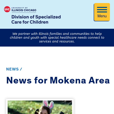
Menu
We partner with Illinois families and communities to help
children and youth with special healthcare needs connect to
services and resources.
NEWS /
News for Mokena Area