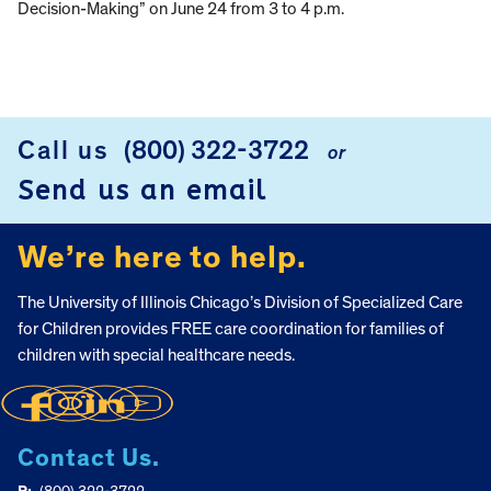
Decision-Making” on June 24 from 3 to 4 p.m.
Call us
(800) 322-3722
or
FOOTER
Send us an email
We’re here to help.
The University of Illinois Chicago’s Division of Specialized Care
for Children provides FREE care coordination for families of
children with special healthcare needs.
Contact Us.