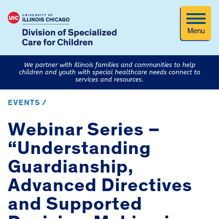
Menu
We partner with Illinois families and communities to help
children and youth with special healthcare needs connect to
services and resources.
EVENTS /
Webinar Series –
“Understanding
Guardianship,
Advanced Directives
and Supported