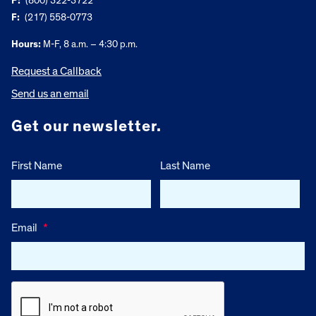
P:
(800) 322-3722
F:
(217) 558-0773
Hours:
M-F, 8 a.m. – 4:30 p.m.
Request a Callback
Send us an email
Get our newsletter.
First Name
Last Name
Email
*