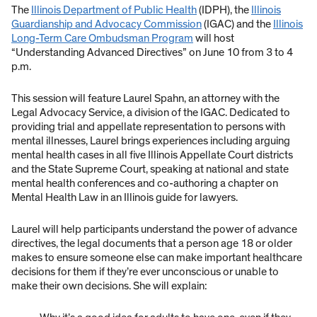
The
Illinois Department of Public Health
(IDPH), the
Illinois
Guardianship and Advocacy Commission
(IGAC) and the
Illinois
Long-Term Care Ombudsman Program
will host
“Understanding Advanced Directives” on June 10 from 3 to 4
p.m.
This session will feature Laurel Spahn, an attorney with the
Legal Advocacy Service, a division of the IGAC. Dedicated to
providing trial and appellate representation to persons with
mental illnesses, Laurel brings experiences including arguing
mental health cases in all five Illinois Appellate Court districts
and the State Supreme Court, speaking at national and state
mental health conferences and co-authoring a chapter on
Mental Health Law in an Illinois guide for lawyers.
Laurel will help participants understand the power of advance
directives, the legal documents that a person age 18 or older
makes to ensure someone else can make important healthcare
decisions for them if they’re ever unconscious or unable to
make their own decisions. She will explain: