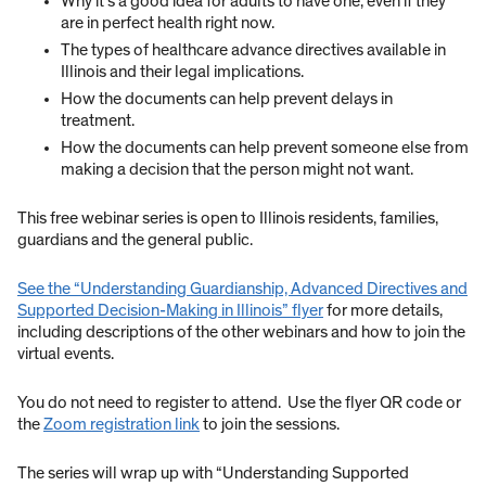
Why it’s a good idea for adults to have one, even if they
are in perfect health right now.
The types of healthcare advance directives available in
Illinois and their legal implications.
How the documents can help prevent delays in
treatment.
How the documents can help prevent someone else from
making a decision that the person might not want.
This free webinar series is open to Illinois residents, families,
guardians and the general public.
See the “Understanding Guardianship, Advanced Directives and
Supported Decision-Making in Illinois” flyer
for more details,
including descriptions of the other webinars and how to join the
virtual events.
You do not need to register to attend. Use the flyer QR code or
the
Zoom registration link
to join the sessions.
The series will wrap up with “Understanding Supported