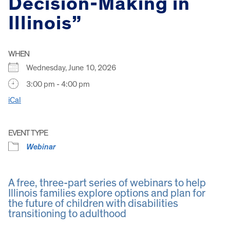
Decision-Making in
Illinois”
WHEN
Wednesday, June 10, 2026
3:00 pm - 4:00 pm
iCal
EVENT TYPE
Webinar
A free, three-part series of webinars to help
Illinois families explore options and plan for
the future of children with disabilities
transitioning to adulthood