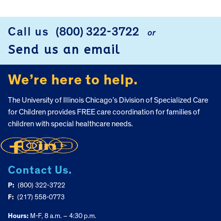
Call us
(800) 322-3722
or
FOOTER
Send us an email
We’re here to help.
The University of Illinois Chicago’s Division of Specialized Care
for Children provides FREE care coordination for families of
children with special healthcare needs.
Contact Us.
P:
(800) 322-3722
F:
(217) 558-0773
Hours:
M-F, 8 a.m. – 4:30 p.m.