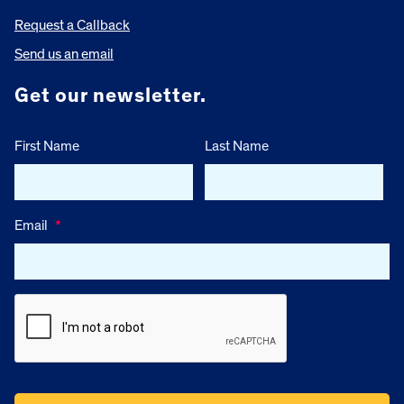
Request a Callback
Send us an email
Get our newsletter.
First Name
Last Name
Email
*