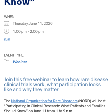
Know”
WHEN
Thursday, June 11, 2026
1:00 pm - 2:00 pm
iCal
EVENT TYPE
Webinar
Join this free webinar to learn how rare disease
clinical trials work, what participation looks
like and why they matter
The
National Organization for Rare Disorders
(NORD) will host
“Participating in Clinical Research: What Patients and Families
Should Know” on June 11 from 1 to 2 p.m.