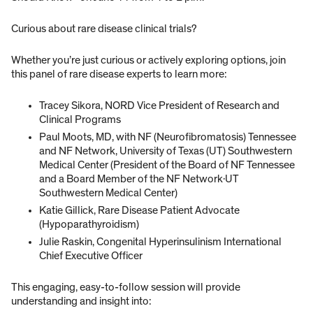
Curious about rare disease clinical trials?
Whether you’re just curious or actively exploring options, join
this panel of rare disease experts to learn more:
Tracey Sikora, NORD Vice President of Research and
Clinical Programs
Paul Moots, MD, with NF (Neurofibromatosis) Tennessee
and NF Network, University of Texas (UT) Southwestern
Medical Center (President of the Board of NF Tennessee
and a Board Member of the NF Network·UT
Southwestern Medical Center)
Katie Gillick, Rare Disease Patient Advocate
(Hypoparathyroidism)
Julie Raskin, Congenital Hyperinsulinism International
Chief Executive Officer
This engaging, easy-to-follow session will provide
understanding and insight into: