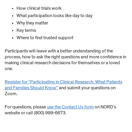
How clinical trials work
What participation looks like day to day
Why they matter
Key terms
Where to find trusted support
Participants will leave with a better understanding of the
process, how to ask the right questions and more confidence in
making clinical research decisions for themselves or a loved
one.
Register for “Participating in Clinical Research: What Patients
and Families Should Know”
and submit your questions on
Zoom.
For questions, please
use the Contact Us form
on NORD’s
website or call (800) 999-6673.