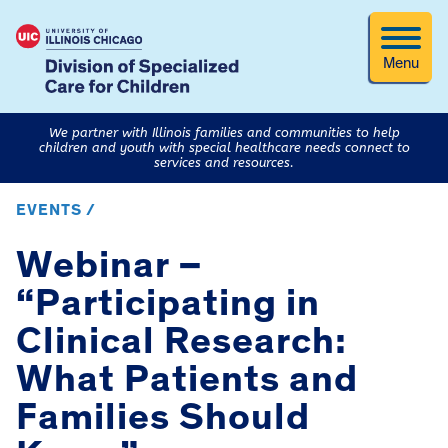
Menu
We partner with Illinois families and communities to help
children and youth with special healthcare needs connect to
services and resources.
EVENTS /
Webinar –
“Participating in
Clinical Research:
What Patients and
Families Should