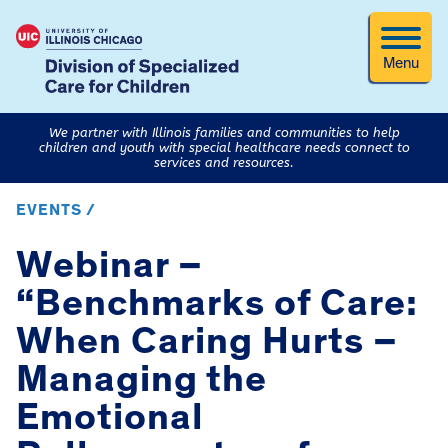
Menu
We partner with Illinois families and communities to help
children and youth with special healthcare needs connect to
services and resources.
EVENTS /
Webinar –
“Benchmarks of Care:
When Caring Hurts –
Managing the
Emotional