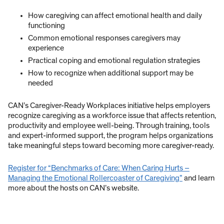
How caregiving can affect emotional health and daily
functioning
Common emotional responses caregivers may
experience
Practical coping and emotional regulation strategies
How to recognize when additional support may be
needed
CAN’s Caregiver-Ready Workplaces initiative helps employers
recognize caregiving as a workforce issue that affects retention,
productivity and employee well-being. Through training, tools
and expert-informed support, the program helps organizations
take meaningful steps toward becoming more caregiver-ready.
Register for “Benchmarks of Care: When Caring Hurts –
Managing the Emotional Rollercoaster of Caregiving”
and learn
more about the hosts on CAN’s website.