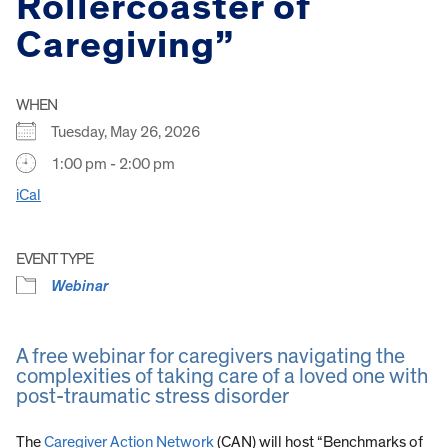
Rollercoaster of
Caregiving”
WHEN
Tuesday, May 26, 2026
1:00 pm - 2:00 pm
iCal
EVENT TYPE
Webinar
A free webinar for caregivers navigating the
complexities of taking care of a loved one with
post-traumatic stress disorder
The
Caregiver Action Network
(CAN) will host “Benchmarks of