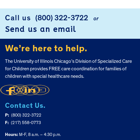
Call us
(800) 322-3722
or
FOOTER
Send us an email
We’re here to help.
The University of Illinois Chicago’s Division of Specialized Care
for Children provides FREE care coordination for families of
children with special healthcare needs.
Contact Us.
P:
(800) 322-3722
F:
(217) 558-0773
Hours:
M-F, 8 a.m. – 4:30 p.m.