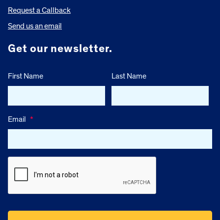
Request a Callback
Send us an email
Get our newsletter.
First Name
Last Name
Email
*