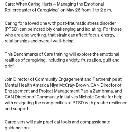
Care: When Caring Hurts – Managing the Emotional
Rollercoaster of Caregiving” on May 26 from 1 to 2 p.m.
Caring for a loved one with post-traumatic stress disorder
(PTSD) can be incredibly challenging and isolating. For those
who are also working, that strain can affect focus, energy,
relationships and overall well-being.
This Benchmarks of Care training will explore the emotional
realities of caregiving, including anxiety, frustration, guilt and
grief.
Join Director of Community Engagement and Partnerships at
Mental Health America Niya McCray-Brown, CAN Director of
Engagement and Project Management Paola Zambrana, and
CAN Director of Community Initiatives Nichole Goble for help
with navigating the complexities of PTSD with greater resilience
and support.
Caregivers will gain practical tools and compassionate
guidance on: