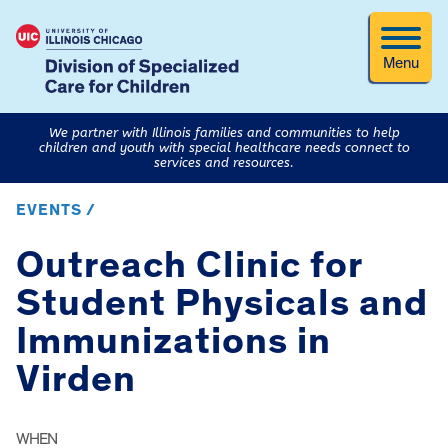
Menu
We partner with Illinois families and communities to help
children and youth with special healthcare needs connect to
services and resources.
EVENTS /
Outreach Clinic for
Student Physicals and
Immunizations in
Virden
WHEN