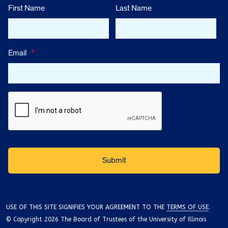
First Name
Last Name
Email
*
USE OF THIS SITE SIGNIFIES YOUR AGREEMENT TO THE
TERMS OF USE
.
© Copyright 2026 The Board of Trustees of the University of Illinois