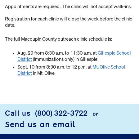
Appointments are required. The clinic will not accept walk-ins.
Registration for each clinic will close the week before the clinic
date.
The full Macoupin County outreach clinic schedule is:
Aug. 29 from 8:30 a.m. to 11:30 a.m. at
Gillespie School
District
(immunizations only) in Gillespie
Sept. 10 from 8:30 a.m. to 12 p.m. at
Mt. Olive School
District
in Mt. Olive
Call us
(800) 322-3722
or
FOOTER
Send us an email