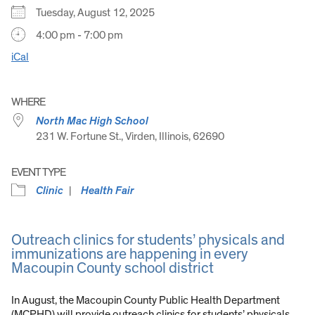
Tuesday, August 12, 2025
4:00 pm - 7:00 pm
iCal
WHERE
North Mac High School
231 W. Fortune St., Virden, Illinois, 62690
EVENT TYPE
Clinic
Health Fair
Outreach clinics for students’ physicals and
immunizations are happening in every
Macoupin County school district
In August, the Macoupin County Public Health Department
(MCPHD) will provide outreach clinics for students’ physicals