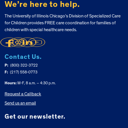
We’re here to help.
The University of Illinois Chicago’s Division of Specialized Care
for Children provides FREE care coordination for families of
children with special healthcare needs.
Contact Us.
P:
(800) 322-3722
F:
(217) 558-0773
Hours:
M-F, 8 a.m. – 4:30 p.m.
Request a Callback
Send us an email
Get our newsletter.