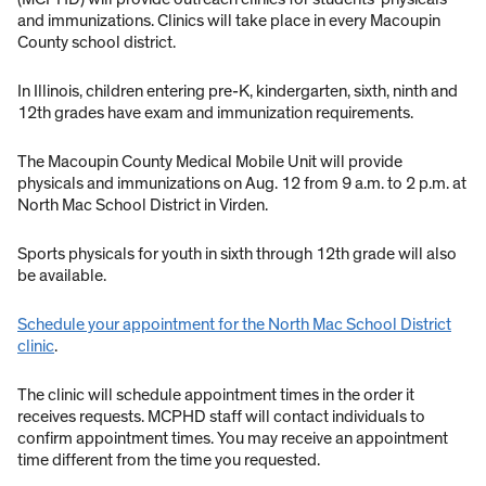
and immunizations. Clinics will take place in every Macoupin
County school district.
In Illinois, children entering pre-K, kindergarten, sixth, ninth and
12th grades have exam and immunization requirements.
The Macoupin County Medical Mobile Unit will provide
physicals and immunizations on Aug. 12 from 9 a.m. to 2 p.m. at
North Mac School District in Virden.
Sports physicals for youth in sixth through 12th grade will also
be available.
Schedule your appointment for the North Mac School District
clinic
.
The clinic will schedule appointment times in the order it
receives requests. MCPHD staff will contact individuals to
confirm appointment times. You may receive an appointment
time different from the time you requested.