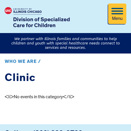
Menu
We partner with Illinois families and communities to help
children and youth with special healthcare needs connect to
services and resources.
WHO WE ARE /
Clinic
<li>No events in this category</li>
FOOTER