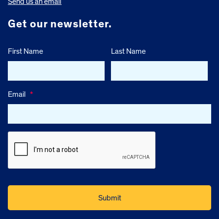
Send us an email
Get our newsletter.
First Name
Last Name
Email
*