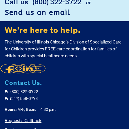
Call us
(800) 322-3722
or
Send us an email
We’re here to help.
The University of Illinois Chicago’s Division of Specialized Care
for Children provides FREE care coordination for families of
children with special healthcare needs.
Contact Us.
P:
(800) 322-3722
F:
(217) 558-0773
Hours:
M-F, 8 a.m. – 4:30 p.m.
Request a Callback