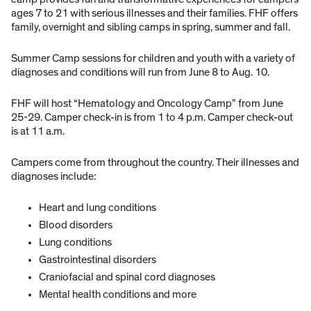
ages 7 to 21 with serious illnesses and their families. FHF offers
family, overnight and sibling camps in spring, summer and fall.
Summer Camp sessions for children and youth with a variety of
diagnoses and conditions will run from June 8 to Aug. 10.
FHF will host “Hematology and Oncology Camp” from June
25-29. Camper check-in is from 1 to 4 p.m. Camper check-out
is at 11 a.m.
Campers come from throughout the country. Their illnesses and
diagnoses include:
Heart and lung conditions
Blood disorders
Lung conditions
Gastrointestinal disorders
Craniofacial and spinal cord diagnoses
Mental health conditions and more