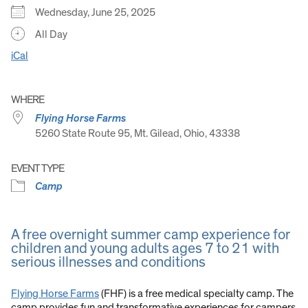
Wednesday, June 25, 2025
All Day
iCal
WHERE
Flying Horse Farms
5260 State Route 95, Mt. Gilead, Ohio, 43338
EVENT TYPE
Camp
A free overnight summer camp experience for
children and young adults ages 7 to 21 with
serious illnesses and conditions
Flying Horse Farms
(FHF) is a free medical specialty camp. The
camp provides fun and transformative experiences for campers