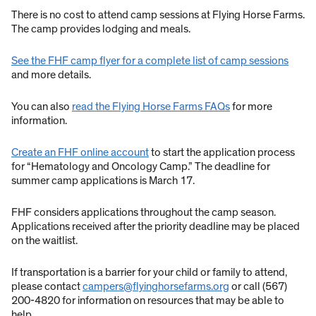
There is no cost to attend camp sessions at Flying Horse Farms.
The camp provides lodging and meals.
See the FHF camp flyer for a complete list of camp sessions
and more details.
You can also
read the Flying Horse Farms FAQs
for more
information.
Create an FHF online account
to start the application process
for “Hematology and Oncology Camp.” The deadline for
summer camp applications is March 17.
FHF considers applications throughout the camp season.
Applications received after the priority deadline may be placed
on the waitlist.
If transportation is a barrier for your child or family to attend,
please contact
campers@flyinghorsefarms.org
or call (567)
200-4820 for information on resources that may be able to
help.