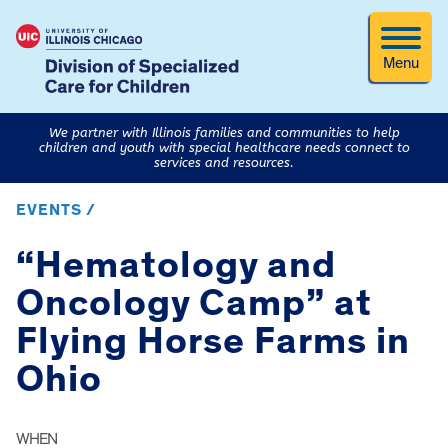
Menu
We partner with Illinois families and communities to help
children and youth with special healthcare needs connect to
services and resources.
EVENTS /
“Hematology and
Oncology Camp” at
Flying Horse Farms in
Ohio
WHEN