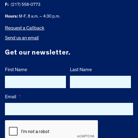
F:
(217) 558-0773
Hours:
M-F, 8 a.m. – 4:30 p.m.
Request a Callback
Send us an email
Get our newsletter.
First Name
Last Name
Email
*