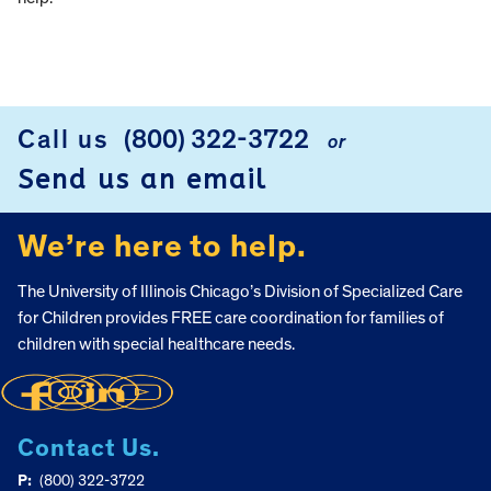
Call us
(800) 322-3722
or
FOOTER
Send us an email
We’re here to help.
The University of Illinois Chicago’s Division of Specialized Care
for Children provides FREE care coordination for families of
children with special healthcare needs.
Contact Us.
P:
(800) 322-3722