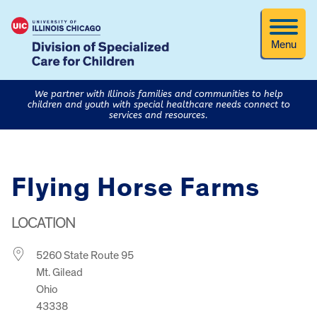
Menu
We partner with Illinois families and communities to help
children and youth with special healthcare needs connect to
services and resources.
Flying Horse Farms
LOCATION
5260 State Route 95
Mt. Gilead
Ohio
43338