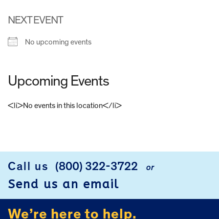
NEXT EVENT
No upcoming events
Upcoming Events
<li>No events in this location</li>
FOOTER
Call us
(800) 322-3722
or
Send us an email
We’re here to help.