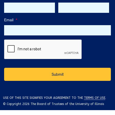
Email
*
USE OF THIS SITE SIGNIFIES YOUR AGREEMENT TO THE
TERMS OF USE
.
© Copyright 2026 The Board of Trustees of the University of Illinois