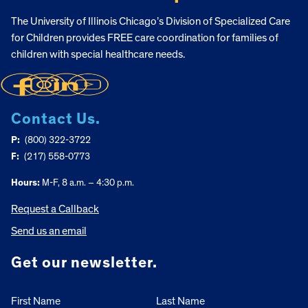
The University of Illinois Chicago’s Division of Specialized Care
for Children provides FREE care coordination for families of
children with special healthcare needs.
Contact Us.
P:
(800) 322-3722
F:
(217) 558-0773
Hours:
M-F, 8 a.m. – 4:30 p.m.
Request a Callback
Send us an email
Get our newsletter.
First Name
Last Name