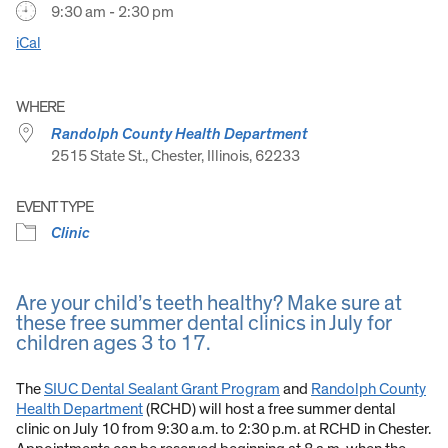
9:30 am - 2:30 pm
iCal
WHERE
Randolph County Health Department
2515 State St., Chester, Illinois, 62233
EVENT TYPE
Clinic
Are your child’s teeth healthy? Make sure at
these free summer dental clinics in July for
children ages 3 to 17.
The
SIUC Dental Sealant Grant Program
and
Randolph County
Health Department
(RCHD) will host a free summer dental
clinic on July 10 from 9:30 a.m. to 2:30 p.m. at RCHD in Chester.