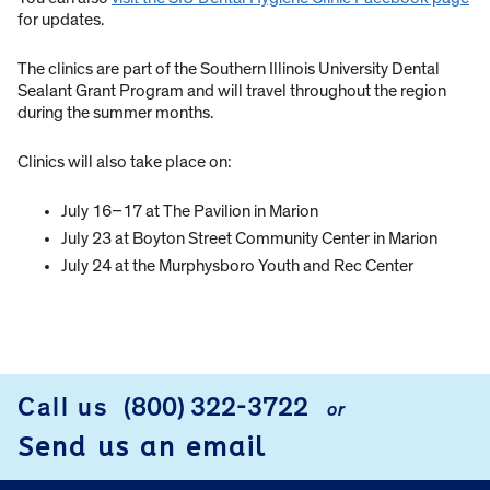
for updates.
The clinics are part of the Southern Illinois University Dental
Sealant Grant Program and will travel throughout the region
during the summer months.
Clinics will also take place on:
July 16–17 at The Pavilion in Marion
July 23 at Boyton Street Community Center in Marion
July 24 at the Murphysboro Youth and Rec Center
Call us
(800) 322-3722
or
FOOTER
Send us an email