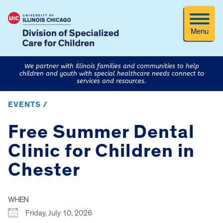
Menu
We partner with Illinois families and communities to help
children and youth with special healthcare needs connect to
services and resources.
EVENTS /
Free Summer Dental
Clinic for Children in
Chester
WHEN
Friday, July 10, 2026