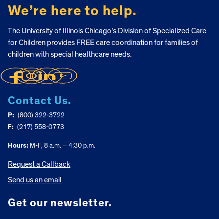
We’re here to help.
The University of Illinois Chicago’s Division of Specialized Care
for Children provides FREE care coordination for families of
children with special healthcare needs.
Contact Us.
P:
(800) 322-3722
F:
(217) 558-0773
Hours:
M-F, 8 a.m. – 4:30 p.m.
Request a Callback
Send us an email
Get our newsletter.