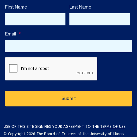
First Name
Last Name
Email
*
USE OF THIS SITE SIGNIFIES YOUR AGREEMENT TO THE
TERMS OF USE
.
© Copyright 2026 The Board of Trustees of the University of Illinois