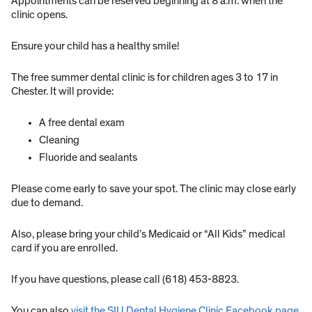
Appointments can be reserved beginning at 8 a.m. when the
clinic opens.
Ensure your child has a healthy smile!
The free summer dental clinic is for children ages 3 to 17 in
Chester. It will provide:
A free dental exam
Cleaning
Fluoride and sealants
Please come early to save your spot. The clinic may close early
due to demand.
Also, please bring your child’s Medicaid or “All Kids” medical
card if you are enrolled.
If you have questions, please call (618) 453-8823.
You can also
visit the SIU Dental Hygiene Clinic Facebook page