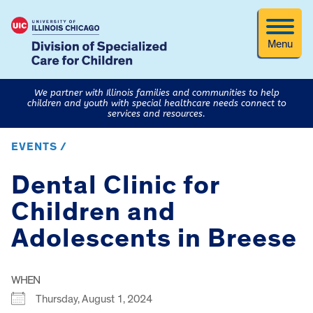
Menu
We partner with Illinois families and communities to help
children and youth with special healthcare needs connect to
services and resources.
EVENTS /
Dental Clinic for
Children and
Adolescents in Breese
WHEN
Thursday, August 1, 2024