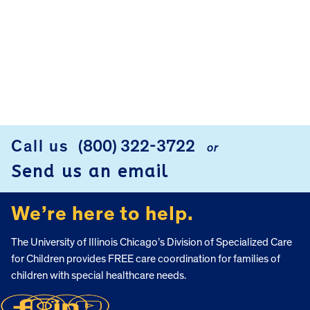
Call us
(800) 322-3722
or
FOOTER
Send us an email
We’re here to help.
The University of Illinois Chicago’s Division of Specialized Care
for Children provides FREE care coordination for families of
children with special healthcare needs.