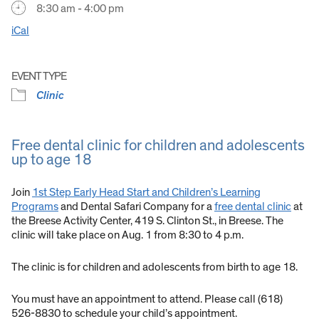
8:30 am - 4:00 pm
iCal
EVENT TYPE
Clinic
Free dental clinic for children and adolescents
up to age 18
Join
1st Step Early Head Start and Children’s Learning
Programs
and Dental Safari Company for a
free dental clinic
at
the Breese Activity Center, 419 S. Clinton St., in Breese. The
clinic will take place on Aug. 1 from 8:30 to 4 p.m.
The clinic is for children and adolescents from birth to age 18.
You must have an appointment to attend. Please call (618)
526-8830 to schedule your child’s appointment.