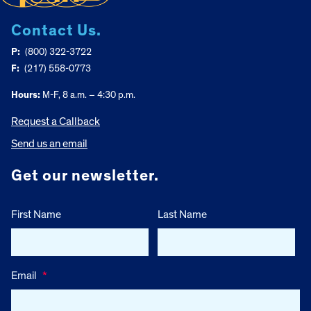
Contact Us.
P:
(800) 322-3722
F:
(217) 558-0773
Hours:
M-F, 8 a.m. – 4:30 p.m.
Request a Callback
Send us an email
Get our newsletter.
First Name
Last Name
Email
*