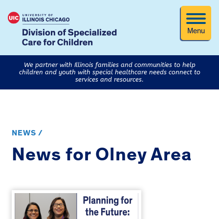
Menu
We partner with Illinois families and communities to help
children and youth with special healthcare needs connect to
services and resources.
NEWS /
News for Olney Area