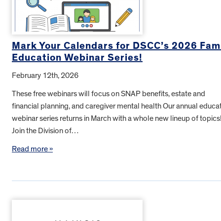
Mark Your Calendars for DSCC’s 2026 Fam
Education Webinar Series!
February 12th, 2026
These free webinars will focus on SNAP benefits, estate and
financial planning, and caregiver mental health Our annual educa
webinar series returns in March with a whole new lineup of topics
Join the Division of…
Read more »