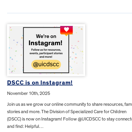
DSCC is on Instagram!
November 10th, 2025
Join us as we grow our online community to share resources, fam
stories and more. The Division of Specialized Care for Children
(DSCC) is now on Instagram! Follow @UICDSCC to stay connec
and find: Helpful…