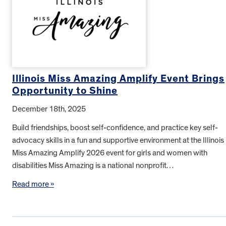
Illinois Miss Amazing Amplify Event Brings
Opportunity to Shine
December 18th, 2025
Build friendships, boost self-confidence, and practice key self-
advocacy skills in a fun and supportive environment at the Illinois
Miss Amazing Amplify 2026 event for girls and women with
disabilities Miss Amazing is a national nonprofit…
Read more »