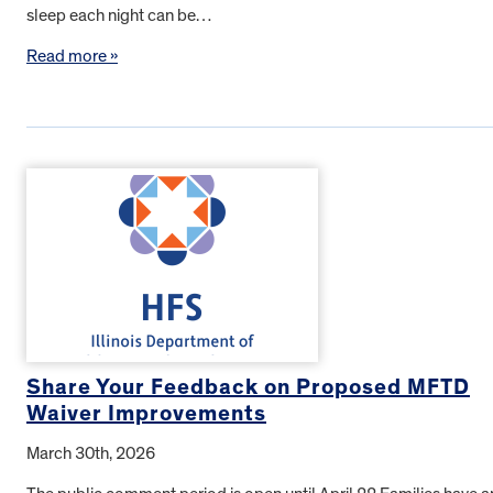
sleep each night can be…
Read more »
Share Your Feedback on Proposed MFTD
Waiver Improvements
March 30th, 2026