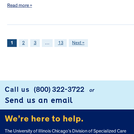
Read more »
1
2
3
…
13
Next »
FOOTER
Call us
(800) 322-3722
or
Send us an email
We’re here to help.
The University of Illinois Chicago’s Division of Specialized Care