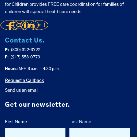
for Children provides FREE care coordination for families of
children with special healthcare needs.
Contact Us.
P:
(800) 322-3722
F:
(217) 558-0773
Hours:
M-F, 8 a.m. – 4:30 p.m.
Request a Callback
Send us an email
Get our newsletter.
First Name
Last Name