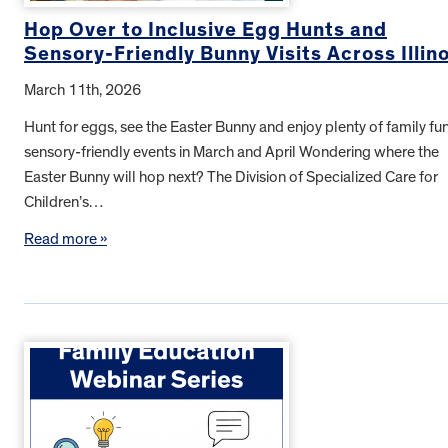
Hop Over to Inclusive Egg Hunts and
Sensory-Friendly Bunny Visits Across Illino
March 11th, 2026
Hunt for eggs, see the Easter Bunny and enjoy plenty of family fun
sensory-friendly events in March and April Wondering where the
Easter Bunny will hop next? The Division of Specialized Care for
Children’s…
Read more »