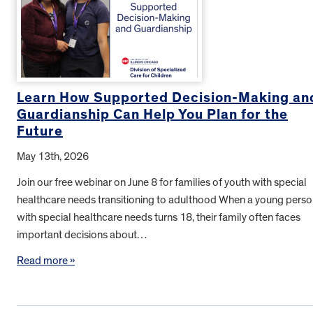
Learn How Supported Decision-Making an
Guardianship Can Help You Plan for the
Future
May 13th, 2026
Join our free webinar on June 8 for families of youth with special
healthcare needs transitioning to adulthood When a young pers
with special healthcare needs turns 18, their family often faces
important decisions about…
Read more »