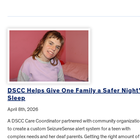
DSCC Helps Give One Family a Safer Night
Sleep
April 8th, 2026
A DSCC Care Coordinator partnered with community organizatio
to create a custom SeizureSense alert system for a teen with
complex needs and her deaf parents. Getting the right amount of