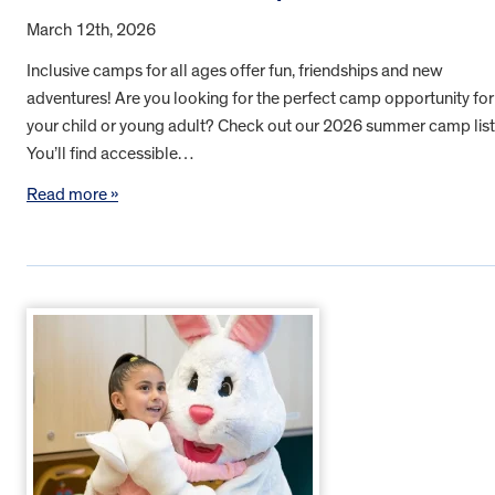
March 12th, 2026
Inclusive camps for all ages offer fun, friendships and new
adventures! Are you looking for the perfect camp opportunity for
your child or young adult? Check out our 2026 summer camp list
You’ll find accessible…
Read more »