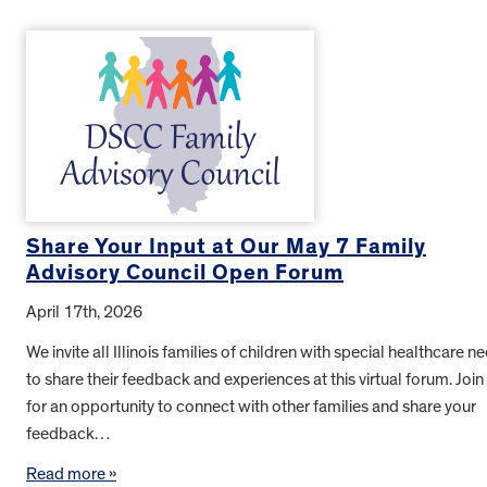
Share Your Input at Our May 7 Family
Advisory Council Open Forum
April 17th, 2026
We invite all Illinois families of children with special healthcare n
to share their feedback and experiences at this virtual forum. Join
for an opportunity to connect with other families and share your
feedback…
Read more »