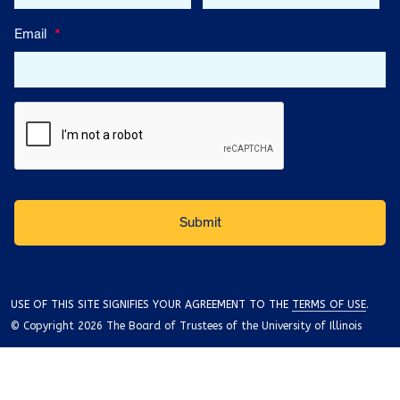
Email
*
USE OF THIS SITE SIGNIFIES YOUR AGREEMENT TO THE
TERMS OF USE
.
© Copyright 2026 The Board of Trustees of the University of Illinois