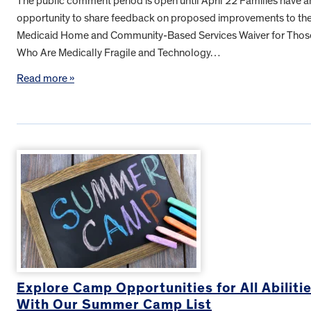
The public comment period is open until April 22 Families have a
opportunity to share feedback on proposed improvements to th
Medicaid Home and Community-Based Services Waiver for Thos
Who Are Medically Fragile and Technology…
Read more »
Explore Camp Opportunities for All Abiliti
With Our Summer Camp List