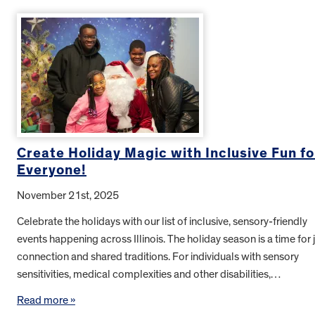
Create Holiday Magic with Inclusive Fun fo
Everyone!
November 21st, 2025
Celebrate the holidays with our list of inclusive, sensory-friendly
events happening across Illinois. The holiday season is a time for j
connection and shared traditions. For individuals with sensory
sensitivities, medical complexities and other disabilities,…
Read more »