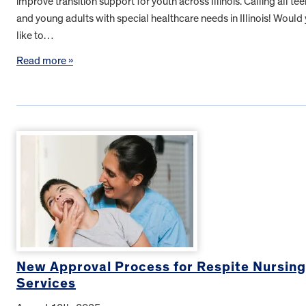
improve transition support for youth across Illinois. Calling all te
and young adults with special healthcare needs in Illinois! Would
like to…
Read more »
New Approval Process for Respite Nursing
Services