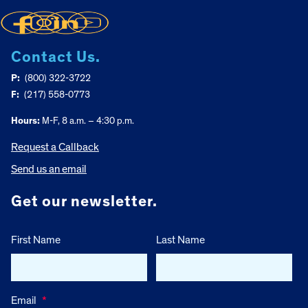
Contact Us.
P:
(800) 322-3722
F:
(217) 558-0773
Hours:
M-F, 8 a.m. – 4:30 p.m.
Request a Callback
Send us an email
Get our newsletter.
First Name
Last Name
Email
*