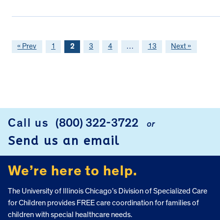
« Prev
1
2
3
4
…
13
Next »
FOOTER
Call us
(800) 322-3722
or
Send us an email
We’re here to help.
The University of Illinois Chicago’s Division of Specialized Care
for Children provides FREE care coordination for families of
children with special healthcare needs.