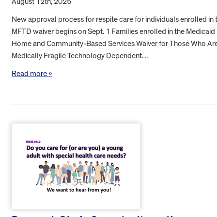
August 12th, 2025
New approval process for respite care for individuals enrolled in 
MFTD waiver begins on Sept. 1 Families enrolled in the Medicaid
Home and Community-Based Services Waiver for Those Who Ar
Medically Fragile Technology Dependent…
Read more »