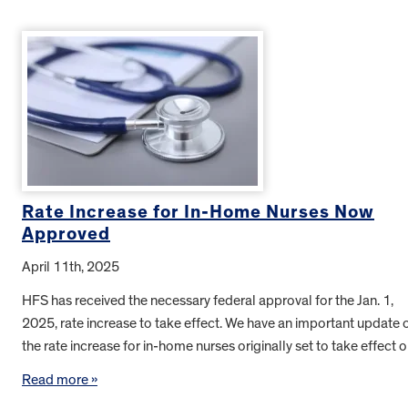
Rate Increase for In-Home Nurses Now
Approved
April 11th, 2025
HFS has received the necessary federal approval for the Jan. 1,
2025, rate increase to take effect. We have an important update 
the rate increase for in-home nurses originally set to take effect
Read more »