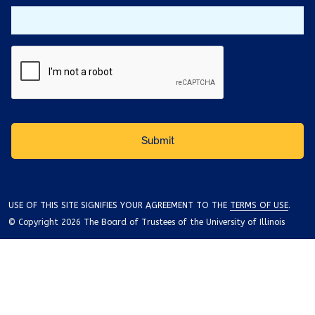
USE OF THIS SITE SIGNIFIES YOUR AGREEMENT TO THE
TERMS OF USE
.
© Copyright 2026 The Board of Trustees of the University of Illinois