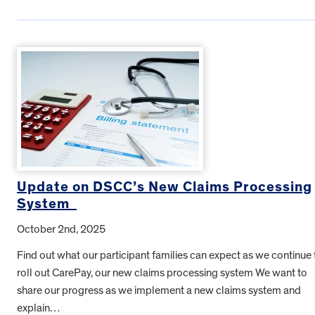
Update on DSCC’s New Claims Processing
System
October 2nd, 2025
Find out what our participant families can expect as we continue 
roll out CarePay, our new claims processing system We want to
share our progress as we implement a new claims system and
explain…