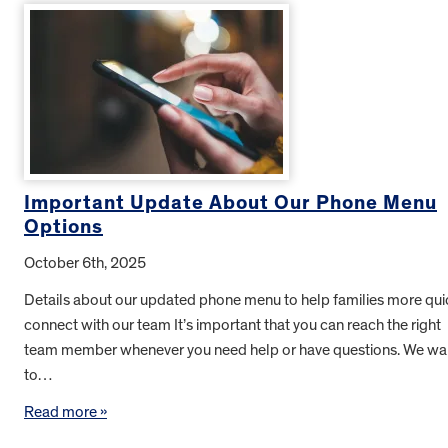
Important Update About Our Phone Menu
Options
October 6th, 2025
Details about our updated phone menu to help families more qui
connect with our team It’s important that you can reach the right
team member whenever you need help or have questions. We wa
to…
Read more »