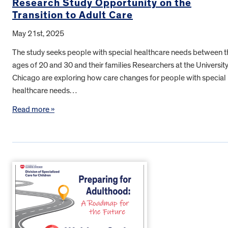
Research Study Opportunity on the
Transition to Adult Care
May 21st, 2025
The study seeks people with special healthcare needs between t
ages of 20 and 30 and their families Researchers at the University
Chicago are exploring how care changes for people with special
healthcare needs…
Read more »