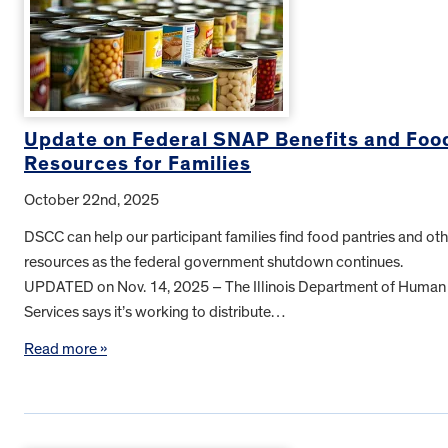
Update on Federal SNAP Benefits and Foo
Resources for Families
October 22nd, 2025
DSCC can help our participant families find food pantries and oth
resources as the federal government shutdown continues.
UPDATED on Nov. 14, 2025 – The Illinois Department of Human
Services says it’s working to distribute…
Read more »