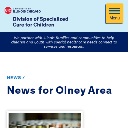
Menu
We partner with Illinois families and communities to help
children and youth with special healthcare needs connect to
services and resources.
NEWS /
News for Olney Area