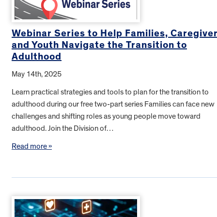
Webinar Series to Help Families, Caregive
and Youth Navigate the Transition to
Adulthood
May 14th, 2025
Learn practical strategies and tools to plan for the transition to
adulthood during our free two-part series Families can face new
challenges and shifting roles as young people move toward
adulthood. Join the Division of…
Read more »