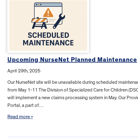
Upcoming NurseNet Planned Maintenance
April 29th, 2025
Our NurseNet site will be unavailable during scheduled mainten
from May 1-11 The Division of Specialized Care for Children (DS
will implement a new claims processing system in May. Our Provi
Portal, a part of…
Read more »