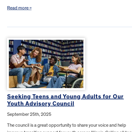
Read more »
Seeking Teens and Young Adults for Our
Youth Advisory Council
September 25th, 2025
The council is a great opportunity to share your voice and help