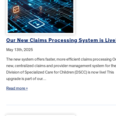
Our New Claims Processing System is Live
May 13th, 2025
The new system offers faster, more efficient claims processing O
new, centralized claims and provider management system for th
Division of Specialized Care for Children (DSCC) is now live! This
upgrade is part of our…
Read more »