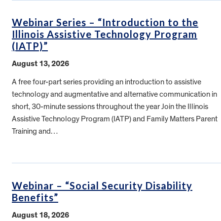
Webinar Series – “Introduction to the
Illinois Assistive Technology Program
(IATP)”
August 13, 2026
A free four-part series providing an introduction to assistive
technology and augmentative and alternative communication in
short, 30-minute sessions throughout the year Join the Illinois
Assistive Technology Program (IATP) and Family Matters Parent
Training and…
Webinar – “Social Security Disability
Benefits”
August 18, 2026