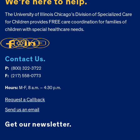
We’re here to help.
The University of Illinois Chicago’s Division of Specialized Care
for Children provides FREE care coordination for families of
children with special healthcare needs.
Contact Us.
P:
(800) 322-3722
F:
(217) 558-0773
Hours:
M-F, 8 a.m. – 4:30 p.m.
Request a Callback
Send us an email
Get our newsletter.