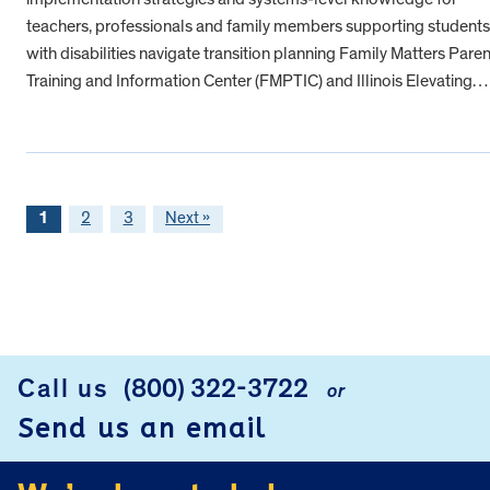
teachers, professionals and family members supporting students
with disabilities navigate transition planning Family Matters Paren
Training and Information Center (FMPTIC) and Illinois Elevating…
1
2
3
Next »
FOOTER
Call us
(800) 322-3722
or
Send us an email