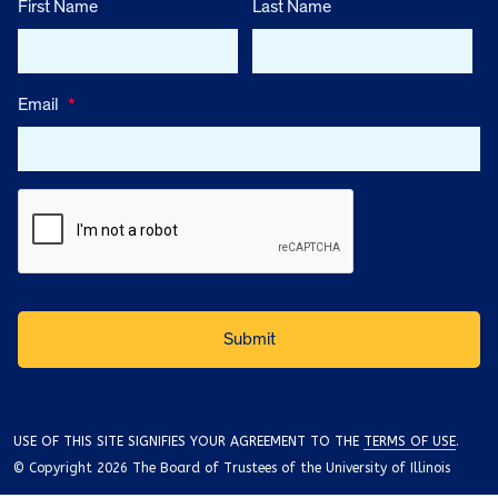
First Name
Last Name
Email
*
USE OF THIS SITE SIGNIFIES YOUR AGREEMENT TO THE
TERMS OF USE
.
© Copyright 2026 The Board of Trustees of the University of Illinois