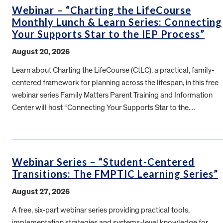
Webinar – “Charting the LifeCourse
Monthly Lunch & Learn Series: Connecting
Your Supports Star to the IEP Process”
August 20, 2026
Learn about Charting the LifeCourse (CtLC), a practical, family-
centered framework for planning across the lifespan, in this free
webinar series Family Matters Parent Training and Information
Center will host “Connecting Your Supports Star to the…
Webinar Series – “Student-Centered
Transitions: The FMPTIC Learning Series”
August 27, 2026
A free, six-part webinar series providing practical tools,
implementation strategies and systems-level knowledge for