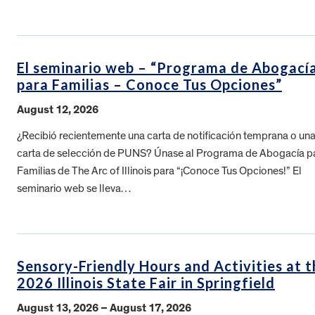
El seminario web – “Programa de Abogací
para Familias – Conoce Tus Opciones”
August 12, 2026
¿Recibió recientemente una carta de notificación temprana o un
carta de selección de PUNS? Únase al Programa de Abogacía p
Familias de The Arc of Illinois para “¡Conoce Tus Opciones!” El
seminario web se lleva…
Sensory-Friendly Hours and Activities at t
2026 Illinois State Fair in Springfield
August 13, 2026 – August 17, 2026