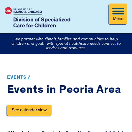
Menu
We partner with Illinois families and communities to help
children and youth with special healthcare needs connect to
services and resources.
EVENTS /
Events in Peoria Area
See calendar view