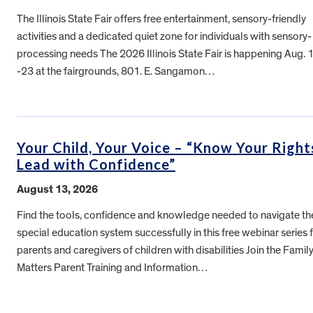
The Illinois State Fair offers free entertainment, sensory-friendly
activities and a dedicated quiet zone for individuals with sensory-
processing needs The 2026 Illinois State Fair is happening Aug. 
-23 at the fairgrounds, 801. E. Sangamon…
Your Child, Your Voice – “Know Your Right
Lead with Confidence”
August 13, 2026
Find the tools, confidence and knowledge needed to navigate th
special education system successfully in this free webinar series 
parents and caregivers of children with disabilities Join the Famil
Matters Parent Training and Information…