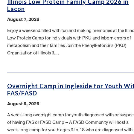
Illinois Low Protein Family Camp 2026 in
Lacon
August 7, 2026
Enjoy a weekend filled with fun and making memories at the Illino
Low Protein Camp for individuals with PKU and inborn errors of
metabolism and their families Join the Phenylketonuria (PKU)
Organization of Illinois &…
Overnight Camp in Ingleside for Youth Wi
FAS/FASD
August 9, 2026
A week-long overnight camp for youth diagnosed with or suspe
of having FAS or FASD Camp – A FASD Community will host a
week-long camp for youth ages 9 to 18 who are diagnosed wit