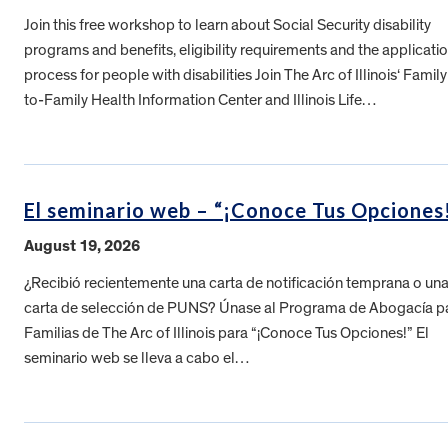
Join this free workshop to learn about Social Security disability
programs and benefits, eligibility requirements and the applicati
process for people with disabilities Join The Arc of Illinois‘ Family
to-Family Health Information Center and Illinois Life…
El seminario web – “¡Conoce Tus Opciones
August 19, 2026
¿Recibió recientemente una carta de notificación temprana o un
carta de selección de PUNS? Únase al Programa de Abogacía p
Familias de The Arc of Illinois para “¡Conoce Tus Opciones!” El
seminario web se lleva a cabo el…