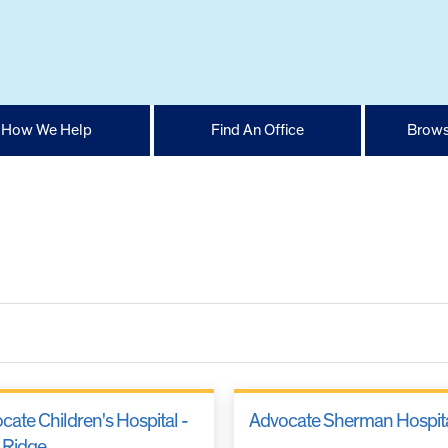
How We Help
Find An Office
Brows
cate Children's Hospital -
Advocate Sherman Hospit
 Ridge