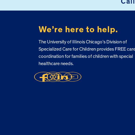
Cal
We’re here to help.
The University of Illinois Chicago’s Division of
Specialized Care for Children provides FREE car
coordination for families of children with special
healthcare needs.