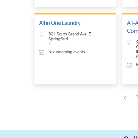
City/Town
All in One Laundry
All-A
Comm
801 South Grand Ave. E
Springfield
2
Eventful Locations?
IL
O
No upcoming events
I
FOOTER