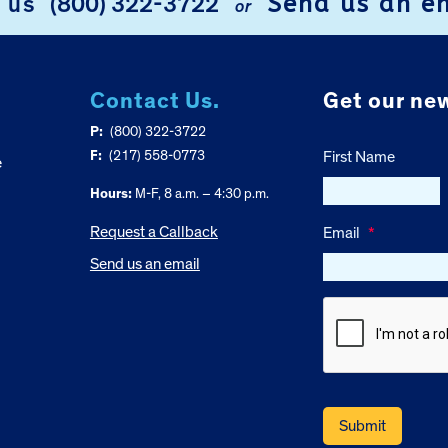
Send us an e
l us
(800) 322-3722
or
Contact Us.
Get our new
P:
(800) 322-3722
F:
(217) 558-0773
First Name
e
Hours:
M-F, 8 a.m. – 4:30 p.m.
Request a Callback
Email
*
Send us an email