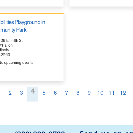
bilities Playground in
unity Park
09 E. Fifth St.
'Fallon
llinois
62269
No upcoming events
4
1
2
3
5
6
7
8
9
10
11
12