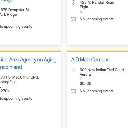
425 N. Randall Road
Elgin
1675 Dempster St.
IL
Park Ridge
L
No upcoming events
No upcoming events
inc-Area Agency on Aging
AID Main Campus
Lincolnland
309 New Indian Trail Court
Aurora
2731 S. MacArthur Blvd.
IL
pringfield
60506
L
62704
No upcoming events
No upcoming events