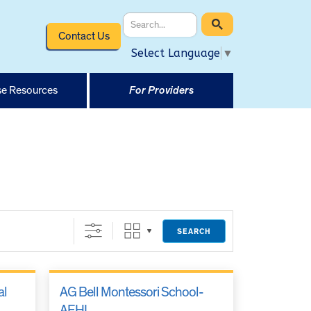
Contact Us
Select Language
▼
e Resources
For Providers
SEARCH
al
AG Bell Montessori School-
AEHI