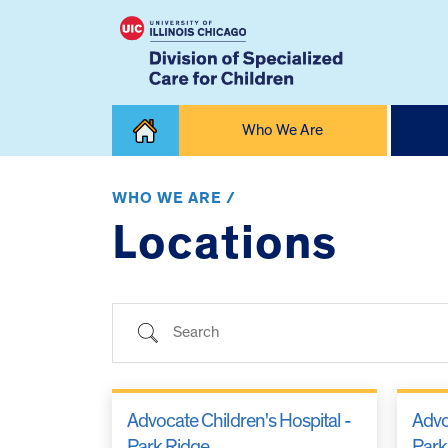
Skip
Who We Are
to
content
Home
WHO WE ARE /
Locations
Search
Advocate Children's Hospital -
Advo
Park Ridge
Park