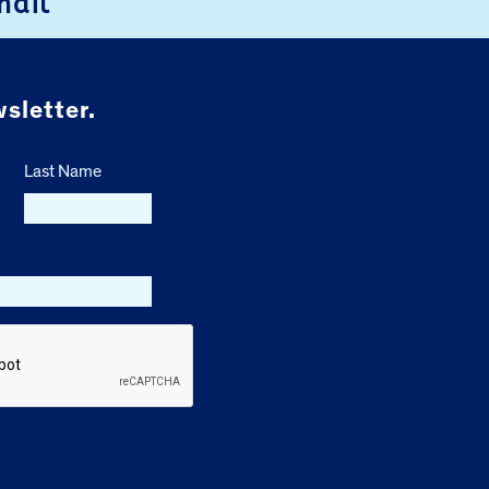
mail
sletter.
Last Name