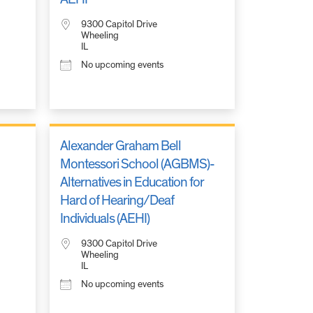
9300 Capitol Drive
Wheeling
IL
No upcoming events
Alexander Graham Bell
Montessori School (AGBMS)-
Alternatives in Education for
Hard of Hearing/Deaf
Individuals (AEHI)
9300 Capitol Drive
Wheeling
IL
No upcoming events