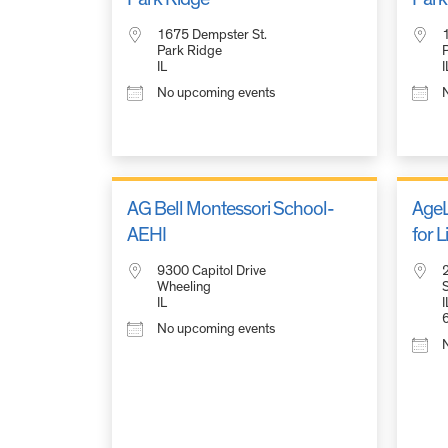
1675 Dempster St.
Park Ridge
IL
I
No upcoming events
AG Bell Montessori School-
AgeL
AEHI
for 
9300 Capitol Drive
Wheeling
S
IL
I
No upcoming events