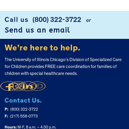
FOOTER
Call us
(800) 322-3722
or
Send us an email
We’re here to help.
The University of Illinois Chicago’s Division of Specialized Care
for Children provides FREE care coordination for families of
children with special healthcare needs.
Contact Us.
P:
(800) 322-3722
F:
(217) 558-0773
Hours:
M-F, 8 a.m. – 4:30 p.m.