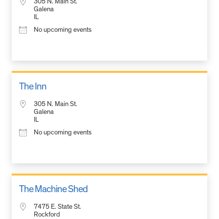
305 N. Main St.
Galena
IL
No upcoming events
The Inn
305 N. Main St.
Galena
IL
No upcoming events
The Machine Shed
7475 E. State St.
Rockford