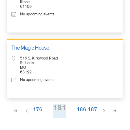
Illinois
61109
No upcoming events
The Magic House
516 S. Kirkwood Road
St. Louis
MO
63122
No upcoming events
181
176
186
187