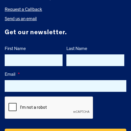
Request a Callback
Send us an email
Get our newsletter.
First Name
Last Name
Email
*