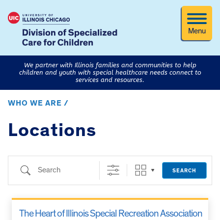
Menu
We partner with Illinois families and communities to help
children and youth with special healthcare needs connect to
services and resources.
WHO WE ARE /
Locations
Search
SEARCH
The Heart of Illinois Special Recreation Association