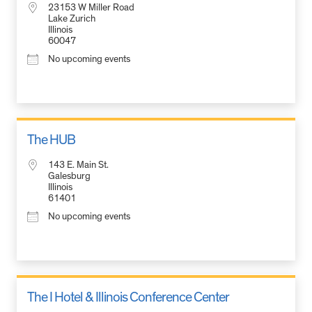
23153 W Miller Road
Lake Zurich
Illinois
60047
No upcoming events
The HUB
143 E. Main St.
Galesburg
Illinois
61401
No upcoming events
The I Hotel & Illinois Conference Center