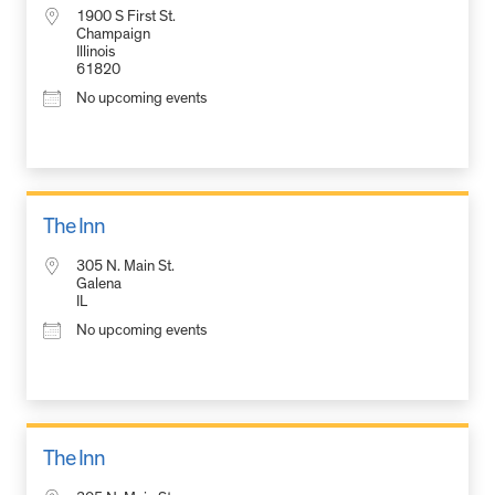
1900 S First St.
Champaign
Illinois
61820
No upcoming events
The Inn
305 N. Main St.
Galena
IL
No upcoming events
The Inn