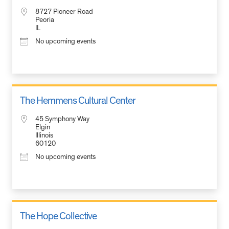
8727 Pioneer Road
Peoria
IL
No upcoming events
The Hemmens Cultural Center
45 Symphony Way
Elgin
Illinois
60120
No upcoming events
The Hope Collective