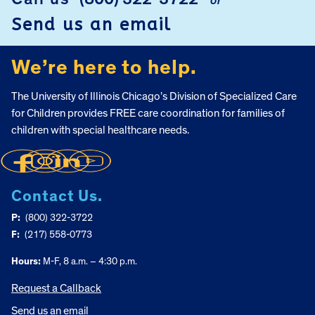
or
Send us an email
We’re here to help.
The University of Illinois Chicago’s Division of Specialized Care
for Children provides FREE care coordination for families of
children with special healthcare needs.
Contact Us.
P:
(800) 322-3722
F:
(217) 558-0773
Hours:
M-F, 8 a.m. – 4:30 p.m.
Request a Callback
Send us an email