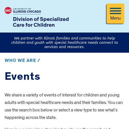
Menu
We partner with Illinois families and communities to help
children and youth with special healthcare needs connect to
services and resources.
WHO WE ARE /
Events
We share a variety of events of interest for children and young
adults with special healthcare needs and their families. You can
use the search box below or select a view type to see what’s
happening across the state.