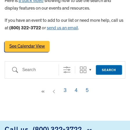
Here is
a quick video
showing how to use the search and
display features on our events and resources.
If you have an event to add to our list or need more help, call us
at
(800) 322-3722
or
send us an email
.
See Calendar View
Search
SEARCH
3
4
5
FOOTER
Call us
(800) 322-3722