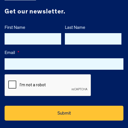
Get our newsletter.
First Name
Last Name
Email
*