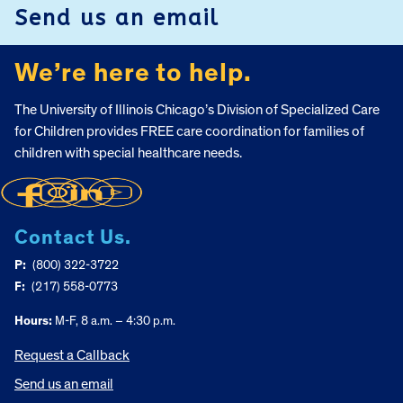
Send us an email
We’re here to help.
The University of Illinois Chicago’s Division of Specialized Care
for Children provides FREE care coordination for families of
children with special healthcare needs.
Contact Us.
P:
(800) 322-3722
F:
(217) 558-0773
Hours:
M-F, 8 a.m. – 4:30 p.m.
Request a Callback
Send us an email