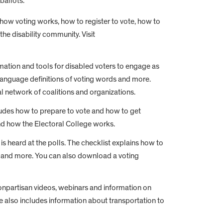
ballots.
n how voting works, how to register to vote, how to
he disability community. Visit
mation and tools for disabled voters to engage as
n language definitions of voting words and more.
al network of coalitions and organizations.
cludes how to prepare to vote and how to get
nd how the Electoral College works.
 is heard at the polls. The checklist explains how to
ated and more. You can also download a voting
nonpartisan videos, webinars and information on
te also includes information about transportation to