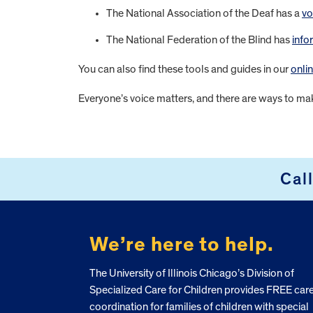
The National Association of the Deaf has a
vo
The National Federation of the Blind has
info
You can also find these tools and guides in our
onli
Everyone’s voice matters, and there are ways to ma
FOOTER
Cal
We’re here to help.
The University of Illinois Chicago’s Division of
Specialized Care for Children provides FREE car
coordination for families of children with special