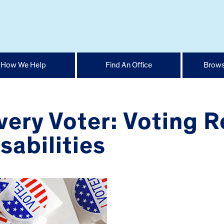
How We Help
Find An Office
Brows
ery Voter: Voting R
sabilities