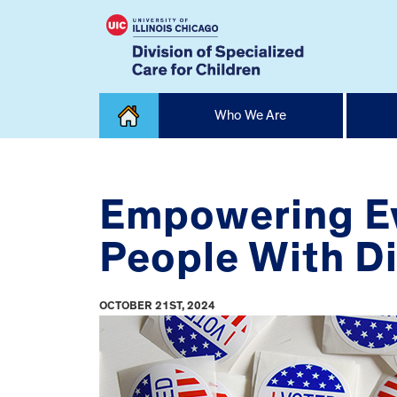
Skip
Who We Are
to
content
Home
Empowering Ev
People With Di
OCTOBER 21ST, 2024