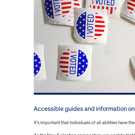
Accessible guides and information on y
It’s important that individuals of all abilities have th