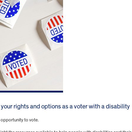
our rights and options as a voter with a disability
e opportunity to vote.