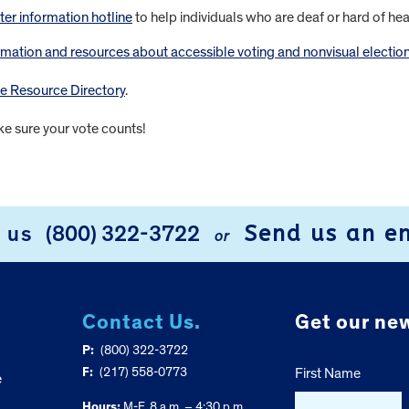
ter information hotline
to help individuals who are deaf or hard of he
rmation and resources about accessible voting and nonvisual electio
ne Resource Directory
.
ke sure your vote counts!
Send us an e
l us
(800) 322-3722
or
Contact Us.
Get our new
P:
(800) 322-3722
F:
(217) 558-0773
First Name
e
Hours:
M-F, 8 a.m. – 4:30 p.m.