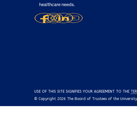
healthcare needs.
USE OF THIS SITE SIGNIFIES YOUR AGREEMENT TO THE
TER
© Copyright 2026 The Board of Trustees of the University o