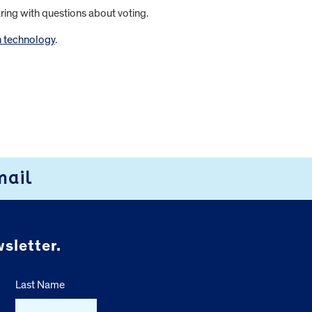
aring with questions about voting.
n technology
.
mail
sletter.
Last Name