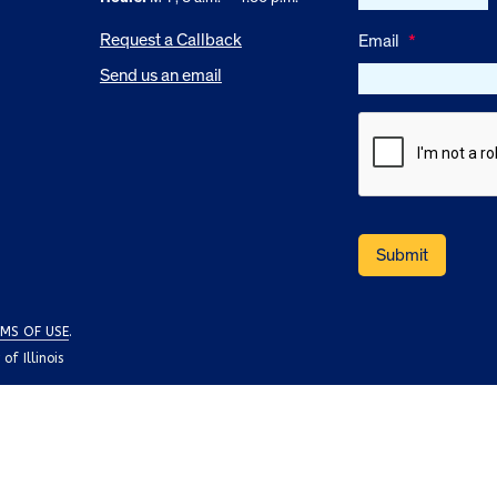
Request a Callback
Email
*
Send us an email
MS OF USE
.
f Illinois