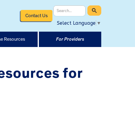
Contact Us
Select Language
▼
e Resources
For Providers
esources for