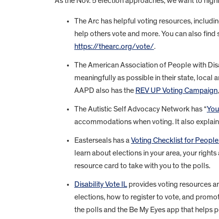
As the Nov. 5 election approaches, we want to highlig
The Arc has helpful voting resources, includin
help others vote and more. You can also find 
https://thearc.org/vote/
.
The American Association of People with Disa
meaningfully as possible in their state, local
AAPD also has the
REV UP Voting Campaign
The Autistic Self Advocacy Network has “
You
accommodations when voting. It also explains
Easterseals has a
Voting Checklist for People 
learn about elections in your area, your rights
resource card to take with you to the polls.
Disability Vote IL
provides voting resources an
elections, how to register to vote, and promo
the polls and the Be My Eyes app that helps p