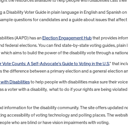
ht the resources available to help people with disabilities cast their 
g a Disability Voter Guide in plain language in English and Spanish o
sample questions for candidates and a guide about issues that affect t
bilities (AAPD) has an
Election Engagement Hub
that provides infor
 and federal elections. You can find state-by-state voting guides, plai
, which aims to build the power of the disability vote through a nation
r Vote Counts: A Self-Advocate’s Guide to Voting in the U.S.
” that in
 the difference between a primary election and a general election a
with Disabilities
to help people with disabilities make sure their voice
 as a voter with a disability, what to do if your rights are being viol
d information for the disability community. The site offers updated 
ting accessibility of voting technology and polling places. The websi
eople who are blind or have vision impairments with voting.