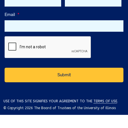
Email
*
USE OF THIS SITE SIGNIFIES YOUR AGREEMENT TO THE
TERMS OF USE
.
© Copyright 2026 The Board of Trustees of the University of Illinois