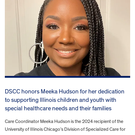
DSCC honors Meeka Hudson for her dedication
to supporting Illinois children and youth with
special healthcare needs and their families
Care Coordinator Meeka Hudson is the 2024 recipient of the
University of Illinois Chicago’s Division of Specialized Care for