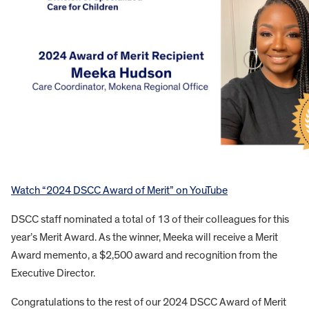
Watch “2024 DSCC Award of Merit” on YouTube
DSCC staff nominated a total of 13 of their colleagues for this
year’s Merit Award. As the winner, Meeka will receive a Merit
Award memento, a $2,500 award and recognition from the
Executive Director.
Congratulations to the rest of our 2024 DSCC Award of Merit