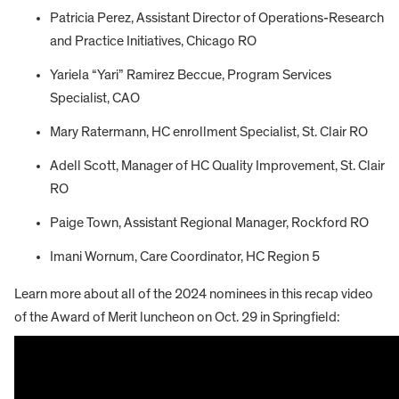
Patricia Perez, Assistant Director of Operations-Research
and Practice Initiatives, Chicago RO
Yariela “Yari” Ramirez Beccue, Program Services
Specialist, CAO
Mary Ratermann, HC enrollment Specialist, St. Clair RO
Adell Scott, Manager of HC Quality Improvement, St. Clair
RO
Paige Town, Assistant Regional Manager, Rockford RO
Imani Wornum, Care Coordinator, HC Region 5
Learn more about all of the 2024 nominees in this recap video
of the Award of Merit luncheon on Oct. 29 in Springfield: