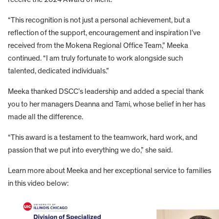
“This recognition is not just a personal achievement, but a
reflection of the support, encouragement and inspiration I’ve
received from the Mokena Regional Office Team,” Meeka
continued. “I am truly fortunate to work alongside such
talented, dedicated individuals.”
Meeka thanked DSCC’s leadership and added a special thank
you to her managers Deanna and Tami, whose belief in her has
made all the difference.
“This award is a testament to the teamwork, hard work, and
passion that we put into everything we do,” she said.
Learn more about Meeka and her exceptional service to families
in this video below: