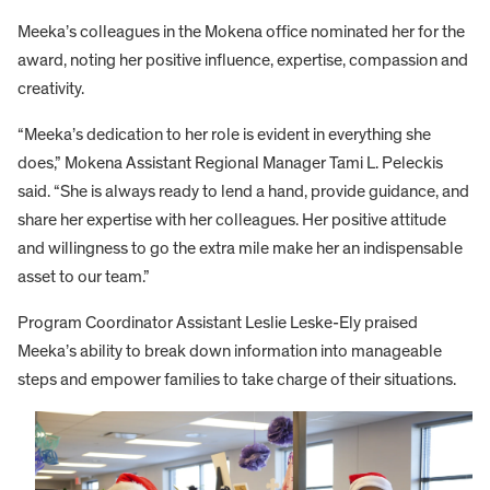
Meeka’s colleagues in the Mokena office nominated her for the
award, noting her positive influence, expertise, compassion and
creativity.
“Meeka’s dedication to her role is evident in everything she
does,” Mokena Assistant Regional Manager Tami L. Peleckis
said. “She is always ready to lend a hand, provide guidance, and
share her expertise with her colleagues. Her positive attitude
and willingness to go the extra mile make her an indispensable
asset to our team.”
Program Coordinator Assistant Leslie Leske-Ely praised
Meeka’s ability to break down information into manageable
steps and empower families to take charge of their situations.