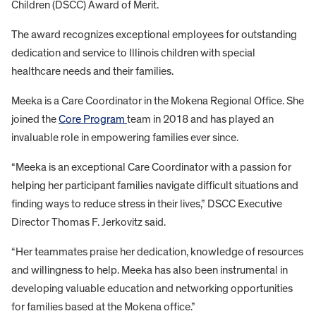
Children (DSCC) Award of Merit.
The award recognizes exceptional employees for outstanding
dedication and service to Illinois children with special
healthcare needs and their families.
Meeka is a Care Coordinator in the Mokena Regional Office. She
joined the
Core Program
team in 2018 and has played an
invaluable role in empowering families ever since.
“Meeka is an exceptional Care Coordinator with a passion for
helping her participant families navigate difficult situations and
finding ways to reduce stress in their lives,” DSCC Executive
Director Thomas F. Jerkovitz said.
“Her teammates praise her dedication, knowledge of resources
and willingness to help. Meeka has also been instrumental in
developing valuable education and networking opportunities
for families based at the Mokena office.”