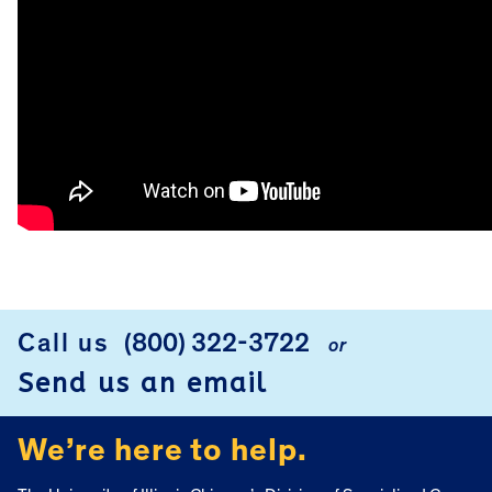
FOOTER
Call us
(800) 322-3722
or
Send us an email
We’re here to help.