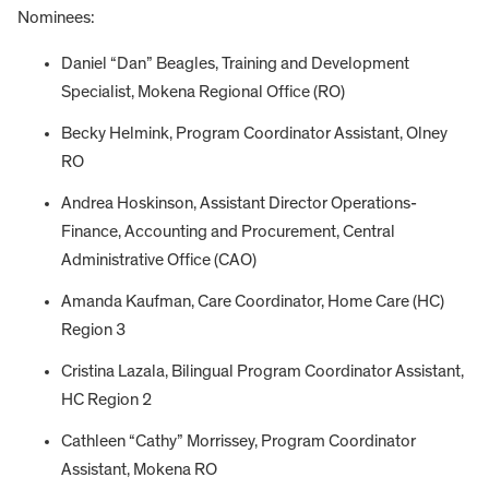
Nominees:
Daniel “Dan” Beagles, Training and Development
Specialist, Mokena Regional Office (RO)
Becky Helmink, Program Coordinator Assistant, Olney
RO
Andrea Hoskinson, Assistant Director Operations-
Finance, Accounting and Procurement, Central
Administrative Office (CAO)
Amanda Kaufman, Care Coordinator, Home Care (HC)
Region 3
Cristina Lazala, Bilingual Program Coordinator Assistant,
HC Region 2
Cathleen “Cathy” Morrissey, Program Coordinator
Assistant, Mokena RO