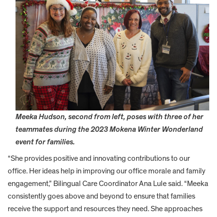
Meeka Hudson, second from left, poses with three of her
teammates during the 2023 Mokena Winter Wonderland
event for families.
“She provides positive and innovating contributions to our
office. Her ideas help in improving our office morale and family
engagement,” Bilingual Care Coordinator Ana Lule said. “Meeka
consistently goes above and beyond to ensure that families
receive the support and resources they need. She approaches