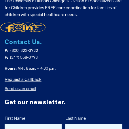
The University of Illinois Chicago’s Division of Specialized Care
for Children provides FREE care coordination for families of
children with special healthcare needs.
Contact Us.
P:
(800) 322-3722
F:
(217) 558-0773
Hours:
M-F, 8 a.m. – 4:30 p.m.
Request a Callback
Send us an email
Get our newsletter.
First Name
Last Name