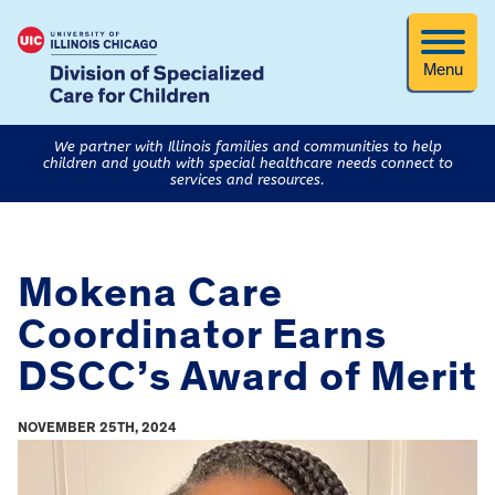
Menu
We partner with Illinois families and communities to help
children and youth with special healthcare needs connect to
services and resources.
Mokena Care
Coordinator Earns
DSCC’s Award of Merit
NOVEMBER 25TH, 2024