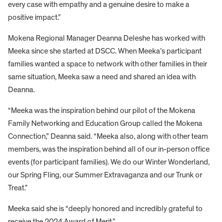
every case with empathy and a genuine desire to make a
positive impact.”
Mokena Regional Manager Deanna Deleshe has worked with
Meeka since she started at DSCC. When Meeka’s participant
families wanted a space to network with other families in their
same situation, Meeka saw a need and shared an idea with
Deanna.
“Meeka was the inspiration behind our pilot of the Mokena
Family Networking and Education Group called the Mokena
Connection,” Deanna said. “Meeka also, along with other team
members, was the inspiration behind all of our in-person office
events (for participant families). We do our Winter Wonderland,
our Spring Fling, our Summer Extravaganza and our Trunk or
Treat.”
Meeka said she is “deeply honored and incredibly grateful to
receive the 2024 Award of Merit.”