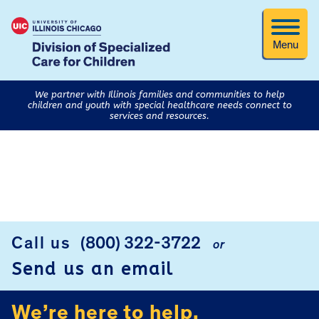
Menu
We partner with Illinois families and communities to help
children and youth with special healthcare needs connect to
services and resources.
FOOTER
Call us
(800) 322-3722
or
Send us an email
We’re here to help.