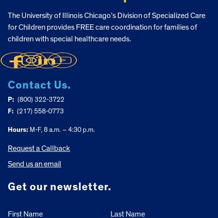
The University of Illinois Chicago’s Division of Specialized Care
for Children provides FREE care coordination for families of
children with special healthcare needs.
Contact Us.
P:
(800) 322-3722
F:
(217) 558-0773
Hours:
M-F, 8 a.m. – 4:30 p.m.
Request a Callback
Send us an email
Get our newsletter.
First Name
Last Name