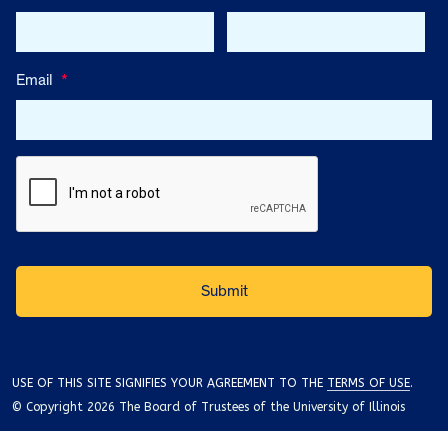
Email
*
USE OF THIS SITE SIGNIFIES YOUR AGREEMENT TO THE
TERMS OF USE
.
© Copyright 2026 The Board of Trustees of the University of Illinois