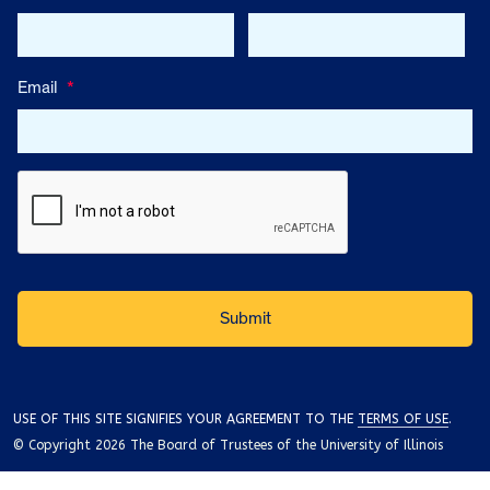
Email
*
USE OF THIS SITE SIGNIFIES YOUR AGREEMENT TO THE
TERMS OF USE
.
© Copyright 2026 The Board of Trustees of the University of Illinois