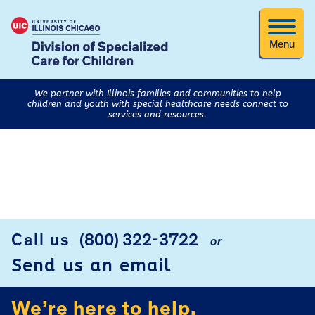
Menu
We partner with Illinois families and communities to help
children and youth with special healthcare needs connect to
services and resources.
FOOTER
Call us
(800) 322-3722
or
Send us an email
We’re here to help.