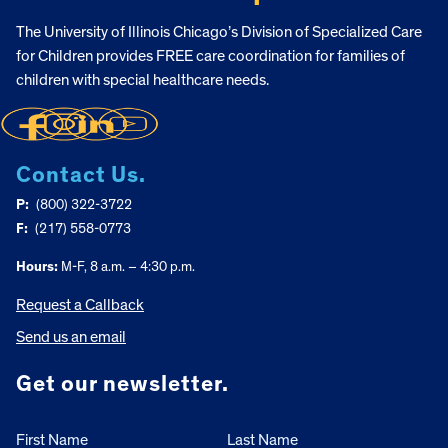
The University of Illinois Chicago’s Division of Specialized Care
for Children provides FREE care coordination for families of
children with special healthcare needs.
Contact Us.
P:
(800) 322-3722
F:
(217) 558-0773
Hours:
M-F, 8 a.m. – 4:30 p.m.
Request a Callback
Send us an email
Get our newsletter.
First Name
Last Name