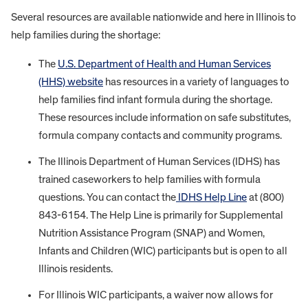
Several resources are available nationwide and here in Illinois to
help families during the shortage:
The
U.S. Department of Health and Human Services
(HHS) website
has resources in a variety of languages to
help families find infant formula during the shortage.
These resources include information on safe substitutes,
formula company contacts and community programs.
The Illinois Department of Human Services (IDHS) has
trained caseworkers to help families with formula
questions. You can contact the
IDHS Help Line
at (800)
843-6154. The Help Line is primarily for Supplemental
Nutrition Assistance Program (SNAP) and Women,
Infants and Children (WIC) participants but is open to all
Illinois residents.
For Illinois WIC participants, a waiver now allows for