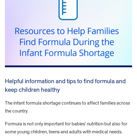
Helpful information and tips to find formula and
keep children healthy
The infant formula shortage continues to affect families across
the country.
Formula is not only important for babies’ nutrition but also for
some young children, teens and adults with medical needs.