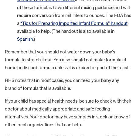
of these formulas have different mixing guidance and will
require conversion from milliliters to ounces. The FDA has
a
“Tips for Preparing Imported Infant Formula” handout
available to help. (The handout is also available in
Spanish
.)
Remember that you should not water down your baby’s
formula to stretch it out. You also should not make formula at
home or discard formula unless it is expired or part of the recall.
HHS notes that in most cases, you can feed your baby any
brand of formula that is available.
If your child has special health needs, be sure to check with their
doctor about medically appropriate and safe feeding
alternatives. Your doctor may have samples in stock or know of
other local organizations that can help.