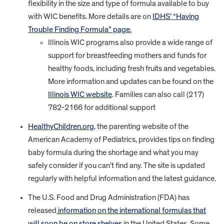
flexibility in the size and type of formula available to buy
with WIC benefits. More details are on
IDHS’ “Having
Trouble Finding Formula” page.
Illinois WIC programs also provide a wide range of
support for breastfeeding mothers and funds for
healthy foods, including fresh fruits and vegetables.
More information and updates can be found on the
Illinois WIC website
. Families can also call (217)
782-2166 for additional support
HealthyChildren.org
, the parenting website of the
American Academy of Pediatrics, provides tips on finding
baby formula during the shortage and what you may
safely consider if you can’t find any. The site is updated
regularly with helpful information and the latest guidance.
The U.S. Food and Drug Administration (FDA) has
released
information on the international formulas that
will soon be on store shelves
in the United States. Some