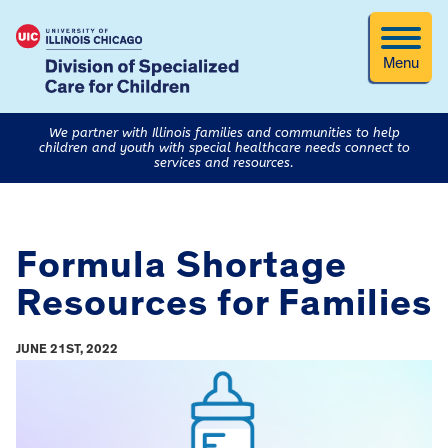
Menu
We partner with Illinois families and communities to help
children and youth with special healthcare needs connect to
services and resources.
Formula Shortage
Resources for Families
JUNE 21ST, 2022