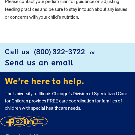
Please contact your pediatrician for guidance on adjusting
feeding practices and be sure to stay in touch about any issues
or concerns with your child’s nutrition.
FOOTER
Call us
(800) 322-3722
or
Send us an email
We’re here to help.
The University of Illinois Chicago’s Division of Specialized Care
for Children provides FREE care coordination for families of
children with special healthcare needs.