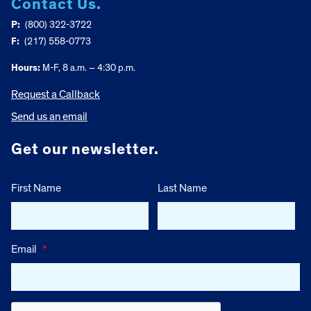
Contact Us.
P:
(800) 322-3722
F:
(217) 558-0773
Hours:
M-F, 8 a.m. – 4:30 p.m.
Request a Callback
Send us an email
Get our newsletter.
First Name
Last Name
Email
*