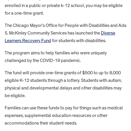
enrolled in a public or private k-12 school, you may be eligible
for a one-time grant.
The Chicago Mayor’s Office for People with Disabilities and Ada
S. McKinley Community Services has launched the
Diverse
Learners Recovery Fund
for students with disabilities.
The program aims to help families who were uniquely
challenged by the COVID-19 pandemic.
The fund will provide one-time grants of $500 to up to 8,000
eligible K-12 students through a lottery. Students with autism,
physical and developmental delays and other disabilities may
be eligible.
Families can use these funds to pay for things such as medical
expenses, supplemental education resources or other
accommodations their student needs.