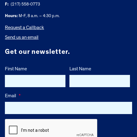
F:
(217) 558-0773
Hours:
M-F, 8 a.m. – 4:30 p.m.
Request a Callback
Send us an email
Get our newsletter.
First Name
Last Name
Email
*