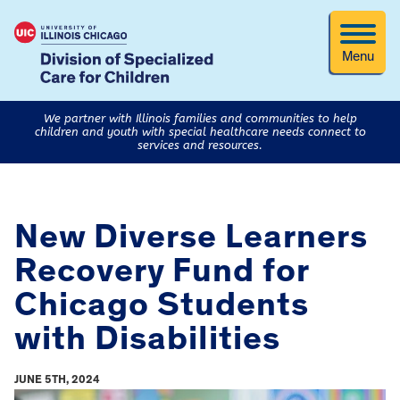
Menu
We partner with Illinois families and communities to help
children and youth with special healthcare needs connect to
services and resources.
New Diverse Learners
Recovery Fund for
Chicago Students
with Disabilities
JUNE 5TH, 2024