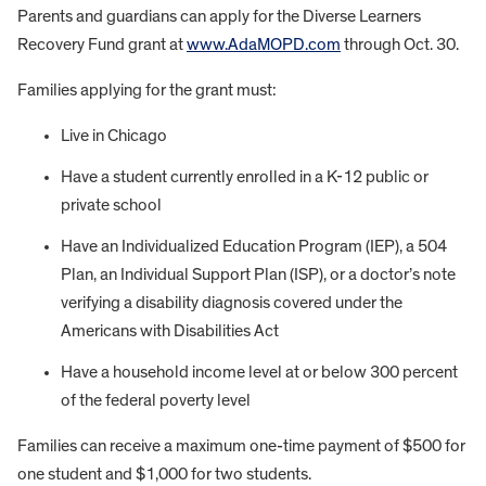
Parents and guardians can apply for the Diverse Learners
Recovery Fund grant at
www.AdaMOPD.com
through Oct. 30.
Families applying for the grant must:
Live in Chicago
Have a student currently enrolled in a K-12 public or
private school
Have an Individualized Education Program (IEP), a 504
Plan, an Individual Support Plan (ISP), or a doctor’s note
verifying a disability diagnosis covered under the
Americans with Disabilities Act
Have a household income level at or below 300 percent
of the federal poverty level
Families can receive a maximum one-time payment of $500 for
one student and $1,000 for two students.