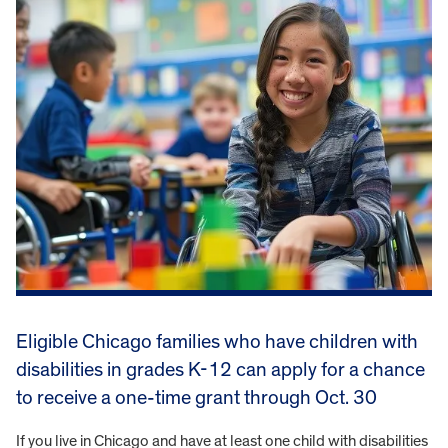
Eligible Chicago families who have children with
disabilities in grades K-12 can apply for a chance
to receive a one-time grant through Oct. 30
If you live in Chicago and have at least one child with disabilities