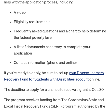
help with the application process, including:
A video
Eligibility requirements
Frequently asked questions and a chart to help determine
the federal poverty level
A list of documents necessary to complete your
application
Contact information (phone and online)
If you’re ready to apply, be sure to set up
your Diverse Learners
Recovery Fund for Students with Disabilities account
online.
The deadline to apply for a chance to receive a grant is Oct. 30.
The program receives funding from The Coronavirus State and
Local Fiscal Recovery Funds (SLRF) program authorized by the