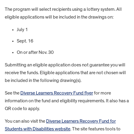
The program will select recipients using a lottery system. All
eligible applications will be included in the drawings on:
July 1
Sept. 16
On or after Nov. 30
Submitting an eligible application does not guarantee you will
receive the funds. Eligible applications that are not chosen will
be included in the following drawing(s).
See the
Diverse Learners Recovery Fund flyer
for more
information on the fund and eligibility requirements. It also has a
QR code to apply.
You can also visit the
Diverse Learners Recovery Fund for
Students with Disabilities website
. The site features tools to