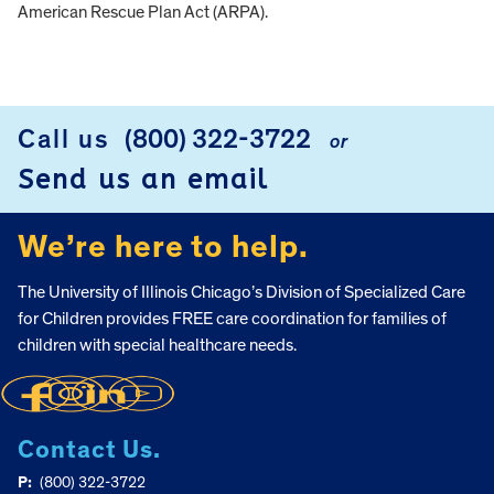
American Rescue Plan Act (ARPA).
FOOTER
Call us
(800) 322-3722
or
Send us an email
We’re here to help.
The University of Illinois Chicago’s Division of Specialized Care
for Children provides FREE care coordination for families of
children with special healthcare needs.
Contact Us.
P:
(800) 322-3722