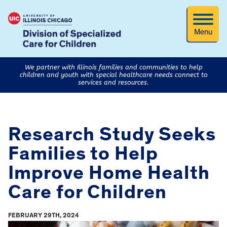
Menu
We partner with Illinois families and communities to help
children and youth with special healthcare needs connect to
services and resources.
Research Study Seeks
Families to Help
Improve Home Health
Care for Children
FEBRUARY 29TH, 2024