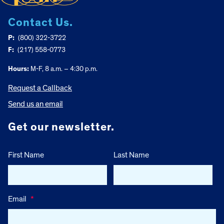
Contact Us.
P:
(800) 322-3722
F:
(217) 558-0773
Hours:
M-F, 8 a.m. – 4:30 p.m.
Request a Callback
Send us an email
Get our newsletter.
First Name
Last Name
Email
*