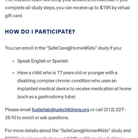
complete all study steps, you can receive up to $195 by virtual
gift card.
HOW DO I PARTICIPATE?
You can enroll in the “SafeCare@Home4Kids” study if you:
Speak English or Spanish
Have a child who is 17 years old or younger with a
disabling complex chronic condition who uses an
implanted medical device to receive medication at home
(such as a gastrostomy tube)
Please email
fosterlab@luriechildrens.org
or call (312) 227-
2510 to enroll or ask questions.
For more details about the “SafeCare@Home4Kids” study and