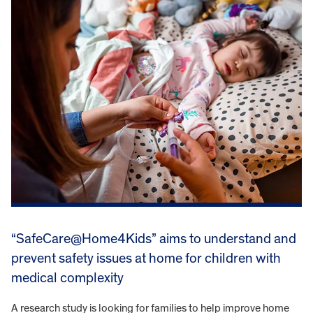
“SafeCare@Home4Kids” aims to understand and
prevent safety issues at home for children with
medical complexity
A research study is looking for families to help improve home