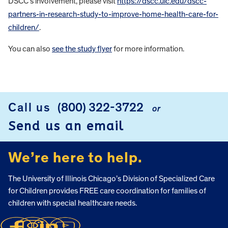
DSCC’s involvement, please visit
https://dscc.uic.edu/dscc-
partners-in-research-study-to-improve-home-health-care-for-
children/
.
You can also
see the study flyer
for more information.
FOOTER
Call us
(800) 322-3722
or
Send us an email
We’re here to help.
The University of Illinois Chicago’s Division of Specialized Care
for Children provides FREE care coordination for families of
children with special healthcare needs.