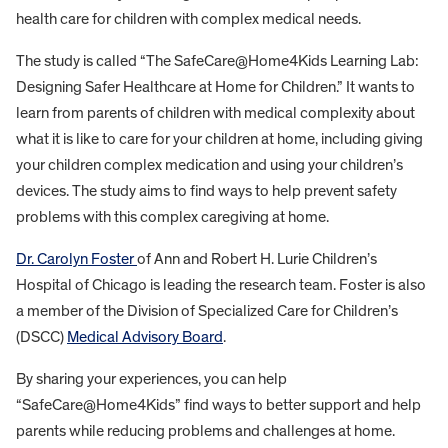
health care for children with complex medical needs.
The study is called “The SafeCare@Home4Kids Learning Lab:
Designing Safer Healthcare at Home for Children.” It wants to
learn from parents of children with medical complexity about
what it is like to care for your children at home, including giving
your children complex medication and using your children’s
devices. The study aims to find ways to help prevent safety
problems with this complex caregiving at home.
Dr. Carolyn Foster
of Ann and Robert H. Lurie Children’s
Hospital of Chicago is leading the research team. Foster is also
a member of the Division of Specialized Care for Children’s
(DSCC)
Medical Advisory Board
.
By sharing your experiences, you can help
“SafeCare@Home4Kids” find ways to better support and help
parents while reducing problems and challenges at home.