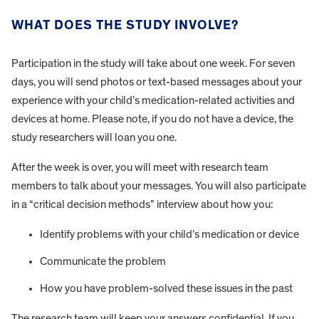
WHAT DOES THE STUDY INVOLVE?
Participation in the study will take about one week. For seven
days, you will send photos or text-based messages about your
experience with your child’s medication-related activities and
devices at home. Please note, if you do not have a device, the
study researchers will loan you one.
After the week is over, you will meet with research team
members to talk about your messages. You will also participate
in a “critical decision methods” interview about how you:
Identify problems with your child’s medication or device
Communicate the problem
How you have problem-solved these issues in the past
The research team will keep your answers confidential. If you