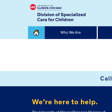
Skip
Who We Are
to
content
Home
FOOTER
Cal
We’re here to help.