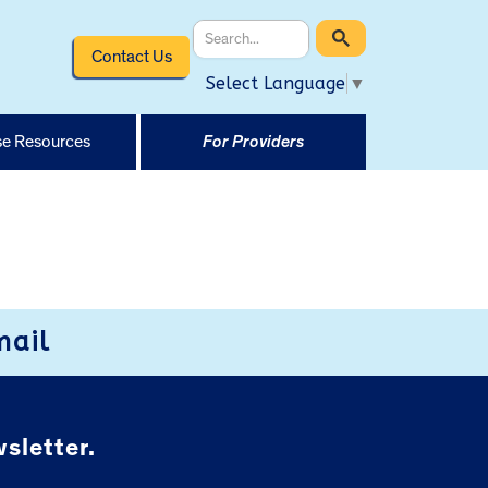
Contact Us
Select Language
▼
e Resources
For Providers
mail
sletter.