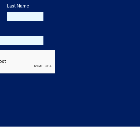
Last Name