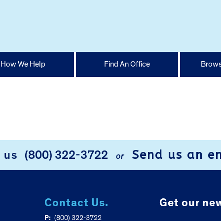
How We Help
Find An Office
Brows
Send us an e
l us
(800) 322-3722
or
Contact Us.
Get our new
P:
(800) 322-3722