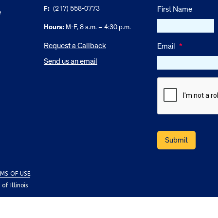
F:
(217) 558-0773
First Name
e
Hours:
M-F, 8 a.m. – 4:30 p.m.
Request a Callback
Email
*
Send us an email
MS OF USE
.
f Illinois