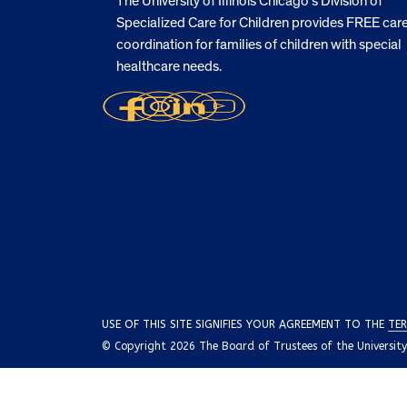
The University of Illinois Chicago’s Division of
Specialized Care for Children provides FREE car
coordination for families of children with special
healthcare needs.
USE OF THIS SITE SIGNIFIES YOUR AGREEMENT TO THE
TER
© Copyright 2026 The Board of Trustees of the University o