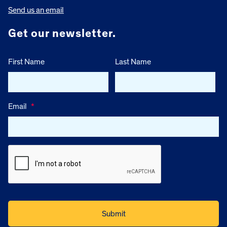
Send us an email
Get our newsletter.
First Name
Last Name
Email
*