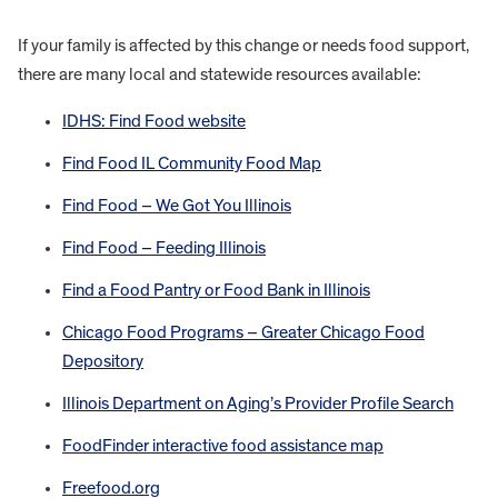
If your family is affected by this change or needs food support,
there are many local and statewide resources available:
IDHS: Find Food website
Find Food IL Community Food Map
Find Food – We Got You Illinois
Find Food – Feeding Illinois
Find a Food Pantry or Food Bank in Illinois
Chicago Food Programs – Greater Chicago Food
Depository
Illinois Department on Aging’s Provider Profile Search
FoodFinder interactive food assistance map
Freefood.org