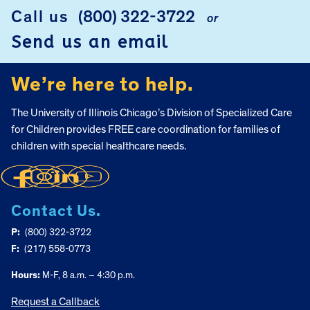
FOOTER
Call us
(800) 322-3722
or
Send us an email
We’re here to help.
The University of Illinois Chicago’s Division of Specialized Care
for Children provides FREE care coordination for families of
children with special healthcare needs.
Contact Us.
P:
(800) 322-3722
F:
(217) 558-0773
Hours:
M-F, 8 a.m. – 4:30 p.m.
Request a Callback