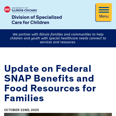
Menu
We partner with Illinois families and communities to help
children and youth with special healthcare needs connect to
services and resources.
Update on Federal
SNAP Benefits and
Food Resources for
Families
OCTOBER 22ND, 2025