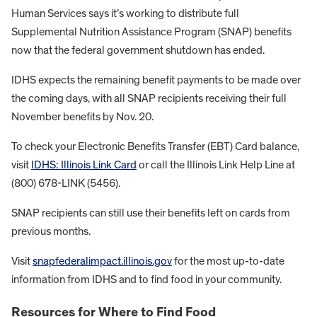
Human Services says it’s working to distribute full
Supplemental Nutrition Assistance Program (SNAP) benefits
now that the federal government shutdown has ended.
IDHS expects the remaining benefit payments to be made over
the coming days, with all SNAP recipients receiving their full
November benefits by Nov. 20.
To check your Electronic Benefits Transfer (EBT) Card balance,
visit
IDHS: Illinois Link Card
or call the Illinois Link Help Line at
(800) 678-LINK (5456).
SNAP recipients can still use their benefits left on cards from
previous months.
Visit
snapfederalimpact.illinois.gov
for the most up-to-date
information from IDHS and to find food in your community.
Resources for Where to Find Food