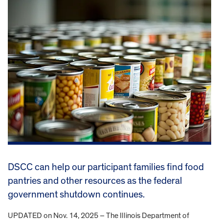
DSCC can help our participant families find food
pantries and other resources as the federal
government shutdown continues.
UPDATED on Nov. 14, 2025 – The Illinois Department of