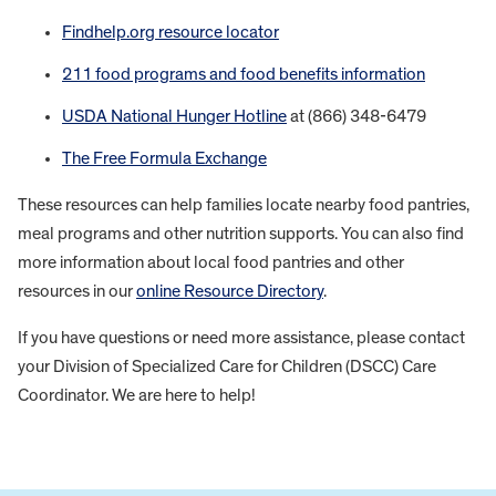
Findhelp.org resource locator
211 food programs and food benefits information
USDA National Hunger Hotline
at (866) 348-6479
The Free Formula Exchange
These resources can help families locate nearby food pantries,
meal programs and other nutrition supports. You can also find
more information about local food pantries and other
resources in our
online Resource Directory
.
If you have questions or need more assistance, please contact
your Division of Specialized Care for Children (DSCC) Care
Coordinator. We are here to help!