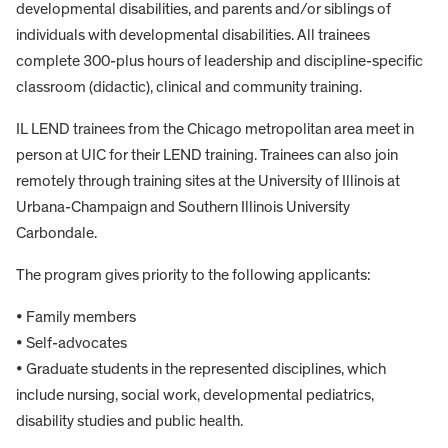
developmental disabilities, and parents and/or siblings of
individuals with developmental disabilities. All trainees
complete 300-plus hours of leadership and discipline-specific
classroom (didactic), clinical and community training.
IL LEND trainees from the Chicago metropolitan area meet in
person at UIC for their LEND training. Trainees can also join
remotely through training sites at the University of Illinois at
Urbana-Champaign and Southern Illinois University
Carbondale.
The program gives priority to the following applicants:
• Family members
• Self-advocates
• Graduate students in the represented disciplines, which
include nursing, social work, developmental pediatrics,
disability studies and public health.