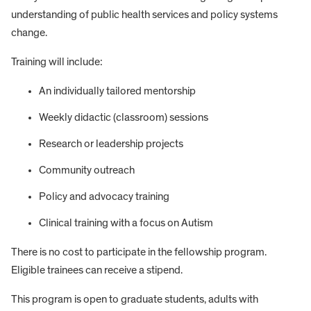
understanding of public health services and policy systems
change.
Training will include:
An individually tailored mentorship
Weekly didactic (classroom) sessions
Research or leadership projects
Community outreach
Policy and advocacy training
Clinical training with a focus on Autism
There is no cost to participate in the fellowship program.
Eligible trainees can receive a stipend.
This program is open to graduate students, adults with