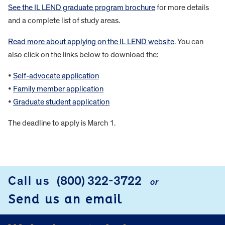
See the IL LEND graduate program brochure
for more details
and a complete list of study areas.
Read more about applying on the IL LEND website
. You can
also click on the links below to download the:
•
Self-advocate application
•
Family member application
•
Graduate student application
The deadline to apply is March 1.
FOOTER
Call us
(800) 322-3722
or
Send us an email