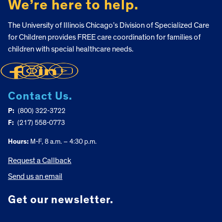
We’re here to help.
The University of Illinois Chicago’s Division of Specialized Care
for Children provides FREE care coordination for families of
children with special healthcare needs.
Contact Us.
P:
(800) 322-3722
F:
(217) 558-0773
Hours:
M-F, 8 a.m. – 4:30 p.m.
Request a Callback
Send us an email
Get our newsletter.