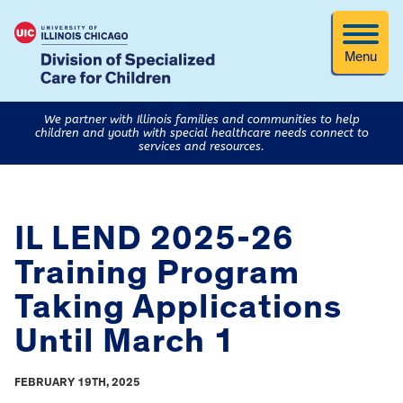
Menu
We partner with Illinois families and communities to help
children and youth with special healthcare needs connect to
services and resources.
IL LEND 2025-26
Training Program
Taking Applications
Until March 1
FEBRUARY 19TH, 2025