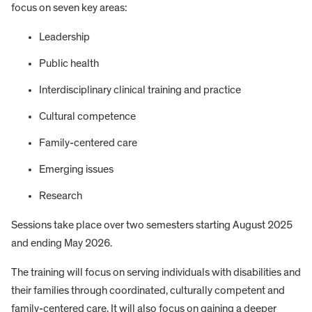
focus on seven key areas:
Leadership
Public health
Interdisciplinary clinical training and practice
Cultural competence
Family-centered care
Emerging issues
Research
Sessions take place over two semesters starting August 2025
and ending May 2026.
The training will focus on serving individuals with disabilities and
their families through coordinated, culturally competent and
family-centered care. It will also focus on gaining a deeper