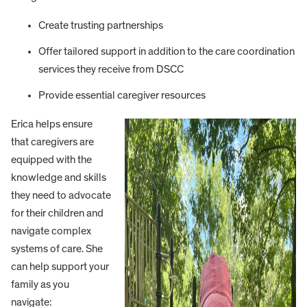
Create trusting partnerships
Offer tailored support in addition to the care coordination
services they receive from DSCC
Provide essential caregiver resources
Erica helps ensure
that caregivers are
equipped with the
knowledge and skills
they need to advocate
for their children and
navigate complex
systems of care. She
can help support your
family as you
navigate: