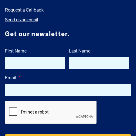
Request a Callback
Send us an email
Get our newsletter.
First Name
Last Name
Email
*