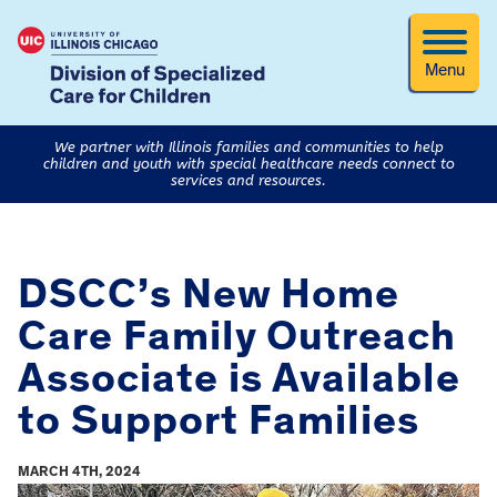
Menu
We partner with Illinois families and communities to help
children and youth with special healthcare needs connect to
services and resources.
DSCC’s New Home
Care Family Outreach
Associate is Available
to Support Families
MARCH 4TH, 2024