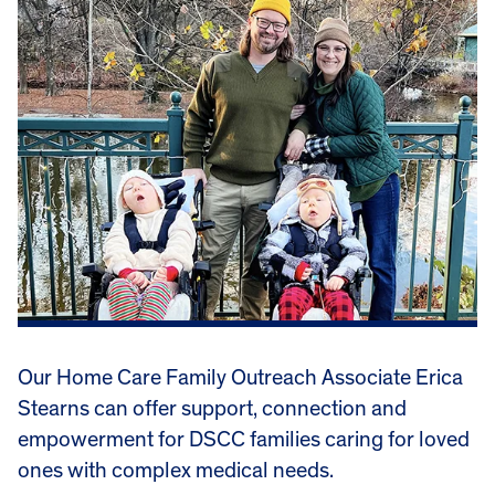
Our Home Care Family Outreach Associate Erica
Stearns can offer support, connection and
empowerment for DSCC families caring for loved
ones with complex medical needs.