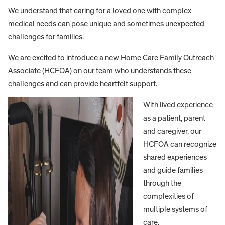
We understand that caring for a loved one with complex
medical needs can pose unique and sometimes unexpected
challenges for families.
We are excited to introduce a new Home Care Family Outreach
Associate (HCFOA) on our team who understands these
challenges and can provide heartfelt support.
With lived experience
as a patient, parent
and caregiver, our
HCFOA can recognize
shared experiences
and guide families
through the
complexities of
multiple systems of
care.