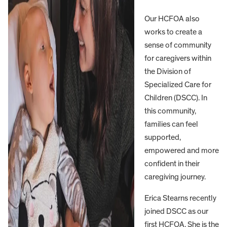
Our HCFOA also
works to create a
sense of community
for caregivers within
the Division of
Specialized Care for
Children (DSCC). In
this community,
families can feel
supported,
empowered and more
confident in their
caregiving journey.
Erica Stearns recently
joined DSCC as our
first HCFOA. She is the