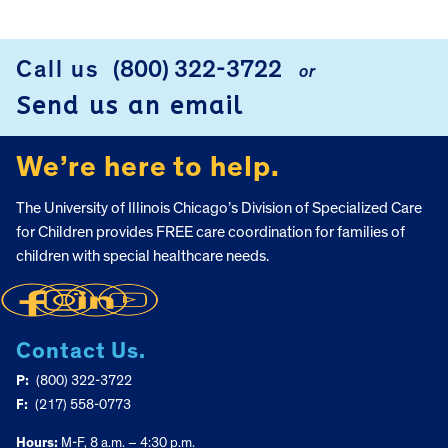
FOOTER
Call us
(800) 322-3722
or
Send us an email
We’re here to help.
The University of Illinois Chicago’s Division of Specialized Care
for Children provides FREE care coordination for families of
children with special healthcare needs.
Contact Us.
P:
(800) 322-3722
F:
(217) 558-0773
Hours:
M-F, 8 a.m. – 4:30 p.m.