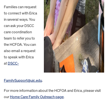
Families can request
to connect with Erica
in several ways. You
can ask your DSCC
care coordination
team to refer you to
the HCFOA. You can
also email a request
to speak with Erica
at
DSCC-
FamilySupport@uic.edu
.
For more information about the HCFOA and Erica, please visit
our
Home Care Family Outreach page
.