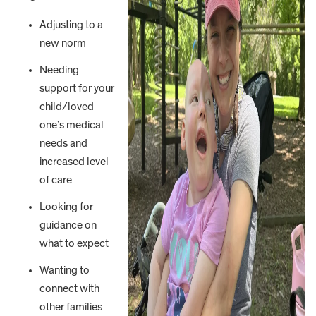
Adjusting to a
new norm
Needing
support for your
child/loved
one’s medical
needs and
increased level
of care
Looking for
guidance on
what to expect
Wanting to
connect with
other families