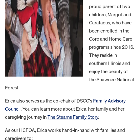
proud parent of two
children, Margot and
Caratacus, who have
been enrolled in the
Core and Home Care
programs since 2016.
They reside in
southern Illinois and
enjoy the beauty of
the Shawnee National
Forest.
Erica also serves as the co-chair of DSCC’s
Family Advisory
Council
. You can learn more about Erica, her family and her
caregiving journey in
The Stearns Family Story
.
As our HCFOA, Erica works hand-in-hand with families and
caregivers to: