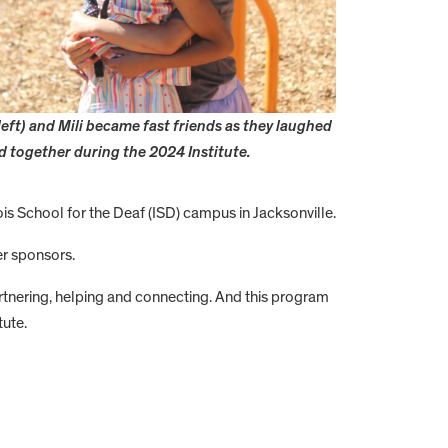
left) and Mili became fast friends as they laughed
d together during the 2024 Institute.
ois School for the Deaf (ISD) campus in Jacksonville.
er sponsors.
artnering, helping and connecting. And this program
tute.