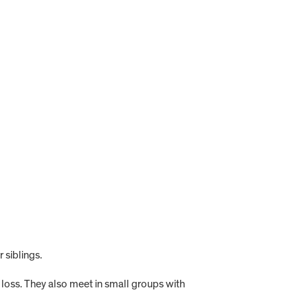
 siblings.
g loss. They also meet in small groups with