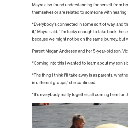
Mayra also found understanding for herself from bo
themselves or are related to someone with hearing l
“Everybody’s connected in some sort of way, and tha
it,” Mayra said. “I’m lucky enough to take back these 
because we might not be on the same journey, but 
Parent Megan Andresen and her 5-year-old son, Vi
“Coming into this I wanted to learn about my son’s b
“The thing I think I’ll take away is as parents, whe
in different groups,” she continued.
“It’s everybody really together, all coming here for t