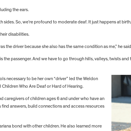
luding the ears.
th sides. So, we’re profound to moderate deaf. It just happens at birth
eir disabilities.
s the driver because she also has the same condition as me,” he said
is the passenger. And we have to go through hills, valleys, twists and t
ols necessary to be her own “driver” led the Weldon
ol Children Who Are Deaf or Hard of Hearing.
 and caregivers of children ages 6 and under who have an
ies find answers, build connections and access resources
riana bond with other children. He also learned more