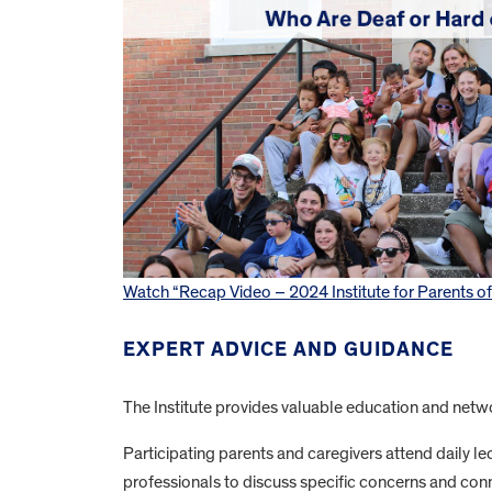
Watch “Recap Video – 2024 Institute for Parents o
EXPERT ADVICE AND GUIDANCE
The Institute provides valuable education and networ
Participating parents and caregivers attend daily lec
professionals to discuss specific concerns and conn