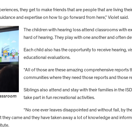
riences, they get to make friends that are people that are living their
uidance and expertise on how to go forward from here,” Violet said.
The children with hearing loss attend classrooms with e
hard of hearing. They play with one another and often de
Each child also has the opportunity to receive hearing, 
educational evaluations.
“All of those are these amazing comprehensive reports tha
communities where they need those reports and those r
Siblings also attend and stay with their families in the I
lassroom
take part in fun recreational activities.
“No one ever leaves disappointed and without fail, by th
at they came and they have taken away a lot of knowledge and informa
tute.