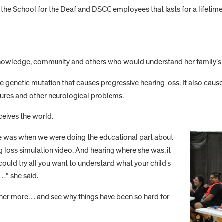
t the School for the Deaf and DSCC employees that lasts for a lifetime
r knowledge, community and others who would understand her family’s 
re genetic mutation that causes progressive hearing loss. It also cause
izures and other neurological problems.
ceives the world.
r me was when we were doing the educational part about
g loss simulation video. And hearing where she was, it
 could try all you want to understand what your child’s
t…” she said.
 her more… and see why things have been so hard for