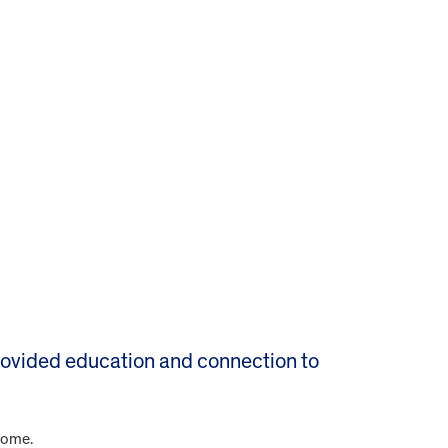
rovided education and connection to
rome.