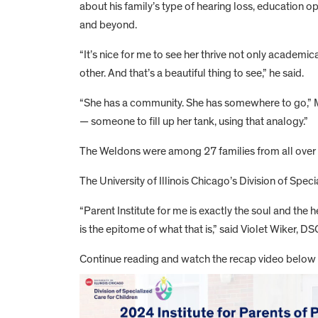
about his family’s type of hearing loss, education 
and beyond.
“It’s nice for me to see her thrive not only academic
other. And that’s a beautiful thing to see,” he said.
“She has a community. She has somewhere to go,” Ma
— someone to fill up her tank, using that analogy.”
The Weldons were among 27 families from all over Ill
The University of Illinois Chicago’s Division of Spec
“Parent Institute for me is exactly the soul and th
is the epitome of what that is,” said Violet Wiker, D
Continue reading and watch the recap video below f