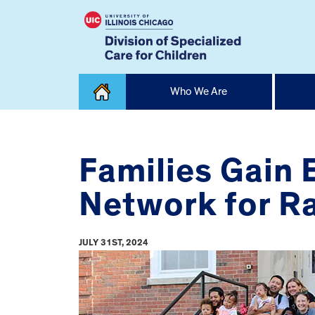
Skip
Who We Are
to
content
Home
Families Gain
Network for Ra
JULY 31ST, 2024