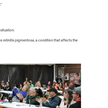
.”
situation.
s retinitis pigmentosa, a condition that affects the