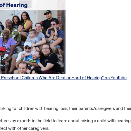
f Preschool Children Who Are Deaf or Hard of Hearing” on YouTube
king for children with hearing loss, their parents/caregivers and their
tures by experts in the field to learn about raising a child with hearin
ect with other caregivers.