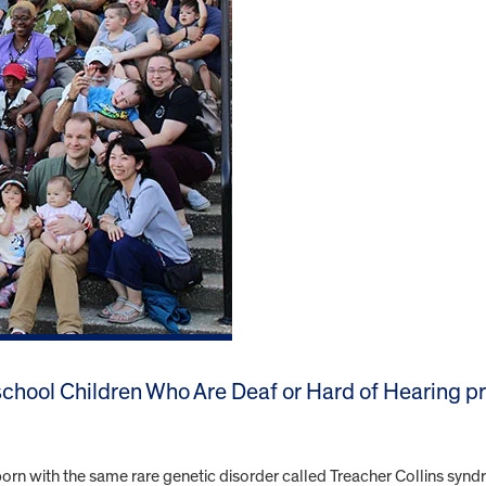
eschool Children Who Are Deaf or Hard of Hearing p
orn with the same rare genetic disorder called Treacher Collins synd