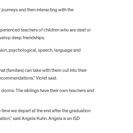
 journeys and then interacting with the
xperienced teachers of children who are deaf or
velop deep friendships.
vision, psychological, speech, language and
t (families) can take with them out into their
ecommendations,” Violet said.
SD dorms. The siblings have their own teachers and
e time we depart at the end after the graduation
tion,” said Angela Kuhn. Angela is an ISD