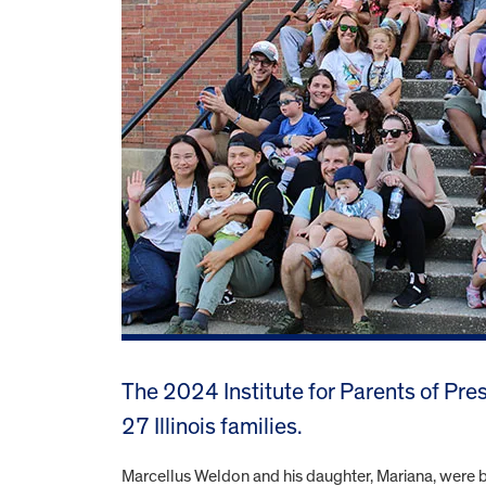
The 2024 Institute for Parents of Pr
27 Illinois families.
Marcellus Weldon and his daughter, Mariana, were b