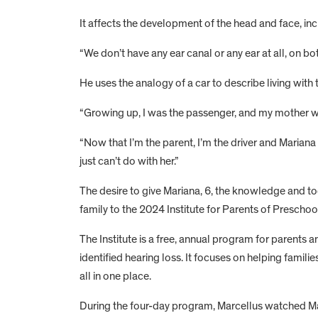
It affects the development of the head and face, inc
“We don’t have any ear canal or any ear at all, on bo
He uses the analogy of a car to describe living with th
“Growing up, I was the passenger, and my mother wa
“Now that I’m the parent, I’m the driver and Mariana 
just can’t do with her.”
The desire to give Mariana, 6, the knowledge and to
family to the 2024 Institute for Parents of Prescho
The Institute is a free, annual program for parents
identified hearing loss. It focuses on helping famil
all in one place.
During the four-day program, Marcellus watched Ma