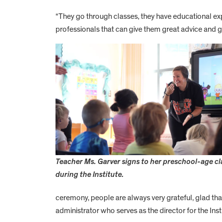
“They go through classes, they have educational expe
professionals that can give them great advice and g
Teacher Ms. Garver signs to her preschool-age c
during the Institute.
ceremony, people are always very grateful, glad th
administrator who serves as the director for the Insti