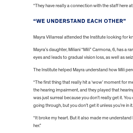
“They have really a connection with the staff here a
“WE UNDERSTAND EACH OTHER”
Mayra Villarreal attended the Institute looking fo
Mayra’s daughter, Miliani “Mili” Carmona, 6, has a ra
eyes and leads to gradual vision loss, as well as se
The Institute helped Mayra understand how Mili per
“The first thing that really hit a ‘wow’ moment fo
the hearing impairment, and they played that hearin
was just surreal because you don’t really get it. You
going through, but you don’t get it unless you’re in i
“It broke my heart. But it also made me understand
her.”