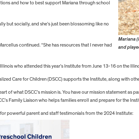
options and how to best support Mariana through school
ally but socially, and she’s just been blossoming like no
Mariana (
rcellus continued. “She has resources that I never had
and playe
inois who attended this year’s Institute from June 13-16 on the Illin
ialized Care for Children (DSCC) supports the Institute, along with oth
e heart of what DSCC’s mission is. You have our mission statement as p
SCC’s Family Liaison who helps families enroll and prepare for the Insti
or powerful parent and staff testimonials from the 2024 Institute: