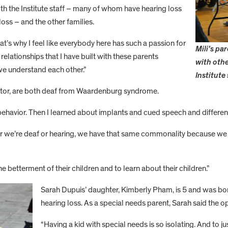
th the Institute staff – many of whom have hearing loss
oss – and the other families.
t’s why I feel like everybody here has such a passion for
Mili’s pa
relationships that I have built with these parents
with othe
we understand each other.”
Institute
ctor, are both deaf from Waardenburg syndrome.
ehavior. Then I learned about implants and cued speech and different t
ther we’re deaf or hearing, we have that same commonality because we 
he betterment of their children and to learn about their children.”
Sarah Dupuis’ daughter, Kimberly Pham, is 5 and was 
hearing loss. As a special needs parent, Sarah said the opp
“Having a kid with special needs is so isolating. And to j