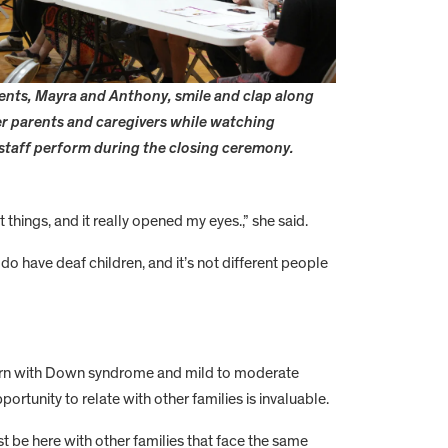
rents, Mayra and Anthony, smile and clap along
r parents and caregivers while watching
 staff perform during the closing ceremony.
hings, and it really opened my eyes.,” she said.
do have deaf children, and it’s not different people
born with Down syndrome and mild to moderate
ortunity to relate with other families is invaluable.
ust be here with other families that face the same