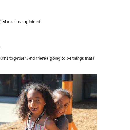
,” Marcellus explained.
.
urns together. And there’s going to be things that I