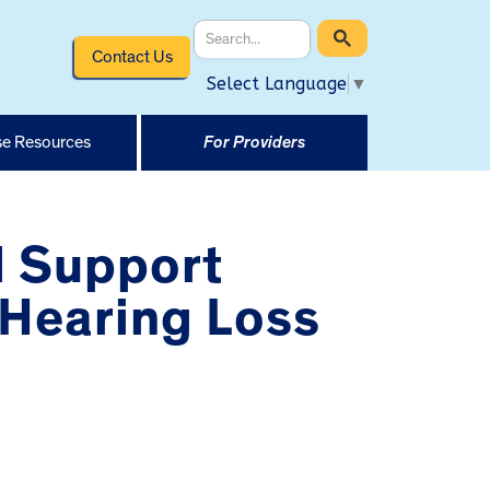
Contact Us
Select Language
▼
e Resources
For Providers
d Support
 Hearing Loss