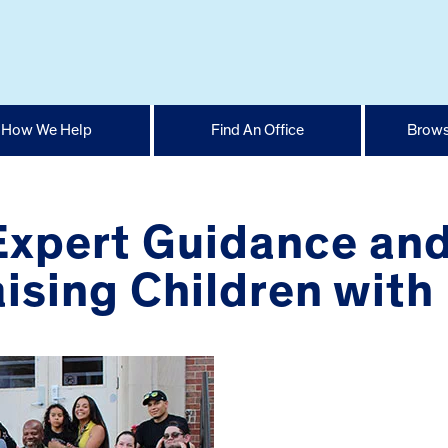
How We Help
Find An Office
Brows
 Expert Guidance an
ising Children with