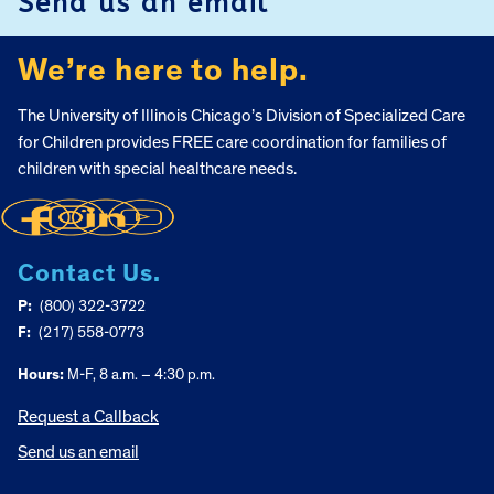
Send us an email
We’re here to help.
The University of Illinois Chicago’s Division of Specialized Care
for Children provides FREE care coordination for families of
children with special healthcare needs.
Contact Us.
P:
(800) 322-3722
F:
(217) 558-0773
Hours:
M-F, 8 a.m. – 4:30 p.m.
Request a Callback
Send us an email