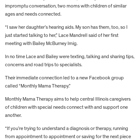
impromptu conversation, two moms with children of similar
ages and needs connected.
“I saw her daughter’s hearing aids. My son has them, too, so I
just started talking to her,” Lace Mandrell said of her first
meeting with Bailey McBurney Imig.
In no time Lace and Bailey were texting, talking and sharing tips,
concerns and road trips to specialists.
Their immediate connection led to a new Facebook group
called “Monthly Mama Therapy.”
Monthly Mama Therapy aims to help central Illinois caregivers
of children with special needs connect with and support one
another.
“If you’re trying to understand a diagnosis or therapy, running
from appointment to appointment or saving for the next piece