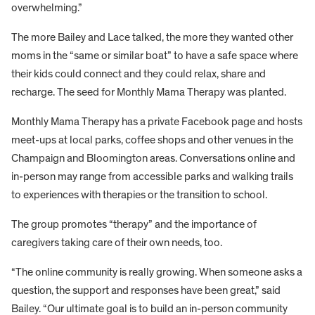
overwhelming.”
The more Bailey and Lace talked, the more they wanted other
moms in the “same or similar boat” to have a safe space where
their kids could connect and they could relax, share and
recharge. The seed for Monthly Mama Therapy was planted.
Monthly Mama Therapy has a private Facebook page and hosts
meet-ups at local parks, coffee shops and other venues in the
Champaign and Bloomington areas. Conversations online and
in-person may range from accessible parks and walking trails
to experiences with therapies or the transition to school.
The group promotes “therapy” and the importance of
caregivers taking care of their own needs, too.
“The online community is really growing. When someone asks a
question, the support and responses have been great,” said
Bailey. “Our ultimate goal is to build an in-person community