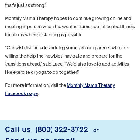
that’s just as strong.”
Monthly Mama Therapy hopes to continue growing online and
meeting in person when the weather turns cool at central Illinois
locations where distancing is possible.
“Our wish list includes adding some veteran parents who are
willing the help the ‘newbies’ navigate and prepare for the
transitions ahead,” said Lace. “We’d also love to add activities
like exercise or yoga to do together.”
For more information, visit the
Monthly Mama Therapy
Facebook page
.
FOOTER
Call us
(800) 322-3722
or