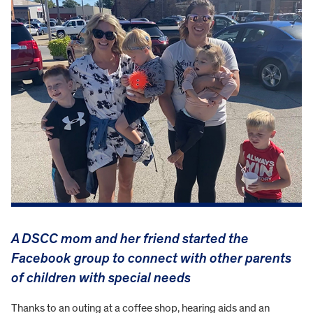
A DSCC mom and her friend started the
Facebook group to connect with other parents
of children with special needs
Thanks to an outing at a coffee shop, hearing aids and an