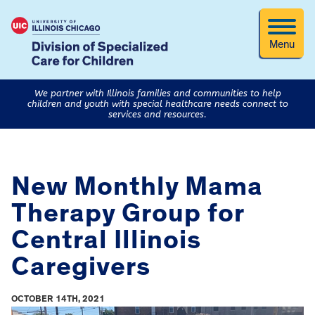
Menu
We partner with Illinois families and communities to help
children and youth with special healthcare needs connect to
services and resources.
New Monthly Mama
Therapy Group for
Central Illinois
Caregivers
OCTOBER 14TH, 2021