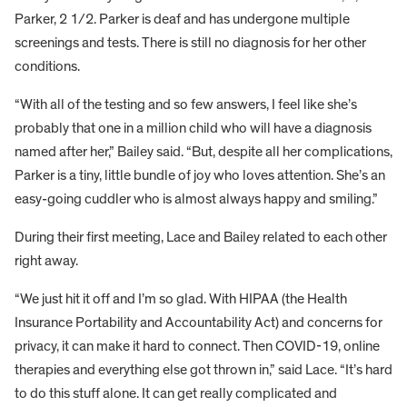
Parker, 2 1/2. Parker is deaf and has undergone multiple
screenings and tests. There is still no diagnosis for her other
conditions.
“With all of the testing and so few answers, I feel like she’s
probably that one in a million child who will have a diagnosis
named after her,” Bailey said. “But, despite all her complications,
Parker is a tiny, little bundle of joy who loves attention. She’s an
easy-going cuddler who is almost always happy and smiling.”
During their first meeting, Lace and Bailey related to each other
right away.
“We just hit it off and I’m so glad. With HIPAA (the Health
Insurance Portability and Accountability Act) and concerns for
privacy, it can make it hard to connect. Then COVID-19, online
therapies and everything else got thrown in,” said Lace. “It’s hard
to do this stuff alone. It can get really complicated and