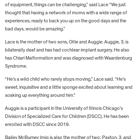
of equipment, things can be challenging,” said Lace “We just
thought that having a network of moms with a wide range of
experiences, ready to back you up on the good days and the
bad days, would be amazing.”
Lace is the mother of two sons, Ollie and Auggie. Auggie, 3, is
bilaterally deaf and has had cochlear implant surgery. He also
has Chiari Malformation and was diagnosed with Waardenburg
Syndrome.
“He’s a wild child who rarely stops moving,” Lace said. “He’s
sweet, inquisitive and a little sponge excited about learning and
soaking up everything around him.”
Auggie is a participant in the University of Illinois Chicago’s
Division of Specialized Care for Children (DSCC). He has been
enrolled with DSCC since 2019.
Bailey McBurney Imig is also the mother of two: Paxton, 3, and