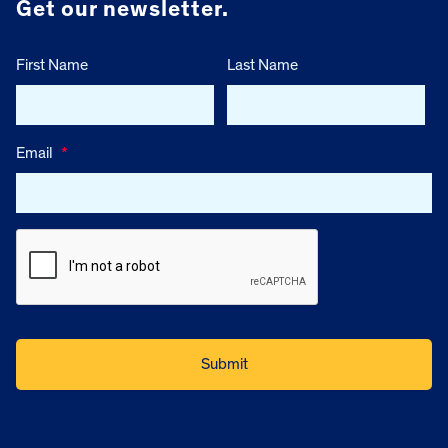
Get our newsletter.
First Name
Last Name
Email
*