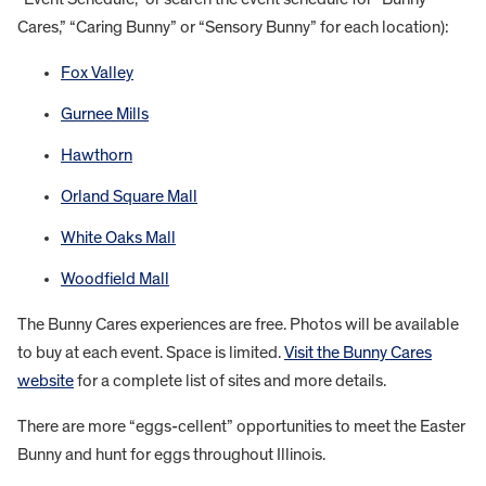
Cares,” “Caring Bunny” or “Sensory Bunny” for each location):
Fox Valley
Gurnee Mills
Hawthorn
Orland Square Mall
White Oaks Mall
Woodfield Mall
The Bunny Cares experiences are free. Photos will be available
to buy at each event. Space is limited.
Visit the Bunny Cares
website
for a complete list of sites and more details.
There are more “eggs-cellent” opportunities to meet the Easter
Bunny and hunt for eggs throughout Illinois.