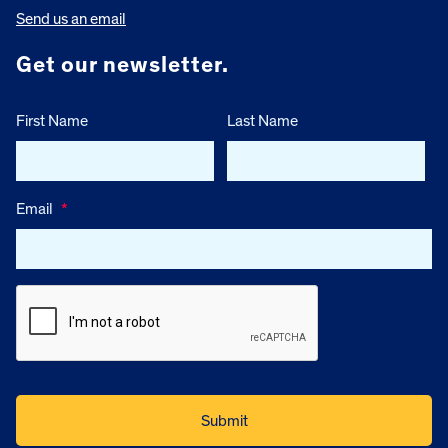
Send us an email
Get our newsletter.
First Name
Last Name
Email
*