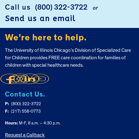
FOOTER
Call us
(800) 322-3722
or
Send us an email
We’re here to help.
The University of Illinois Chicago’s Division of Specialized Care
for Children provides FREE care coordination for families of
children with special healthcare needs.
Contact Us.
P:
(800) 322-3722
F:
(217) 558-0773
Hours:
M-F, 8 a.m. – 4:30 p.m.
Request a Callback