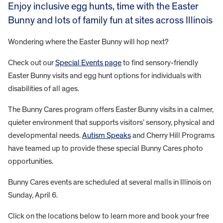
Enjoy inclusive egg hunts, time with the Easter
Bunny and lots of family fun at sites across Illinois
Wondering where the Easter Bunny will hop next?
Check out our
Special Events page
to find sensory-friendly
Easter Bunny visits and egg hunt options for individuals with
disabilities of all ages.
The Bunny Cares program offers Easter Bunny visits in a calmer,
quieter environment that supports visitors’ sensory, physical and
developmental needs.
Autism Speaks
and Cherry Hill Programs
have teamed up to provide these special Bunny Cares photo
opportunities.
Bunny Cares events are scheduled at several malls in Illinois on
Sunday, April 6.
Click on the locations below to learn more and book your free