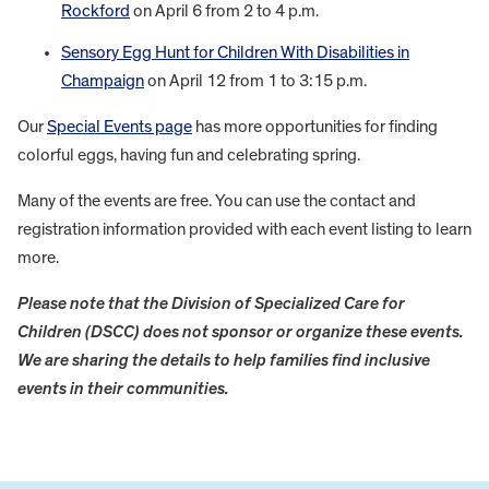
Rockford
on April 6 from 2 to 4 p.m.
Sensory Egg Hunt for Children With Disabilities in
Champaign
on April 12 from 1 to 3:15 p.m.
Our
Special Events page
has more opportunities for finding
colorful eggs, having fun and celebrating spring.
Many of the events are free. You can use the contact and
registration information provided with each event listing to learn
more.
Please note that the Division of Specialized Care for
Children (DSCC) does not sponsor or organize these events.
We are sharing the details to help families find inclusive
events in their communities.