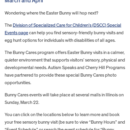
March and April
Wondering where the Easter Bunny will hop next?
The
Division of Specialized Care for Children’s (DSCC) Special
Events page
can help you find sensory-friendly bunny visits and
egg hunt options for individuals with disabilities of all ages.
The Bunny Cares program offers Easter Bunny visits in a calmer,
quieter environment that supports visitors’ sensory, physical and
developmental needs. Autism Speaks and Cherry Hill Programs
have partnered to provide these special Bunny Cares photo
opportunities.
Bunny Cares events will take place at several malls in Illinois on
Sunday, March 22.
You can click on the locations below to learn more and book
your free sensory bunny visit (be sure to view “Bunny Hours” and
“Event Schedule,” or search the event schedule for “Bunny