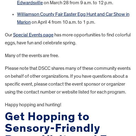
Edwardsville
on March 28 from 9 a.m. to 12 p.m.
Williamson County Fair Easter Egg Hunt and Car Show in
Marion
on April 4 from 10 a.m. to 1 p.m.
Our
Special Events page
has more opportunities to find colorful
eggs, have fun and celebrate spring.
Many of the events are free.
Please note that DSCC shares many of these community events
on behalf of other organizations. If you have questions about a
specific event, please contact the event sponsor or organizer
using the contact number or website listed for each program.
Happy hopping and hunting!
Get Hopping to
Sensory-Friendly