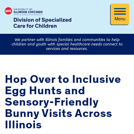
Menu
We partner with Illinois families and communities to help
children and youth with special healthcare needs connect to
services and resources.
Hop Over to Inclusive
Egg Hunts and
Sensory-Friendly
Bunny Visits Across
Illinois