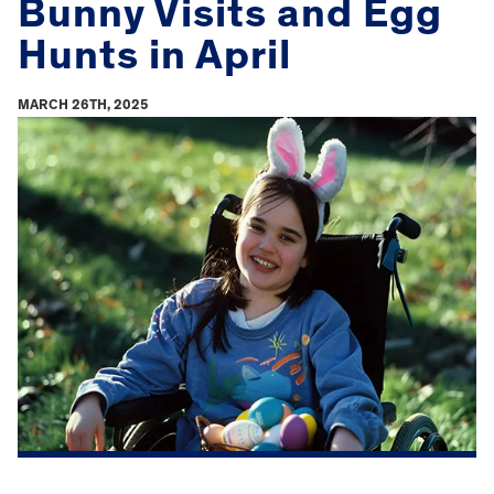
Bunny Visits and Egg
Hunts in April
MARCH 26TH, 2025