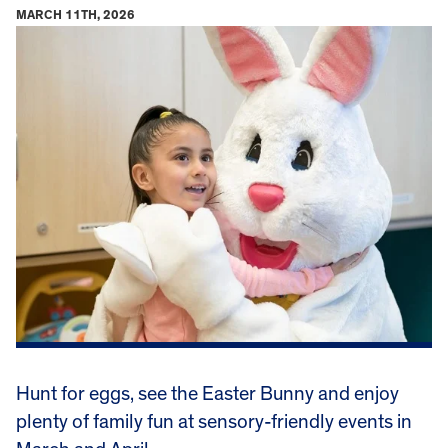
MARCH 11TH, 2026
Hunt for eggs, see the Easter Bunny and enjoy
plenty of family fun at sensory-friendly events in