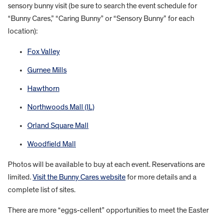
sensory bunny visit (be sure to search the event schedule for
“Bunny Cares,” “Caring Bunny” or “Sensory Bunny” for each
location):
Fox Valley
Gurnee Mills
Hawthorn
Northwoods Mall (IL)
Orland Square Mall
Woodfield Mall
Photos will be available to buy at each event. Reservations are
limited.
Visit the Bunny Cares website
for more details and a
complete list of sites.
There are more “eggs-cellent” opportunities to meet the Easter