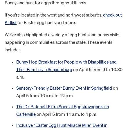
Bunny and hunt for eggs throughout Illinois.
If you’re located in the west and northwest suburbs,
check out
Kidlist
for Easter egg hunts and more.
We’ve also highlighted a variety of egg hunts and bunny visits
happening in communities across the state. These events
include:
Bunny Hop Breakfast for People with Disabilities and
Their Families in Schaumburg
on April 5 from 9 to 10:30
a.m.
Sensory-Friendly Easter Bunny Event in Springfield
on
April 5 from 10 a.m. to 12 p.m.
The Dr. Patchett Extra Special Eggstravaganza in
Carterville
on April 5 from 11 a.m. to 1 p.m.
Inclusive “Easter Egg Hunt Miracle Mile” Event in