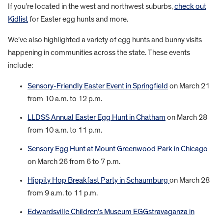
If you’re located in the west and northwest suburbs,
check out
Kidlist
for Easter egg hunts and more.
We’ve also highlighted a variety of egg hunts and bunny visits
happening in communities across the state. These events
include:
Sensory-Friendly Easter Event in Springfield
on March 21
from 10 a.m. to 12 p.m.
LLDSS Annual Easter Egg Hunt in Chatham
on March 28
from 10 a.m. to 11 p.m.
Sensory Egg Hunt at Mount Greenwood Park in Chicago
on March 26 from 6 to 7 p.m.
Hippity Hop Breakfast Party in Schaumburg
on March 28
from 9 a.m. to 11 p.m.
Edwardsville Children’s Museum EGGstravaganza in