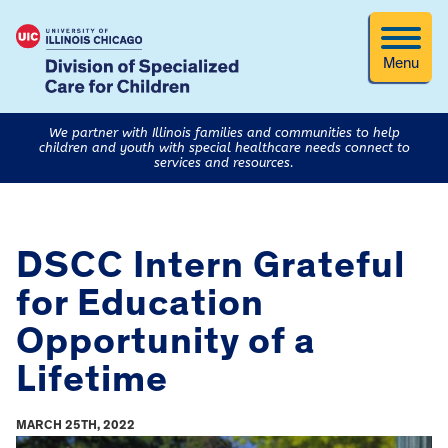
Menu
We partner with Illinois families and communities to help
children and youth with special healthcare needs connect to
services and resources.
DSCC Intern Grateful
for Education
Opportunity of a
Lifetime
MARCH 25TH, 2022