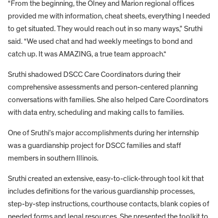
“From the beginning, the Olney and Marion regional offices
provided me with information, cheat sheets, everything I needed
to get situated. They would reach out in so many ways,” Sruthi
said. “We used chat and had weekly meetings to bond and
catch up. It was AMAZING, a true team approach.“
Sruthi shadowed DSCC Care Coordinators during their
comprehensive assessments and person-centered planning
conversations with families. She also helped Care Coordinators
with data entry, scheduling and making calls to families.
One of Sruthi’s major accomplishments during her internship
was a guardianship project for DSCC families and staff
members in southern Illinois.
Sruthi created an extensive, easy-to-click-through tool kit that
includes definitions for the various guardianship processes,
step-by-step instructions, courthouse contacts, blank copies of
needed forms and legal resources. She presented the toolkit to