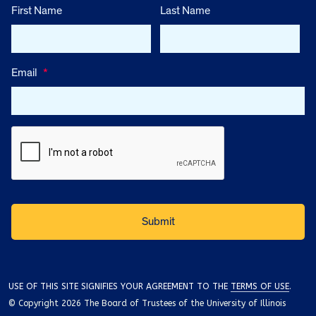
First Name
Last Name
Email
*
USE OF THIS SITE SIGNIFIES YOUR AGREEMENT TO THE
TERMS OF USE
.
© Copyright 2026 The Board of Trustees of the University of Illinois