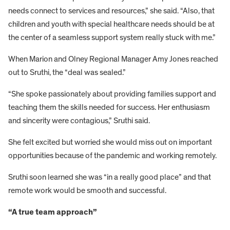
needs connect to services and resources,” she said. “Also, that
children and youth with special healthcare needs should be at
the center of a seamless support system really stuck with me.”
When Marion and Olney Regional Manager Amy Jones reached
out to Sruthi, the “deal was sealed.”
“She spoke passionately about providing families support and
teaching them the skills needed for success. Her enthusiasm
and sincerity were contagious,” Sruthi said.
She felt excited but worried she would miss out on important
opportunities because of the pandemic and working remotely.
Sruthi soon learned she was “in a really good place” and that
remote work would be smooth and successful.
“A true team approach”