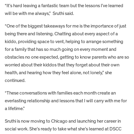
“It’s hard leaving a fantastic team but the lessons I’ve learned
will be with me always,” Sruthi said.
“One of the biggest takeaways for me is the importance of just
being there and listening. Chatting about every aspect of a
kiddo, providing space to vent, helping to arrange something
for a family that has so much going on every moment and
obstacles no one expected, getting to know parents who are so
worried about their kiddos that they forget about their own
health, and hearing how they feel alone, not lonely,” she
continued.
“These conversations with families each month create an
everlasting relationship and lessons that I will carry with me for
a lifetime.”
Sruthi is now moving to Chicago and launching her career in
social work. She’s ready to take what she’s learned at DSCC