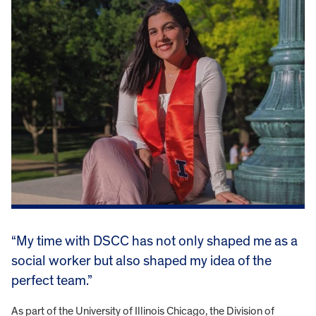
“My time with DSCC has not only shaped me as a
social worker but also shaped my idea of the
perfect team.”
As part of the University of Illinois Chicago, the Division of