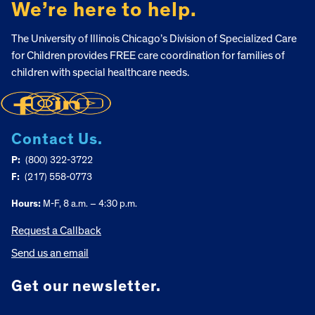
We’re here to help.
The University of Illinois Chicago’s Division of Specialized Care
for Children provides FREE care coordination for families of
children with special healthcare needs.
Contact Us.
P:
(800) 322-3722
F:
(217) 558-0773
Hours:
M-F, 8 a.m. – 4:30 p.m.
Request a Callback
Send us an email
Get our newsletter.