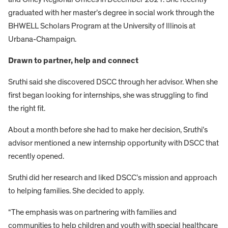
graduated with her master’s degree in social work through the
BHWELL Scholars Program at the University of Illinois at
Urbana-Champaign.
Drawn to partner, help and connect
Sruthi said she discovered DSCC through her advisor. When she
first began looking for internships, she was struggling to find
the right fit.
About a month before she had to make her decision, Sruthi’s
advisor mentioned a new internship opportunity with DSCC that
recently opened.
Sruthi did her research and liked DSCC’s mission and approach
to helping families. She decided to apply.
“The emphasis was on partnering with families and
communities to help children and youth with special healthcare