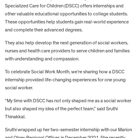
Specialized Care for Children (DSCC) offers internships and
other valuable educational opportunities to college students.
These opportunities help students gain real-world experience
and complete their advanced degrees.
They also help develop the next generation of social workers,
nurses and health care providers to serve children and families
with understanding and compassion.
To celebrate Social Work Month, we’re sharing how a DSCC
internship provided life-changing experiences for one young
social worker.
“My time with DSCC has not only shaped me as a social worker
but also shaped my idea of the perfect team,” said Sruthi
Thinakkal.
Sruthi wrapped up her two-semester internship with our Marion
and Olney Regional Offices in December 2021. She recently