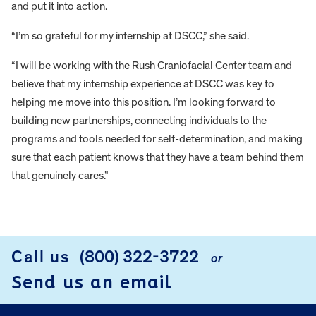
and put it into action.
“I’m so grateful for my internship at DSCC,” she said.
“I will be working with the Rush Craniofacial Center team and
believe that my internship experience at DSCC was key to
helping me move into this position. I’m looking forward to
building new partnerships, connecting individuals to the
programs and tools needed for self-determination, and making
sure that each patient knows that they have a team behind them
that genuinely cares.”
FOOTER
Call us
(800) 322-3722
or
Send us an email