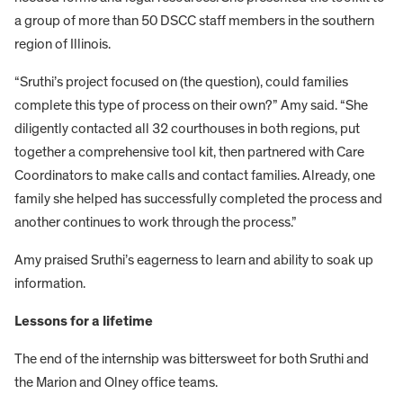
a group of more than 50 DSCC staff members in the southern
region of Illinois.
“Sruthi’s project focused on (the question), could families
complete this type of process on their own?” Amy said. “She
diligently contacted all 32 courthouses in both regions, put
together a comprehensive tool kit, then partnered with Care
Coordinators to make calls and contact families. Already, one
family she helped has successfully completed the process and
another continues to work through the process.”
Amy praised Sruthi’s eagerness to learn and ability to soak up
information.
Lessons for a lifetime
The end of the internship was bittersweet for both Sruthi and
the Marion and Olney office teams.