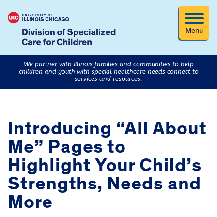
Menu
We partner with Illinois families and communities to help
children and youth with special healthcare needs connect to
services and resources.
Introducing “All About
Me” Pages to
Highlight Your Child’s
Strengths, Needs and
More