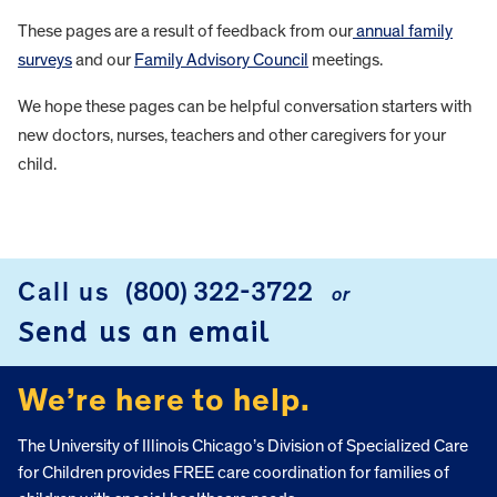
These pages are a result of feedback from our
annual family
surveys
and our
Family Advisory Council
meetings.
We hope these pages can be helpful conversation starters with
new doctors, nurses, teachers and other caregivers for your
child.
FOOTER
Call us
(800) 322-3722
or
Send us an email
We’re here to help.
The University of Illinois Chicago’s Division of Specialized Care
for Children provides FREE care coordination for families of