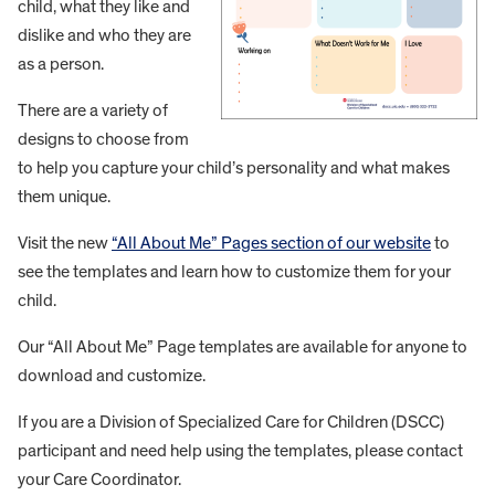
child, what they like and
dislike and who they are
as a person.
There are a variety of
designs to choose from
to help you capture your child’s personality and what makes
them unique.
Visit the new
“All About Me” Pages section of our website
to
see the templates and learn how to customize them for your
child.
Our “All About Me” Page templates are available for anyone to
download and customize.
If you are a Division of Specialized Care for Children (DSCC)
participant and need help using the templates, please contact
your Care Coordinator.