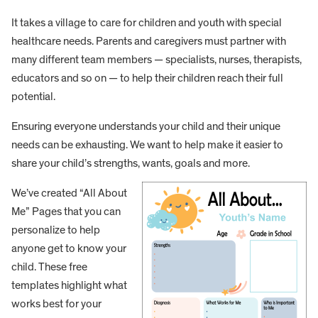
It takes a village to care for children and youth with special
healthcare needs. Parents and caregivers must partner with
many different team members — specialists, nurses, therapists,
educators and so on — to help their children reach their full
potential.
Ensuring everyone understands your child and their unique
needs can be exhausting. We want to help make it easier to
share your child’s strengths, wants, goals and more.
We’ve created “All About
Me” Pages that you can
personalize to help
anyone get to know your
child. These free
templates highlight what
works best for your