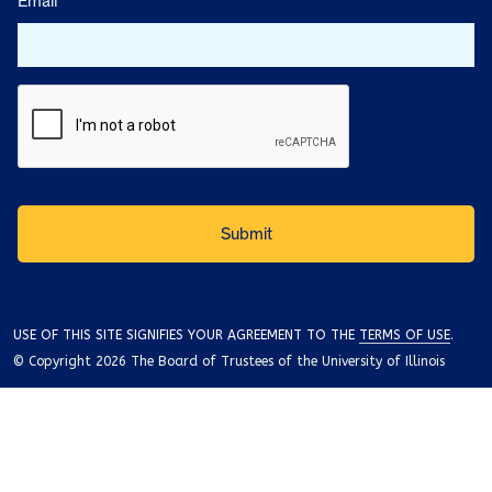
Email
*
USE OF THIS SITE SIGNIFIES YOUR AGREEMENT TO THE
TERMS OF USE
.
© Copyright 2026 The Board of Trustees of the University of Illinois