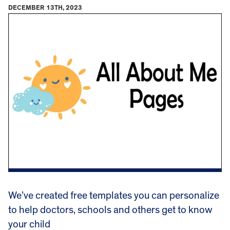
DECEMBER 13TH, 2023
We’ve created free templates you can personalize
to help doctors, schools and others get to know
your child