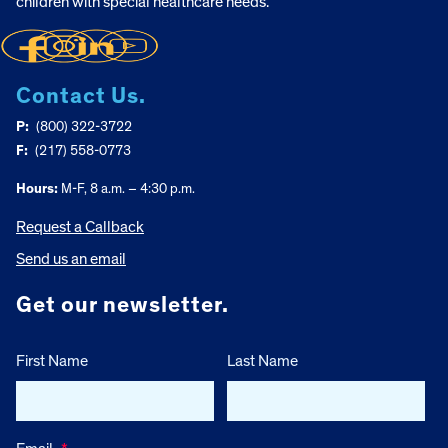
children with special healthcare needs.
Contact Us.
P:
(800) 322-3722
F:
(217) 558-0773
Hours:
M-F, 8 a.m. – 4:30 p.m.
Request a Callback
Send us an email
Get our newsletter.
First Name
Last Name