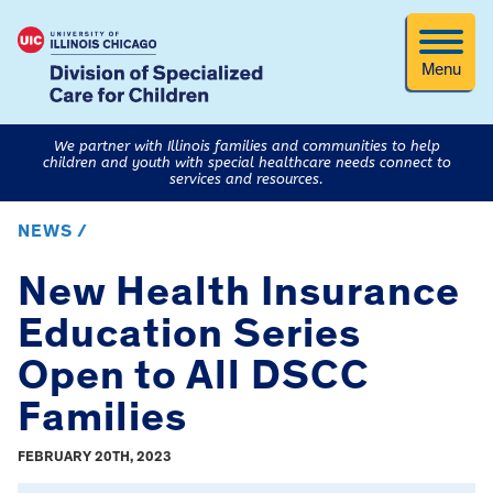
Menu
We partner with Illinois families and communities to help
children and youth with special healthcare needs connect to
services and resources.
NEWS /
New Health Insurance
Education Series
Open to All DSCC
Families
FEBRUARY 20TH, 2023