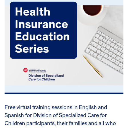
Free virtual training sessions in English and
Spanish for Division of Specialized Care for
Children participants, their families and all who