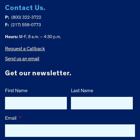
Contact Us.
P:
(800) 322-3722
F:
(217) 558-0773
Hours:
M-F, 8 a.m. – 4:30 p.m.
Request a Callback
Send us an email
Get our newsletter.
First Name
Last Name
Email
*