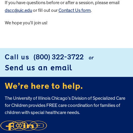
If you have questions before or after a session, please email
dscc@uic.edu
or fill out our
Contact Us form
.
We hope you’ll join us!
FOOTER
Call us
(800) 322-3722
or
Send us an email
We’re here to help.
The University of Illinois Chicago’s Division of Specialized Care
for Children provides FREE care coordination for families of
children with special healthcare needs.