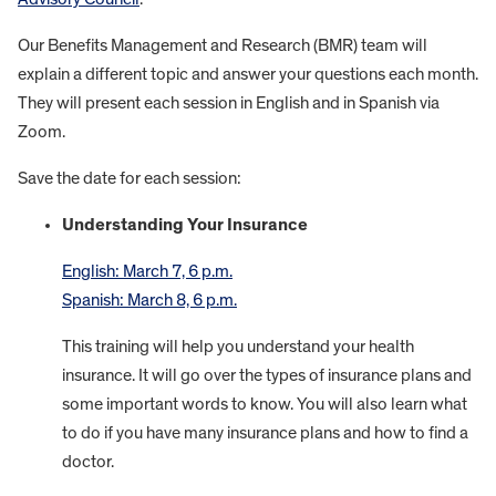
Our Benefits Management and Research (BMR) team will
explain a different topic and answer your questions each month.
They will present each session in English and in Spanish via
Zoom.
Save the date for each session:
Understanding Your Insurance
English: March 7, 6 p.m.
Spanish: March 8, 6 p.m.
This training will help you understand your health
insurance. It will go over the types of insurance plans and
some important words to know. You will also learn what
to do if you have many insurance plans and how to find a
doctor.