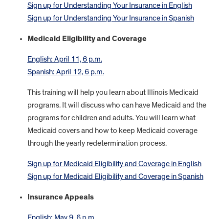
Sign up for Understanding Your Insurance in English
Sign up for Understanding Your Insurance in Spanish
Medicaid Eligibility and Coverage
English: April 11, 6 p.m.
Spanish: April 12, 6 p.m.
This training will help you learn about Illinois Medicaid
programs. It will discuss who can have Medicaid and the
programs for children and adults. You will learn what
Medicaid covers and how to keep Medicaid coverage
through the yearly redetermination process.
Sign up for Medicaid Eligibility and Coverage in English
Sign up for Medicaid Eligibility and Coverage in Spanish
Insurance Appeals
English: May 9, 6 p.m.