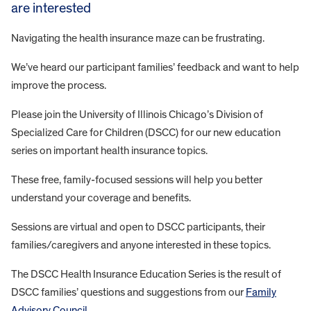
are interested
Navigating the health insurance maze can be frustrating.
We’ve heard our participant families’ feedback and want to help
improve the process.
Please join the University of Illinois Chicago’s Division of
Specialized Care for Children (DSCC) for our new education
series on important health insurance topics.
These free, family-focused sessions will help you better
understand your coverage and benefits.
Sessions are virtual and open to DSCC participants, their
families/caregivers and anyone interested in these topics.
The DSCC Health Insurance Education Series is the result of
DSCC families’ questions and suggestions from our
Family
Advisory Council
.