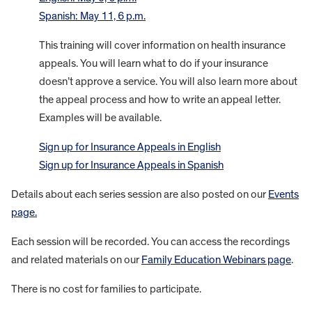
Spanish: May 11, 6 p.m.
This training will cover information on health insurance
appeals. You will learn what to do if your insurance
doesn’t approve a service. You will also learn more about
the appeal process and how to write an appeal letter.
Examples will be available.
Sign up for Insurance Appeals in English
Sign up for Insurance Appeals in Spanish
Details about each series session are also posted on our
Events
page.
Each session will be recorded. You can access the recordings
and related materials on our
Family Education Webinars page
.
There is no cost for families to participate.