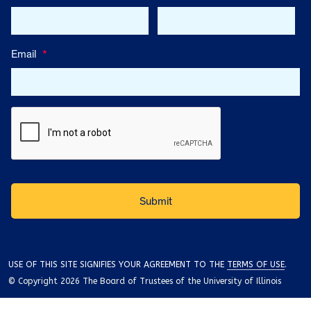
Email
*
USE OF THIS SITE SIGNIFIES YOUR AGREEMENT TO THE
TERMS OF USE
.
© Copyright 2026 The Board of Trustees of the University of Illinois