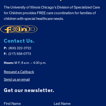
The University of Illinois Chicago’s Division of Specialized Care
for Children provides FREE care coordination for families of
children with special healthcare needs.
Contact Us.
P:
(800) 322-3722
F:
(217) 558-0773
Hours:
M-F, 8 a.m. – 4:30 p.m.
Request a Callback
Send us an email
Get our newsletter.
First Name
Last Name