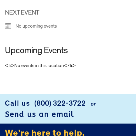
NEXT EVENT
No upcoming events
Upcoming Events
<li>No events in this location</li>
FOOTER
Call us
(800) 322-3722
or
Send us an email
We’re here to help.