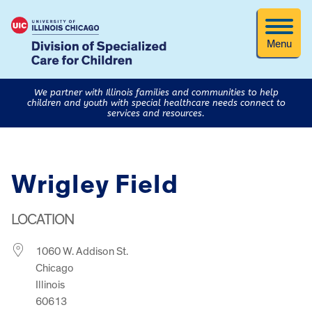
Menu
We partner with Illinois families and communities to help
children and youth with special healthcare needs connect to
services and resources.
Wrigley Field
LOCATION
1060 W. Addison St.
Chicago
Illinois
60613