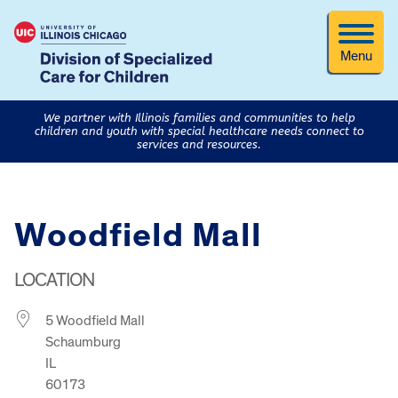
Menu
We partner with Illinois families and communities to help
children and youth with special healthcare needs connect to
services and resources.
Woodfield Mall
LOCATION
5 Woodfield Mall
Schaumburg
IL
60173