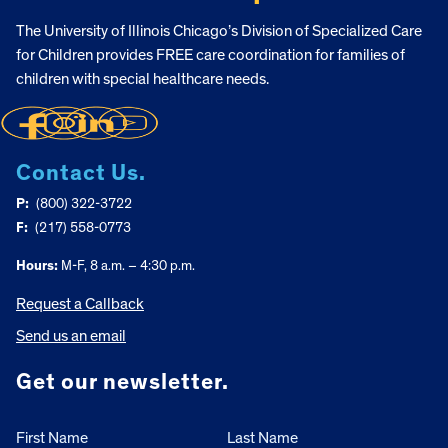
The University of Illinois Chicago’s Division of Specialized Care
for Children provides FREE care coordination for families of
children with special healthcare needs.
Contact Us.
P:
(800) 322-3722
F:
(217) 558-0773
Hours:
M-F, 8 a.m. – 4:30 p.m.
Request a Callback
Send us an email
Get our newsletter.
First Name
Last Name