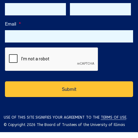
Email
*
USE OF THIS SITE SIGNIFIES YOUR AGREEMENT TO THE
TERMS OF USE
.
© Copyright 2026 The Board of Trustees of the University of Illinois