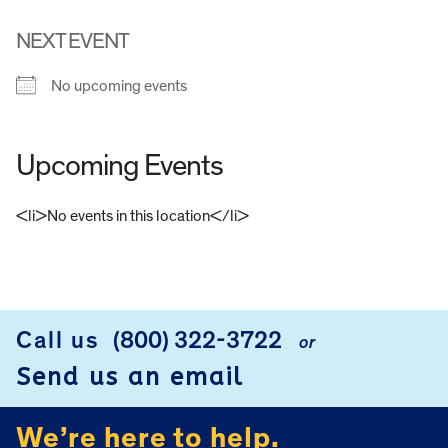
NEXT EVENT
No upcoming events
Upcoming Events
<li>No events in this location</li>
FOOTER
Call us
(800) 322-3722
or
Send us an email
We’re here to help.