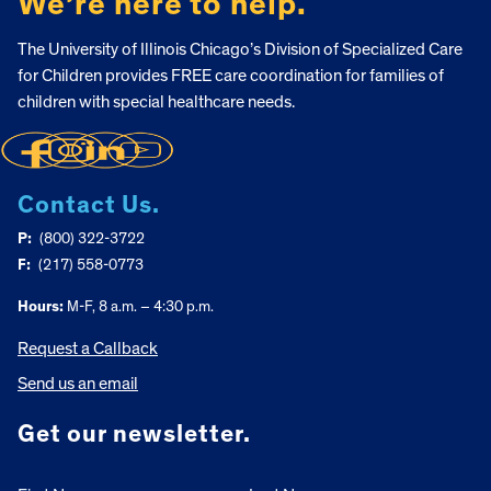
We’re here to help.
The University of Illinois Chicago’s Division of Specialized Care
for Children provides FREE care coordination for families of
children with special healthcare needs.
Contact Us.
P:
(800) 322-3722
F:
(217) 558-0773
Hours:
M-F, 8 a.m. – 4:30 p.m.
Request a Callback
Send us an email
Get our newsletter.