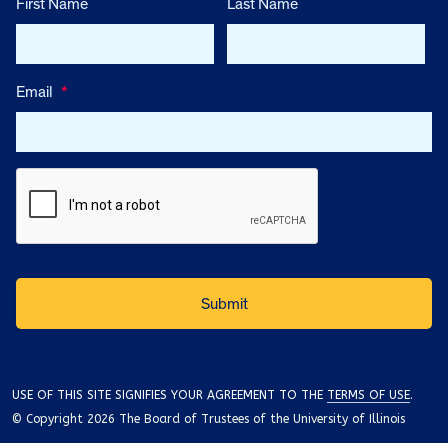
First Name
Last Name
Email
*
USE OF THIS SITE SIGNIFIES YOUR AGREEMENT TO THE
TERMS OF USE
.
© Copyright 2026 The Board of Trustees of the University of Illinois