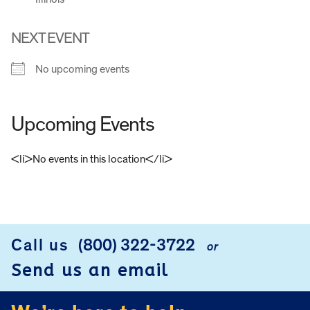
NEXT EVENT
No upcoming events
Upcoming Events
<li>No events in this location</li>
FOOTER
Call us
(800) 322-3722
or
Send us an email