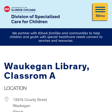
Menu
We partner with Illinois families and communities to help
children and youth with special healthcare needs connect to
services and resources.
Waukegan Library,
Classrom A
LOCATION
128 N. County Street
Waukegan
Illinois