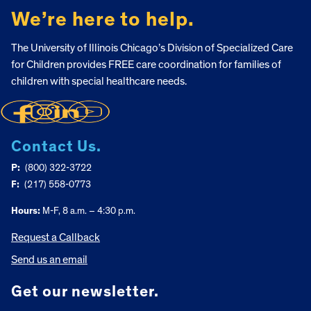
We’re here to help.
The University of Illinois Chicago’s Division of Specialized Care
for Children provides FREE care coordination for families of
children with special healthcare needs.
Contact Us.
P:
(800) 322-3722
F:
(217) 558-0773
Hours:
M-F, 8 a.m. – 4:30 p.m.
Request a Callback
Send us an email
Get our newsletter.