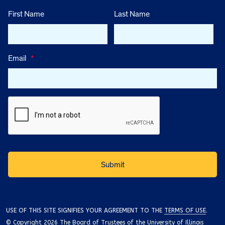
First Name
Last Name
Email
*
USE OF THIS SITE SIGNIFIES YOUR AGREEMENT TO THE
TERMS OF USE
.
© Copyright 2026 The Board of Trustees of the University of Illinois