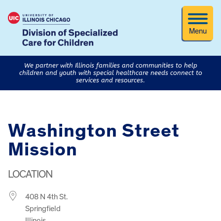
Menu
We partner with Illinois families and communities to help
children and youth with special healthcare needs connect to
services and resources.
Washington Street
Mission
LOCATION
408 N 4th St.
Springfield
Illinois