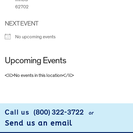
62702
NEXT EVENT
No upcoming events
Upcoming Events
<li>No events in this location</li>
FOOTER
Call us
(800) 322-3722
or
Send us an email