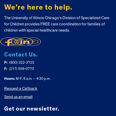
We’re here to help.
The University of Illinois Chicago’s Division of Specialized Care
for Children provides FREE care coordination for families of
children with special healthcare needs.
Contact Us.
P:
(800) 322-3722
F:
(217) 558-0773
Hours:
M-F, 8 a.m. – 4:30 p.m.
Request a Callback
Send us an email
Get our newsletter.