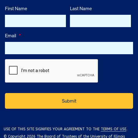
First Name
Last Name
Email
*
USE OF THIS SITE SIGNIFIES YOUR AGREEMENT TO THE
TERMS OF USE
.
© Copyright 2026 The Board of Trustees of the University of Illinois