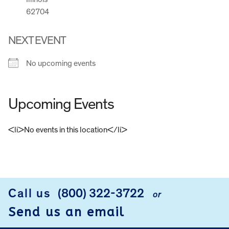
62704
NEXT EVENT
No upcoming events
Upcoming Events
<li>No events in this location</li>
FOOTER
Call us
(800) 322-3722
or
Send us an email