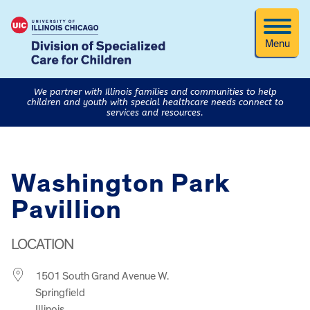
Menu
We partner with Illinois families and communities to help
children and youth with special healthcare needs connect to
services and resources.
Washington Park
Pavillion
LOCATION
1501 South Grand Avenue W.
Springfield
Illinois