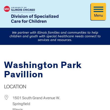
Menu
We partner with Illinois families and communities to help
children and youth with special healthcare needs connect to
services and resources.
Washington Park
Pavillion
LOCATION
1501 South Grand Avenue W.
Springfield
Illinois