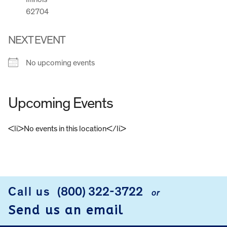
62704
NEXT EVENT
No upcoming events
Upcoming Events
<li>No events in this location</li>
FOOTER
Call us
(800) 322-3722
or
Send us an email