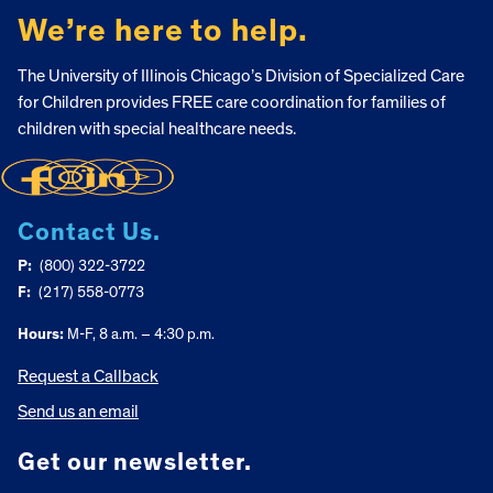
We’re here to help.
The University of Illinois Chicago’s Division of Specialized Care
for Children provides FREE care coordination for families of
children with special healthcare needs.
Contact Us.
P:
(800) 322-3722
F:
(217) 558-0773
Hours:
M-F, 8 a.m. – 4:30 p.m.
Request a Callback
Send us an email
Get our newsletter.