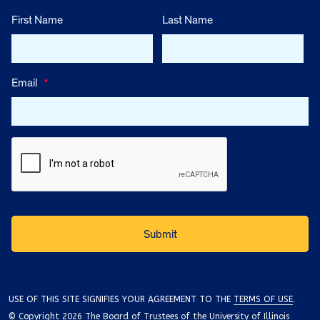
First Name
Last Name
Email
*
USE OF THIS SITE SIGNIFIES YOUR AGREEMENT TO THE
TERMS OF USE
.
© Copyright 2026 The Board of Trustees of the University of Illinois