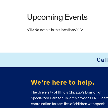
Upcoming Events
<li>No events in this location</li>
FOOTER
Cal
We’re here to help.
The University of Illinois Chicago’s Division of
Specialized Care for Children provides FREE car
coordination for families of children with special