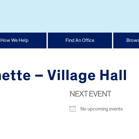
How We Help
Find An Office
Brows
ette – Village Hall
NEXT EVENT
No upcoming events