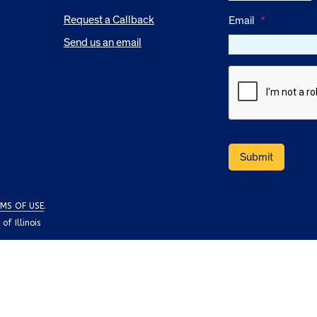
Request a Callback
Email
*
Send us an email
MS OF USE
.
f Illinois