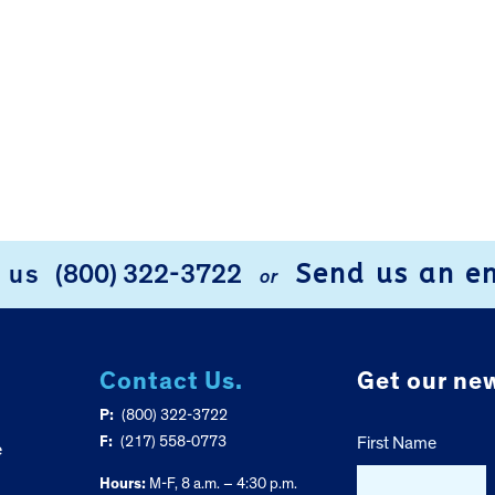
Send us an e
l us
(800) 322-3722
or
Contact Us.
Get our new
P:
(800) 322-3722
F:
(217) 558-0773
First Name
e
Hours:
M-F, 8 a.m. – 4:30 p.m.