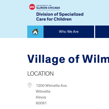
Skip
Who We Are
to
content
Home
Village of Wilm
LOCATION
1200 Wilmette Ave.
Wilmette
Illinois
60091