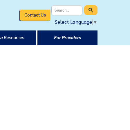
Contact Us
Select Language
▼
e Resources
For Providers