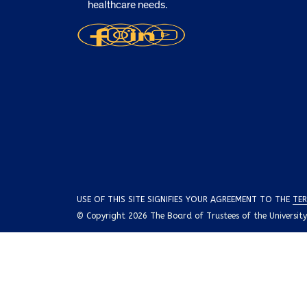
healthcare needs.
USE OF THIS SITE SIGNIFIES YOUR AGREEMENT TO THE
TER
© Copyright 2026 The Board of Trustees of the University o