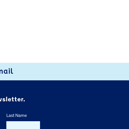
mail
sletter.
Last Name