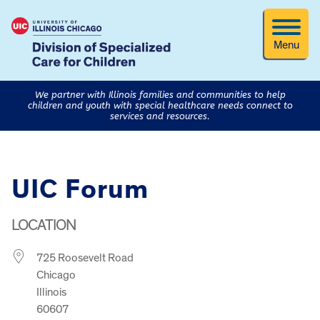
Menu
We partner with Illinois families and communities to help
children and youth with special healthcare needs connect to
services and resources.
UIC Forum
LOCATION
725 Roosevelt Road
Chicago
Illinois
60607