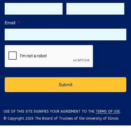
Email
*
USE OF THIS SITE SIGNIFIES YOUR AGREEMENT TO THE
TERMS OF USE
.
© Copyright 2026 The Board of Trustees of the University of Illinois