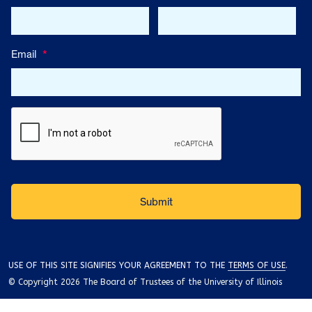
Email
*
USE OF THIS SITE SIGNIFIES YOUR AGREEMENT TO THE
TERMS OF USE
.
© Copyright 2026 The Board of Trustees of the University of Illinois