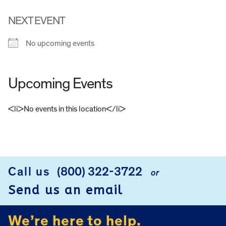
NEXT EVENT
No upcoming events
Upcoming Events
<li>No events in this location</li>
FOOTER
Call us
(800) 322-3722
or
Send us an email
We’re here to help.