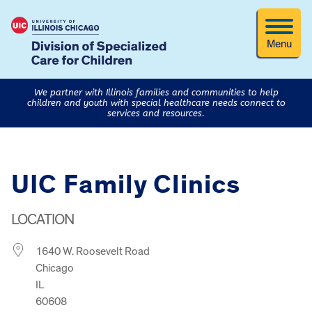
Menu
We partner with Illinois families and communities to help
children and youth with special healthcare needs connect to
services and resources.
UIC Family Clinics
LOCATION
1640 W. Roosevelt Road
Chicago
IL
60608