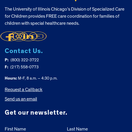
The University of Illinois Chicago’s Division of Specialized Care
for Children provides FREE care coordination for families of
children with special healthcare needs.
Contact Us.
P:
(800) 322-3722
F:
(217) 558-0773
Hours:
M-F, 8 a.m. – 4:30 p.m.
Request a Callback
Send us an email
Get our newsletter.
First Name
Last Name